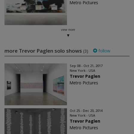
Metro Pictures
view more
more Trevor Paglen solo shows
follow
(3)
Sep 08 - Oct 21, 2017
New York - USA
Trevor Paglen
Metro Pictures
Oct 25 - Dec 20, 2014
New York - USA
Trevor Paglen
Metro Pictures