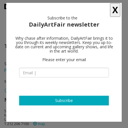
X
Subscribe to the
DailyArtFair newsletter
Why chase after information, DailyArtFair brings it to
you through its weekly newsletters. Keep you up-to-
Trevor Paglen
follow
date on current and upcoming gallery shows, and life
in the art world.
Please enter your email
Sep 10 - Oct 24, 2015
press release
solo show
Metro Pictures
follow
Subscribe
519 West 24th Street
NY 10011 New York
USA
T 212 206 7100
map