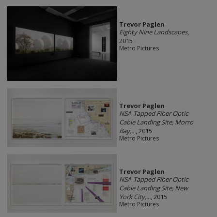
Trevor Paglen
Eighty Nine Landscapes
,
2015
Metro Pictures
Trevor Paglen
NSA-Tapped Fiber Optic
Cable Landing Site, Morro
Bay,...
, 2015
Metro Pictures
Trevor Paglen
NSA-Tapped Fiber Optic
Cable Landing Site, New
York City,...
, 2015
Metro Pictures