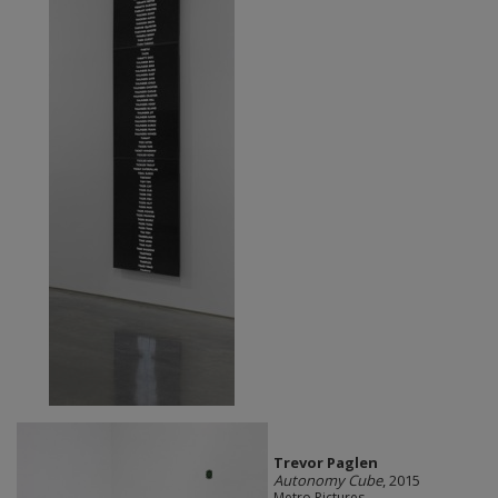
Trevor Paglen
Autonomy Cube
, 2015
Metro Pictures