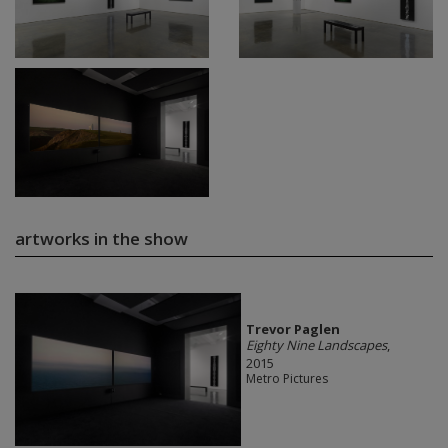
artworks in the show
Trevor Paglen
Eighty Nine Landscapes
,
2015
Metro Pictures