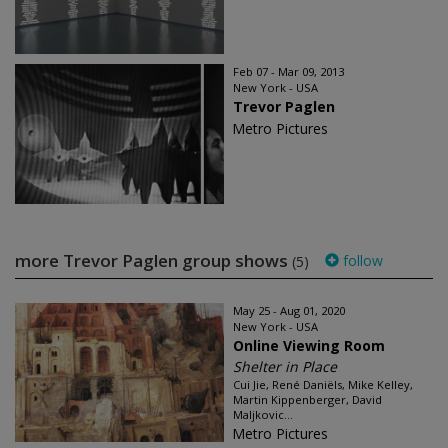
Feb 07 - Mar 09, 2013
New York - USA
Trevor Paglen
Metro Pictures
more Trevor Paglen group shows
follow
(5)
May 25 - Aug 01, 2020
New York - USA
Online Viewing Room
Shelter in Place
Cui Jie, René Daniëls, Mike Kelley,
Martin Kippenberger, David
Maljkovic...
Metro Pictures