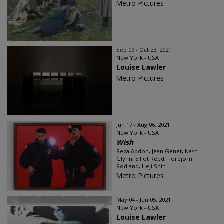
Metro Pictures
Sep 09 - Oct 23, 2021
New York - USA
Louise Lawler
Metro Pictures
Jun 17 - Aug 06, 2021
New York - USA
Wish
Reza Abdoh, Jean Genet, Nash
Glynn, Elliot Reed, Torbjørn
Rødland, Heji Shin...
Metro Pictures
May 04 - Jun 05, 2021
New York - USA
Louise Lawler