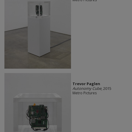
Trevor Paglen
Autonomy Cube
, 2015
Metro Pictures