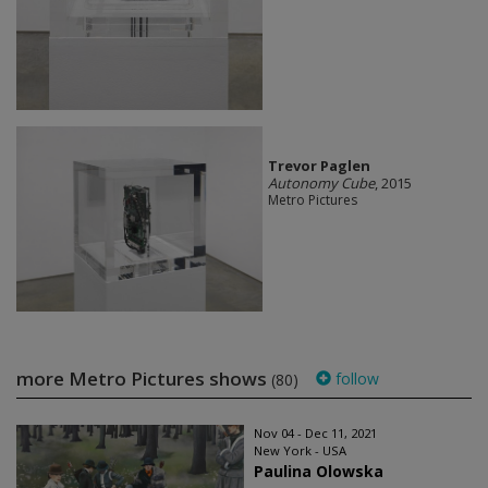
Trevor Paglen
Autonomy Cube
, 2015
Metro Pictures
more Metro Pictures shows
follow
(80)
Nov 04 - Dec 11, 2021
New York - USA
Paulina Olowska