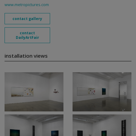
www.metropictures.com
contact gallery
contact
DailyArtFair
installation views