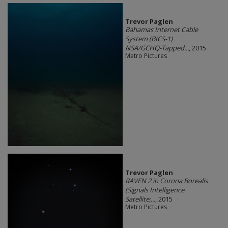
Trevor Paglen
Bahamas Internet Cable
System (BICS-1)
NSA/GCHQ-Tapped...
, 2015
Metro Pictures
Trevor Paglen
RAVEN 2 in Corona Borealis
(Signals Intelligence
Satellite;...
, 2015
Metro Pictures