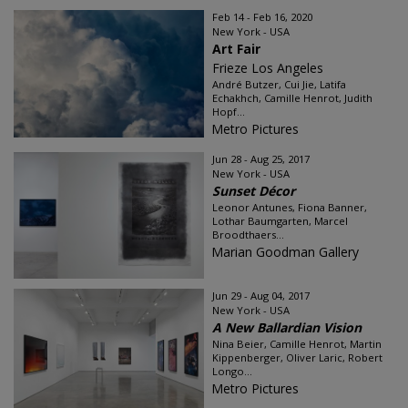
Feb 14 - Feb 16, 2020
New York - USA
Art Fair
Frieze Los Angeles
André Butzer, Cui Jie, Latifa
Echakhch, Camille Henrot, Judith
Hopf...
Metro Pictures
Jun 28 - Aug 25, 2017
New York - USA
Sunset Décor
Leonor Antunes, Fiona Banner,
Lothar Baumgarten, Marcel
Broodthaers...
Marian Goodman Gallery
Jun 29 - Aug 04, 2017
New York - USA
A New Ballardian Vision
Nina Beier, Camille Henrot, Martin
Kippenberger, Oliver Laric, Robert
Longo...
Metro Pictures