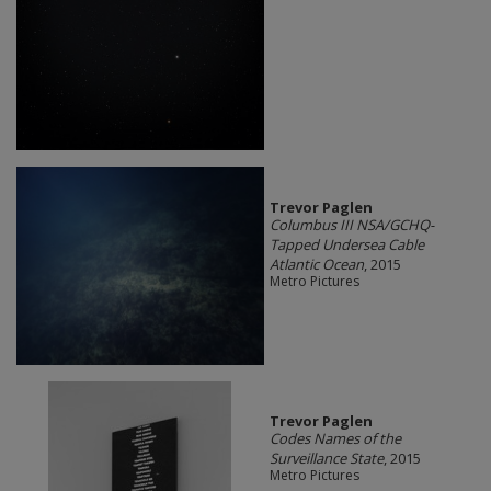
Trevor Paglen
Columbus III NSA/GCHQ-
Tapped Undersea Cable
Atlantic Ocean
, 2015
Metro Pictures
Trevor Paglen
Codes Names of the
Surveillance State
, 2015
Metro Pictures