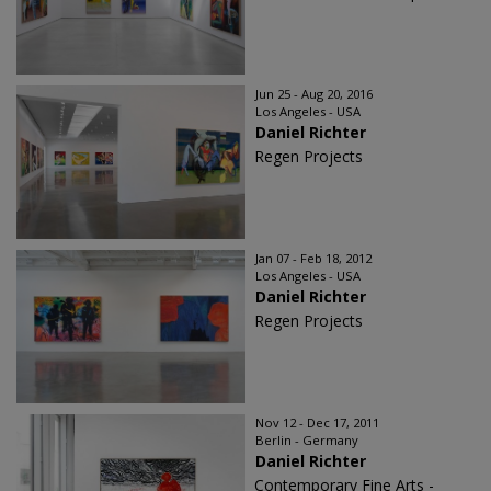
Jun 25 - Aug 20, 2016
Los Angeles - USA
Daniel Richter
Regen Projects
Jan 07 - Feb 18, 2012
Los Angeles - USA
Daniel Richter
Regen Projects
Nov 12 - Dec 17, 2011
Berlin - Germany
Daniel Richter
Contemporary Fine Arts -