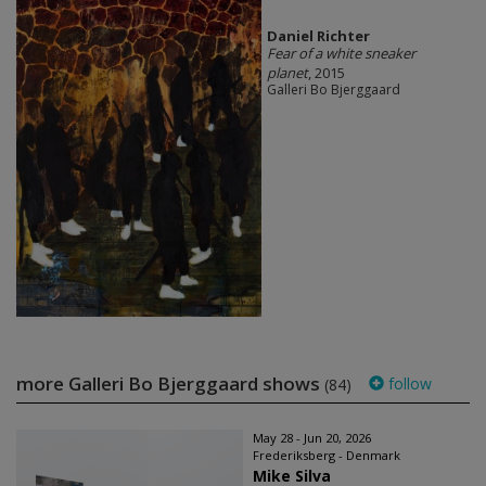
Daniel Richter
Fear of a white sneaker
planet
, 2015
Galleri Bo Bjerggaard
more Galleri Bo Bjerggaard shows
follow
(84)
May 28 - Jun 20, 2026
Frederiksberg - Denmark
Mike Silva