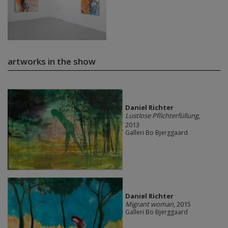
artworks in the show
Daniel Richter
Lustlose Pflichterfüllung
,
2013
Galleri Bo Bjerggaard
Daniel Richter
Migrant woman
, 2015
Galleri Bo Bjerggaard