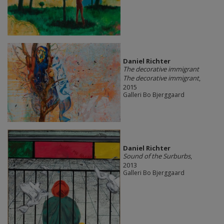
Daniel Richter
The decorative immigrant
The decorative immigrant
,
2015
Galleri Bo Bjerggaard
Daniel Richter
Sound of the Surburbs
,
2013
Galleri Bo Bjerggaard