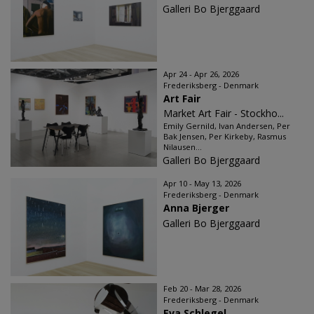
Galleri Bo Bjerggaard
Apr 24 - Apr 26, 2026
Frederiksberg - Denmark
Art Fair
Market Art Fair - Stockho...
Emily Gernild, Ivan Andersen, Per
Bak Jensen, Per Kirkeby, Rasmus
Nilausen...
Galleri Bo Bjerggaard
Apr 10 - May 13, 2026
Frederiksberg - Denmark
Anna Bjerger
Galleri Bo Bjerggaard
Feb 20 - Mar 28, 2026
Frederiksberg - Denmark
Eva Schlegel