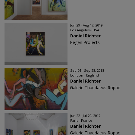
Jun 29 - Aug 17, 2019
Los Angeles - USA
Daniel Richter
Regen Projects
Sep 04 - Sep 28, 2018
London - England
Daniel Richter
Galerie Thaddaeus Ropac
Jun 22 - Jul 29, 2017
Paris - France
Daniel Richter
Galerie Thaddaeus Ropac