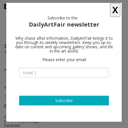
X
Subscribe to the
DailyArtFair newsletter
Why chase after information, DailyArtFair brings it to
you through its weekly newsletters. Keep you up-to-
Daniel Richter
follow
date on current and upcoming gallery shows, and life
in the art world.
New Works
Please enter your email
Aug 19 - Oct 24, 2015
solo show
Subscribe
Galleri Bo Bjerggaard
follow
Flæsketorvet 85 A
DK-1711 Copenhagen
Denmark