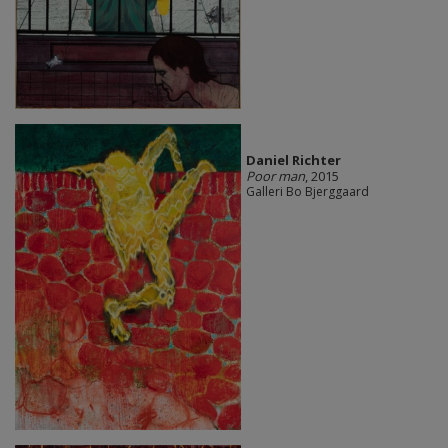
Daniel Richter
Poor man
, 2015
Galleri Bo Bjerggaard