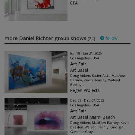
CFA
more Daniel Richter group shows
follow
(22)
Jun 18 - Jun 21, 2026
Los Angeles - USA
Art Fair
Art Basel
Doug Aitken, Kader Attia, Matthew
Barney, Kevin Beasley, Walead
Beshty...
Regen Projects
Dec 05 - Dec 07, 2025
Los Angeles - USA
Art Fair
Art Basel Miami Beach
Doug Aitken, Matthew Barney, Kevin
Beasley, Walead Beshty, Georgia
Gardner Gray...