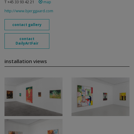
T +45 33 93 42 21
map
http://www.bjerggaard.com
contact gallery
contact
DailyArtFair
installation views