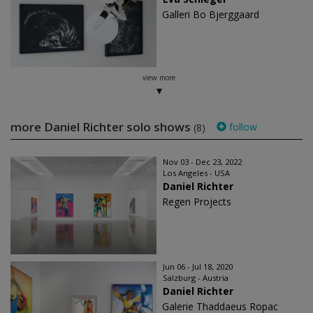
Galleri Bo Bjerggaard
view more
more Daniel Richter solo shows
follow
(8)
Nov 03 - Dec 23, 2022
Los Angeles - USA
Daniel Richter
Regen Projects
Jun 06 - Jul 18, 2020
Salzburg - Austria
Daniel Richter
Galerie Thaddaeus Ropac