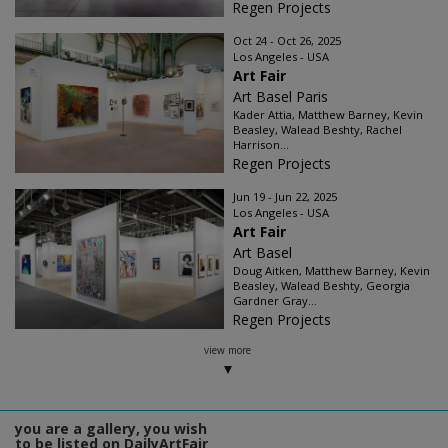
Regen Projects
Oct 24 - Oct 26, 2025
Los Angeles - USA
Art Fair
Art Basel Paris
Kader Attia, Matthew Barney, Kevin
Beasley, Walead Beshty, Rachel
Harrison...
Regen Projects
Jun 19 - Jun 22, 2025
Los Angeles - USA
Art Fair
Art Basel
Doug Aitken, Matthew Barney, Kevin
Beasley, Walead Beshty, Georgia
Gardner Gray...
Regen Projects
view more
you are a gallery, you wish
to be listed on DailyArtFair