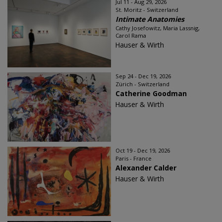
Jul 11 - Aug 29, 2026
St. Moritz - Switzerland
Intimate Anatomies
Cathy Josefowitz, Maria Lassnig,
Carol Rama
Hauser & Wirth
Sep 24 - Dec 19, 2026
Zürich - Switzerland
Catherine Goodman
Hauser & Wirth
Oct 19 - Dec 19, 2026
Paris - France
Alexander Calder
Hauser & Wirth