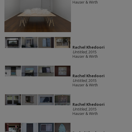
Hauser & Wirth
Rachel Khedoori
Untitled
, 2015
Hauser & Wirth
Rachel Khedoori
Untitled
, 2015
Hauser & Wirth
Rachel Khedoori
Untitled
, 2015
Hauser & Wirth