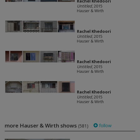
Rachel Khedoori
Untitled
, 2015
Hauser & Wirth
Rachel Khedoori
Untitled
, 2015
Hauser & Wirth
Rachel Khedoori
Untitled
, 2015
Hauser & Wirth
Rachel Khedoori
Untitled
, 2015
Hauser & Wirth
more Hauser & Wirth shows
follow
(581)