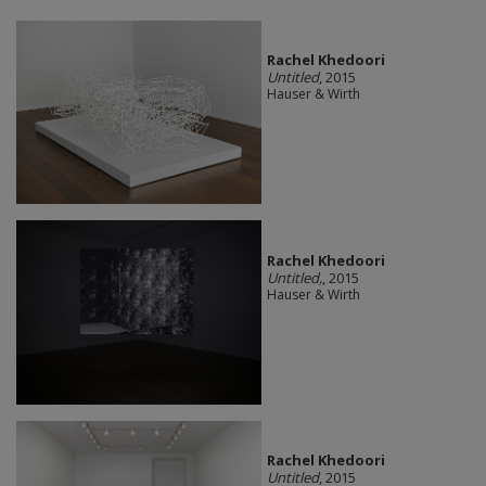
Rachel Khedoori
Untitled
, 2015
Hauser & Wirth
Rachel Khedoori
Untitled,
, 2015
Hauser & Wirth
Rachel Khedoori
Untitled
, 2015