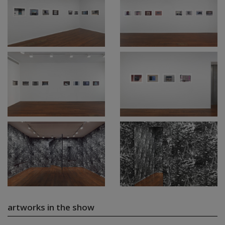
artworks in the show