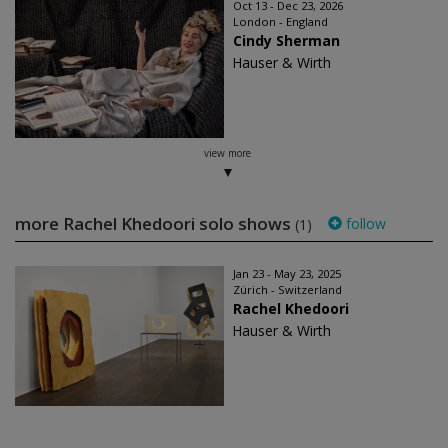
Oct 13 - Dec 23, 2026
London - England
Cindy Sherman
Hauser & Wirth
view more
more Rachel Khedoori solo shows
follow
(1)
Jan 23 - May 23, 2025
Zürich - Switzerland
Rachel Khedoori
Hauser & Wirth