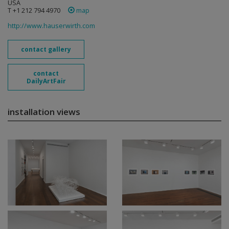
USA
T +1 212 794 4970
map
http://www.hauserwirth.com
contact gallery
contact
DailyArtFair
installation views