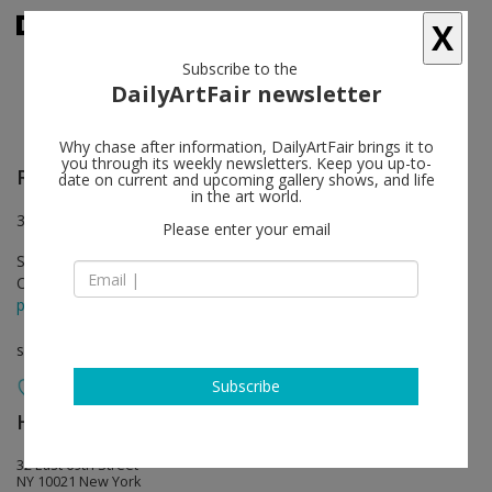
X
Subscribe to the
DailyArtFair newsletter
Why chase after information, DailyArtFair brings it to
you through its weekly newsletters. Keep you up-to-
Rachel Khedoori
follow
date on current and upcoming gallery shows, and life
in the art world.
32 East 69th Street, New York
Please enter your email
Sep 15 - Oct 24, 2015
Opening on Sep 15, 2015 - 6-8 pm
press release
solo show
Subscribe
Hauser & Wirth
follow
32 East 69th Street
NY 10021 New York