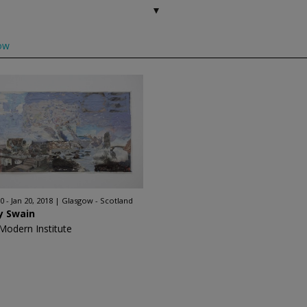
ow
0 - Jan 20, 2018
Glasgow - Scotland
y Swain
Modern Institute