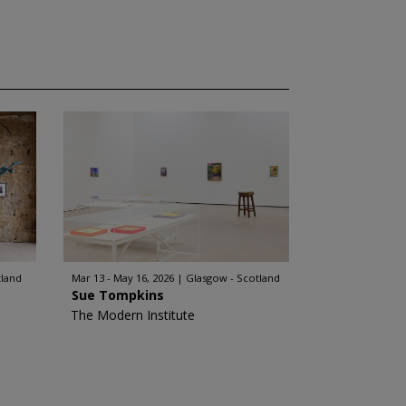
tland
Mar 13 - May 16, 2026
Glasgow - Scotland
Sue Tompkins
The Modern Institute