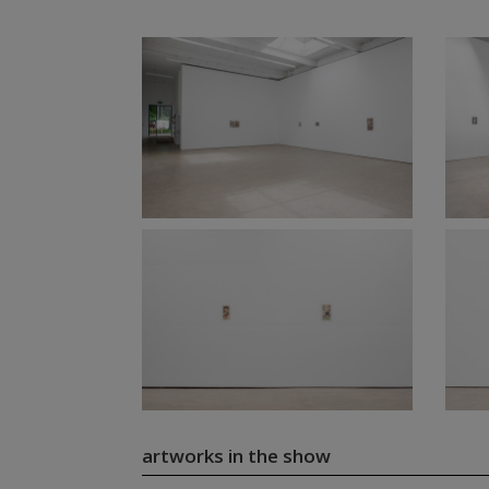
artworks in the show