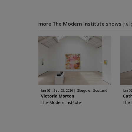
more The Modern Institute shows
(181
Jun 05 - Sep 05, 2026
Glasgow - Scotland
Jun 05
Victoria Morton
Cat
The Modern Institute
The 