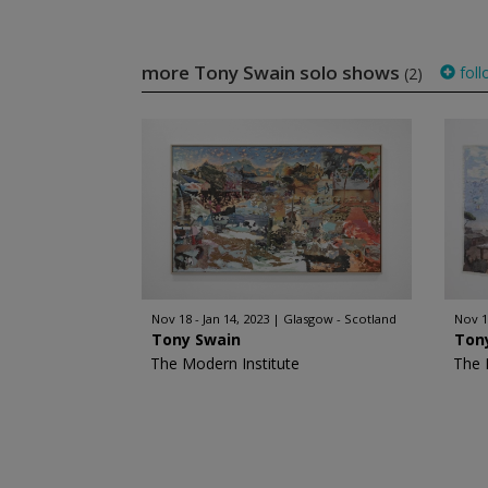
more Tony Swain solo shows
foll
(2)
Nov 18 - Jan 14, 2023
Glasgow - Scotland
Nov 1
Tony Swain
Ton
The Modern Institute
The 