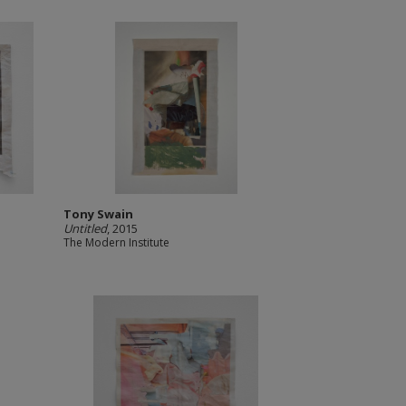
Tony Swain
Untitled
, 2015
The Modern Institute