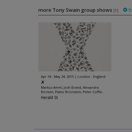
more Tony Swain group shows
fo
(1)
Apr 18 - May 24, 2015
London - England
X
Markus Amm, Josh Brand, Alexandra
Bircken, Pablo Bronstein, Peter Coffin...
Herald St