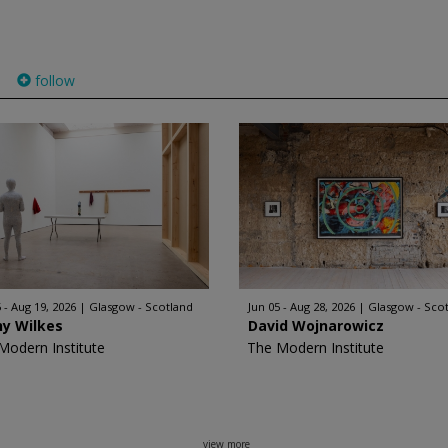
follow
)
 - Aug 19, 2026
Glasgow - Scotland
Jun 05 - Aug 28, 2026
Glasgow - Sco
hy Wilkes
David Wojnarowicz
Modern Institute
The Modern Institute
view more