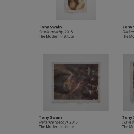
Tony Swain
Tony 
Starlit nearby
, 2015
Darken
The Modern Institute
The Mo
Tony Swain
Tony 
Reliance (decoy)
, 2015
Have fe
The Modern Institute
The Mo