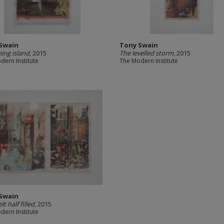
Swain
Tony Swain
ing island
, 2015
The levelled storm
, 2015
dern Institute
The Modern Institute
Swain
lt half filled
, 2015
dern Institute