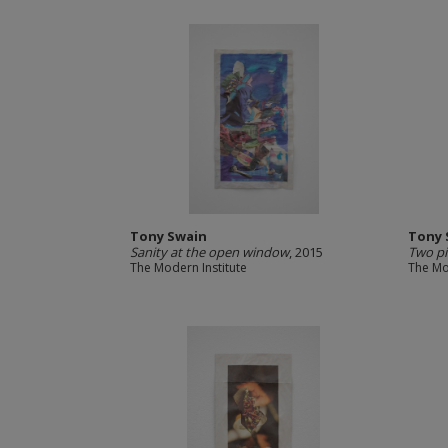
Tony Swain
Tony 
Sanity at the open window
, 2015
Two pi
The Modern Institute
The Mo