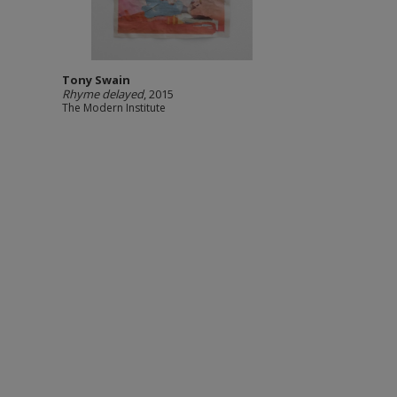
Tony Swain
Rhyme delayed
, 2015
The Modern Institute