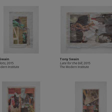
Swain
Tony Swain
lots
, 2015
Late for the bill
, 2015
dern Institute
The Modern Institute