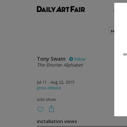
shows
search
we
Tony Swain
follow
The Shorter Alphabet
Jul 11 - Aug 22, 2015
press release
solo show
installation views