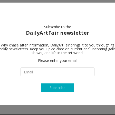
artists
artworks
galleries
focus
Subscribe to the
DailyArtFair newsletter
Why chase after information, DailyArtFair brings it to you through its
ekly newsletters. Keep you up-to-date on current and upcoming gall
The Modern I
shows, and life in the art world.
Please enter your email
3 Aird’s Lane
G1 5HU Glasgow
Scotland
T +44 (0) 141 248 37
http://www.themod
Subscribe