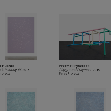
a Huanca
Przemek Pyszczek
ic Painting #6
, 2015
Playground Fragment
, 2015
Projects
Peres Projects