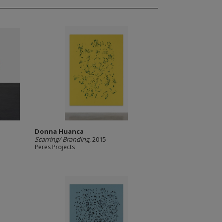
Donna Huanca
Scarring/ Branding
, 2015
Peres Projects