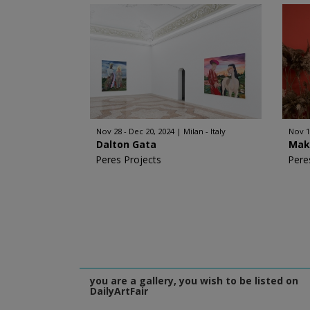
Nov 28 - Dec 20, 2024
Milan - Italy
Nov 1
Dalton Gata
Mak
Peres Projects
Pere
you are a gallery, you wish to be listed on
DailyArtFair