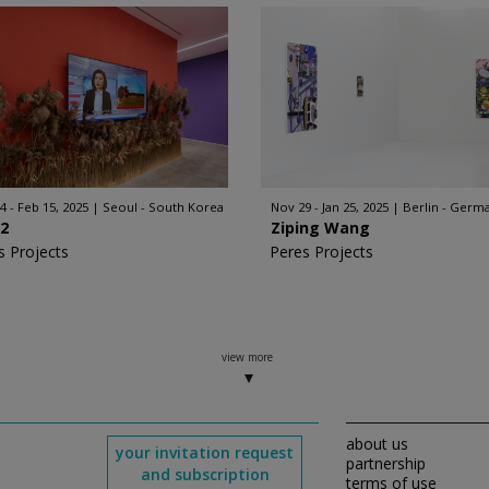
4 - Feb 15, 2025
Seoul - South Korea
Nov 29 - Jan 25, 2025
Berlin - Germ
2
Ziping Wang
s Projects
Peres Projects
view more
about us
your invitation request
partnership
and subscription
terms of use