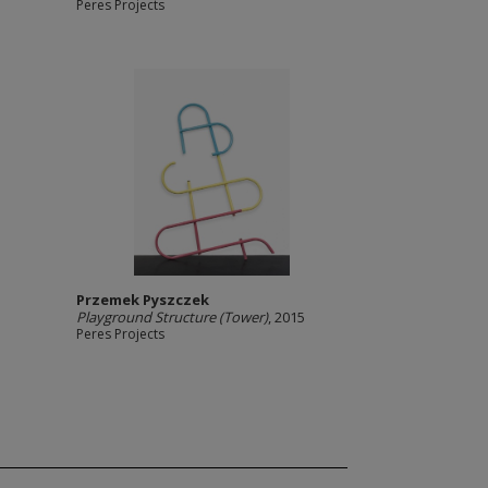
Peres Projects
Przemek Pyszczek
Playground Structure (Tower)
, 2015
Peres Projects