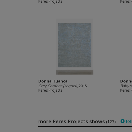
Peres Projects
Peres 
Donna Huanca
Donn
Grey Gardens (sequel)
, 2015
Baby’
Peres Projects
Peres 
more Peres Projects shows
fol
(127)