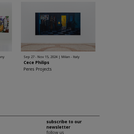
any
Sep 27 - Nov 15, 2024
Milan - Italy
Cece Philips
Peres Projects
subscribe to our
newsletter
follow us