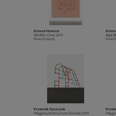
Donna Huanca
Donn
MiuMiu Coral
, 2015
Baja B
Peres Projects
Peres 
Przemek Pyszczek
Przem
Playground Structure (Tunnel)
, 2015
Playgr