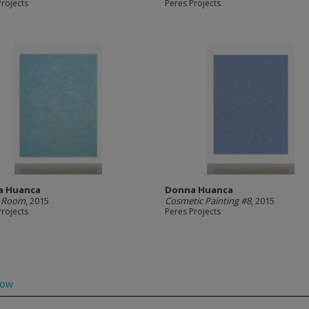
Projects
Peres Projects
a Huanca
Donna Huanca
s Room
, 2015
Cosmetic Painting #8
, 2015
Projects
Peres Projects
low