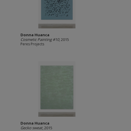
Donna Huanca
Cosmetic Painting #10
, 2015
Peres Projects
Donna Huanca
Gecko sweat
, 2015