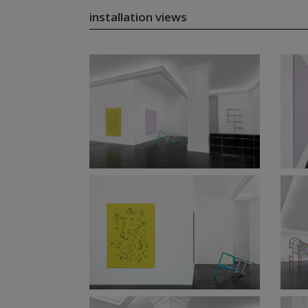
installation views