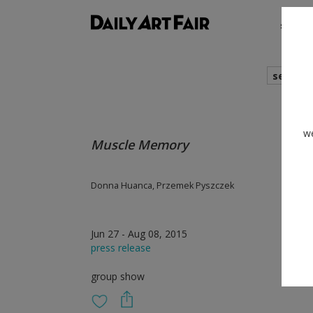
shows
search
we
Muscle Memory
Donna Huanca, Przemek Pyszczek
Jun 27 - Aug 08, 2015
press release
group show