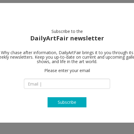
artists
artworks
galleries
focus
Subscribe to the
DailyArtFair newsletter
Why chase after information, DailyArtFair brings it to you through its
ekly newsletters. Keep you up-to-date on current and upcoming gall
Peres Projec
shows, and life in the art world.
Please enter your email
Karl-Marx-Allee 82
10243 Berlin
Germany
T +49 30 275 950 77
http://www.peresp
Subscribe