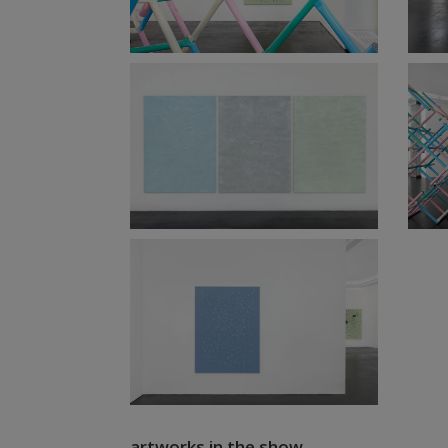
artworks in the show