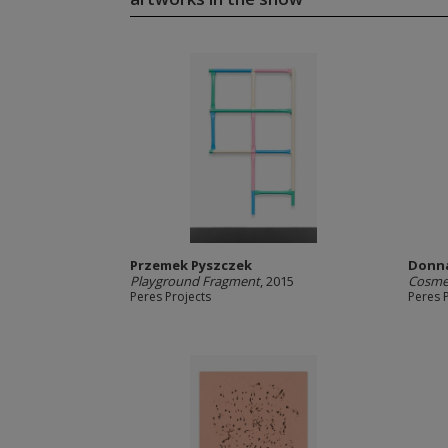
Przemek Pyszczek
Donn
Playground Fragment
, 2015
Cosmet
Peres Projects
Peres 