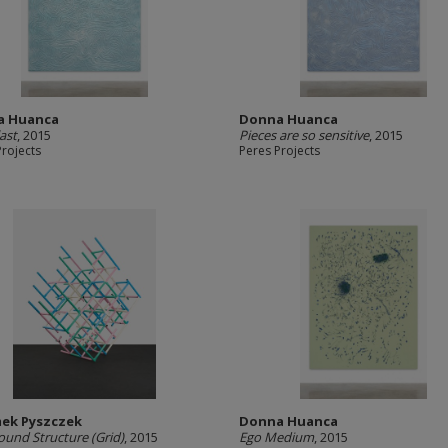
a Huanca
Donna Huanca
last
, 2015
Pieces are so sensitive
, 2015
Projects
Peres Projects
ek Pyszczek
Donna Huanca
ound Structure (Grid)
, 2015
Ego Medium
, 2015