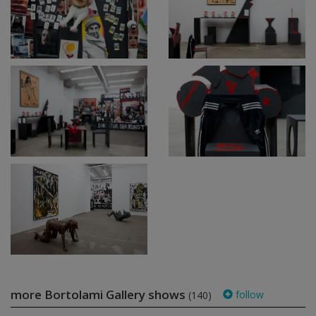
more Bortolami Gallery shows
follow
(140)