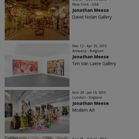
New York - USA
Jonathan Meese
David Nolan Gallery
Mar 12 - Apr 25, 2015
Antwerp - Belgium
Jonathan Meese
Tim Van Laere Gallery
Nov 28 - Jan 10, 2015
London - England
Jonathan Meese
Modern Art
Sep 05 - Oct 11, 2014