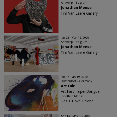
Antwerp - Belgium
Jonathan Meese
Tim Van Laere Gallery
Jan 23 - Mar 12, 2020
Antwerp - Belgium
Jonathan Meese
Tim Van Laere Gallery
Jan 17 - Jan 19, 2020
Düsseldorf - Germany
Art Fair
Art Fair: Taipei Dangdai
Jonathan Meese
Sies + Höke Galerie
Apr 14 - May 12, 2018