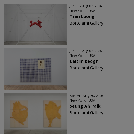
Jun 10 - Aug 07, 2026
New York - USA
Tran Luong
Bortolami Gallery
Jun 10 - Aug 07, 2026
New York - USA
Caitlin Keogh
Bortolami Gallery
Apr 24 - May 30, 2026
New York - USA
Seung Ah Paik
Bortolami Gallery