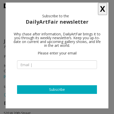
X
Subscribe to the
DailyArtFair newsletter
Why chase after information, DailyArtFair brings it to
you through its weekly newsletters. Keep you up-to-
Jonathan Meese
follow
date on current and upcoming gallery shows, and life
in the art world.
Hot Earl Green Sausage Tea Barbie (First Flush)
Please enter your email
Performance "War 'Saint Just (First Flash)'", Nov 4th, 6-8pm
Nov 04 - Dec 23, 2011
Opening on Nov 04, 2011 - 6-8pm
press release
solo show
Subscribe
Bortolami Gallery
follow
520 W 20th Street