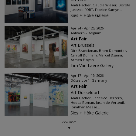
Andi Fischer, Claudia Wieser, Dorota
Jurczak, FORT, Fabrice Samyn...
Sies + Höke Galerie
Apr 24 - Apr 26, 2026
Antwerp - Belgium
Art Fair
Art Brussels
Dirk Braeckman, Bram Demunter,
Carroll Dunham, Marcel Dzama,
Armen Eloyan...
Tim Van Laere Gallery
Apr 17 - Apr 19, 2026
Düsseldorf - Germany
Art Fair
Art Düsseldorf
Andi Fischer, Federico Herrero,
Hedda Roman, Justin de Verteuil,
Jonathan Meese...
Sies + Höke Galerie
view more