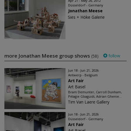
Apr 21 - May 26, 2012
Düsseldorf - Germany
Jonathan Meese
Sies + Höke Galerie
more Jonathan Meese group shows
follow
(58)
Jun 18 - Jun 21, 2026
Antwerp - Belgium
Art Fair
Art Basel
Bram Demunter, Carroll Dunham,
Pélagie Gbaguidi, Adrian Ghenie...
Tim Van Laere Gallery
Jun 18 - Jun 21, 2026
Düsseldorf - Germany
Art Fair
Art Basel