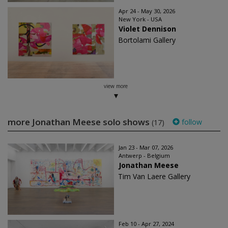
Apr 24 - May 30, 2026
New York - USA
Violet Dennison
Bortolami Gallery
view more
more Jonathan Meese solo shows
follow
(17)
Jan 23 - Mar 07, 2026
Antwerp - Belgium
Jonathan Meese
Tim Van Laere Gallery
Feb 10 - Apr 27, 2024