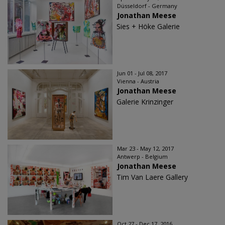
Düsseldorf - Germany
Jonathan Meese
Sies + Höke Galerie
Jun 01 - Jul 08, 2017
Vienna - Austria
Jonathan Meese
Galerie Krinzinger
Mar 23 - May 12, 2017
Antwerp - Belgium
Jonathan Meese
Tim Van Laere Gallery
Oct 27 - Dec 17, 2016