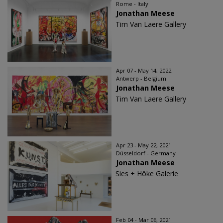
Rome - Italy
Jonathan Meese
Tim Van Laere Gallery
Apr 07 - May 14, 2022
Antwerp - Belgium
Jonathan Meese
Tim Van Laere Gallery
Apr 23 - May 22, 2021
Düsseldorf - Germany
Jonathan Meese
Sies + Höke Galerie
Feb 04 - Mar 06, 2021