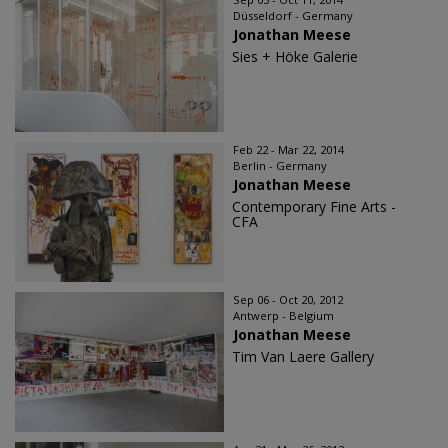
Düsseldorf - Germany
Jonathan Meese
Sies + Höke Galerie
Feb 22 - Mar 22, 2014
Berlin - Germany
Jonathan Meese
Contemporary Fine Arts -
CFA
Sep 06 - Oct 20, 2012
Antwerp - Belgium
Jonathan Meese
Tim Van Laere Gallery