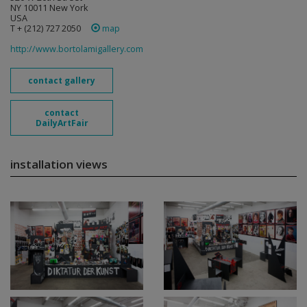
NY 10011 New York
USA
T + (212) 727 2050
map
http://www.bortolamigallery.com
contact gallery
contact
DailyArtFair
installation views