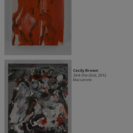
Cecily Brown
Sink the Grot
, 2012
Maccarone