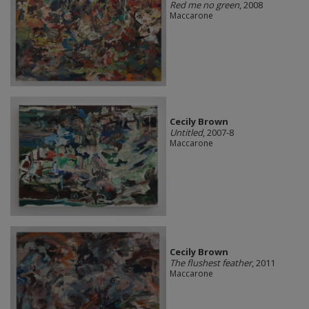
Red me no green
, 2008
Maccarone
Cecily Brown
Untitled
, 2007-8
Maccarone
Cecily Brown
The flushest feather
, 2011
Maccarone