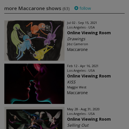
more Maccarone shows
follow
(63)
Jul 02 - Sep 15, 2021
Los Angeles - USA
Online Viewing Room
Drawings
Jibz Cameron
Maccarone
Feb 12 - Apr 16, 2021
Los Angeles - USA
Online Viewing Room
KISS
Maggie West
Maccarone
May 28 - Aug 31, 2020
Los Angeles - USA
Online Viewing Room
Selling Out