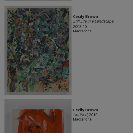
Cecily Brown
Still Life in a Landscape
,
2008-10
Maccarone
Cecily Brown
Untitled
, 2010
Maccarone