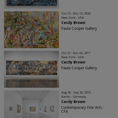
Oct 15 - Dec 12, 2020
New York - USA
Cecily Brown
Paula Cooper Gallery
Oct 27 - Dec 02, 2017
New York - USA
Cecily Brown
Paula Cooper Gallery
Aug 28 - Sep 26, 2015
Berlin - Germany
Cecily Brown
Contemporary Fine Arts -
CFA