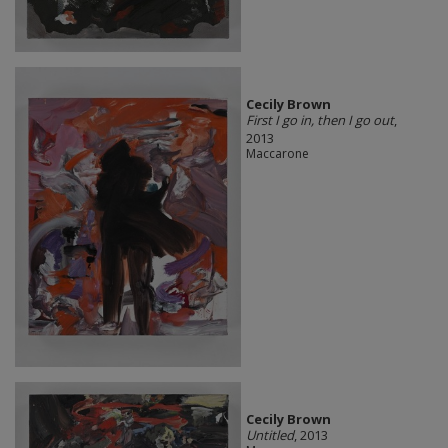
Cecily Brown
First I go in, then I go out
,
2013
Maccarone
Cecily Brown
Untitled
, 2013