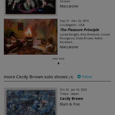
Grimes
Maccarone
Sep 21 - Dec 22, 2019
Los Angeles - USA
The Pleasure Principle
Lynda Benglis, Amy Bessone, Louise
Bourgeois, Delia Brown, Kathe
Burkhart...
Maccarone
view more
more Cecily Brown solo shows
follow
(4)
Oct 22 - Jan 15, 2022
Tokyo - Japan
Cecily Brown
Blum & Poe