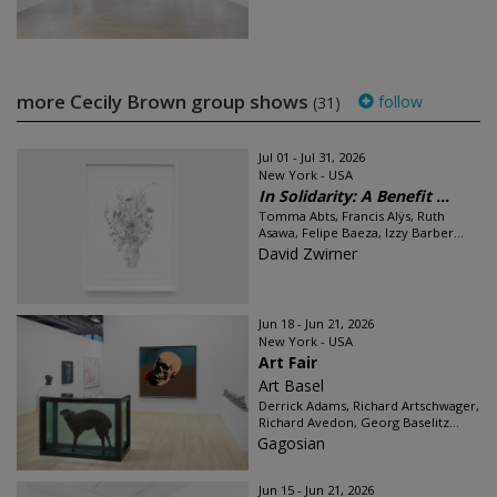
more Cecily Brown group shows
follow
(31)
Jul 01 - Jul 31, 2026
New York - USA
In Solidarity: A Benefit ...
Tomma Abts, Francis Alÿs, Ruth
Asawa, Felipe Baeza, Izzy Barber...
David Zwirner
Jun 18 - Jun 21, 2026
New York - USA
Art Fair
Art Basel
Derrick Adams, Richard Artschwager,
Richard Avedon, Georg Baselitz...
Gagosian
Jun 15 - Jun 21, 2026