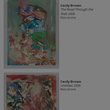
Cecily Brown
The Road Through the
Wall
, 2006
Maccarone
Cecily Brown
Untitled
, 2006
Maccarone