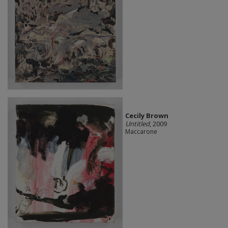
Cecily Brown
Untitled
, 2009
Maccarone