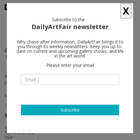
X
Subscribe to the
DailyArtFair newsletter
Why chase after information, DailyArtFair brings it to
you through its weekly newsletters. Keep you up-to-
Cecily Brown
follow
date on current and upcoming gallery shows, and life
in the art world.
The English Garden
Please enter your email
May 09 - Jun 20, 2015
press release
solo show
Subscribe
Maccarone
follow
98 Morton Street
10014 New York
USA