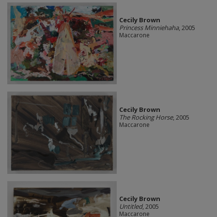
Cecily Brown
Princess Minniehaha
, 2005
Maccarone
Cecily Brown
The Rocking Horse
, 2005
Maccarone
Cecily Brown
Untitled
, 2005
Maccarone