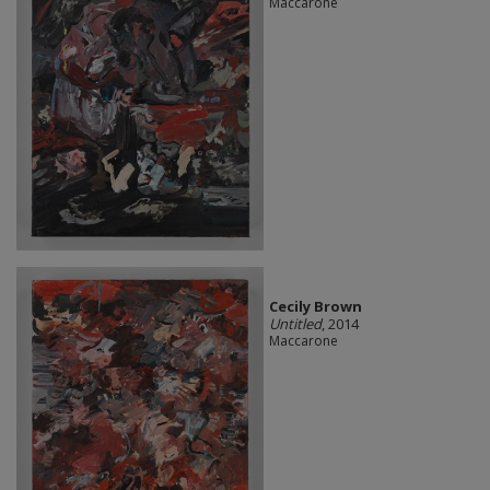
Maccarone
Cecily Brown
Untitled
, 2014
Maccarone