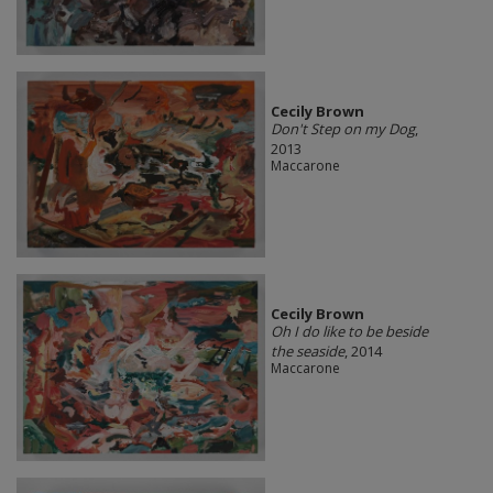
Cecily Brown
Don't Step on my Dog
,
2013
Maccarone
Cecily Brown
Oh I do like to be beside
the seaside
, 2014
Maccarone