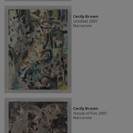
Cecily Brown
Untitled
, 2007
Maccarone
Cecily Brown
House of Fun
, 2007
Maccarone