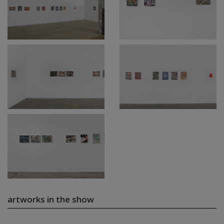
artworks in the show