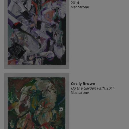
2014
Maccarone
Cecily Brown
Up the Garden Path
, 2014
Maccarone