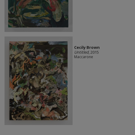
Cecily Brown
Untitled
, 2015
Maccarone