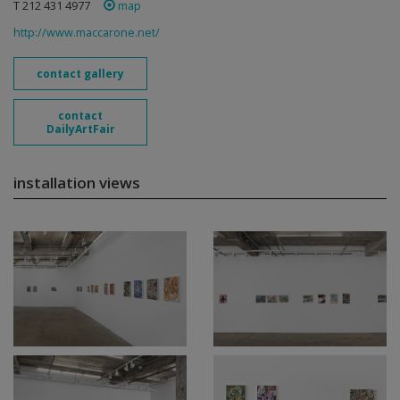
T 212 431 4977
map
http://www.maccarone.net/
contact gallery
contact
DailyArtFair
installation views