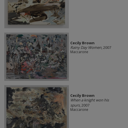
Cecily Brown
Rainy Day Women
, 2007
Maccarone
Cecily Brown
When a knight won his
spurs
, 2007
Maccarone