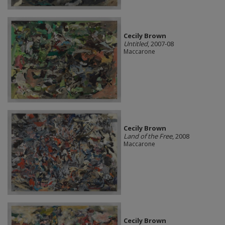
Cecily Brown
Untitled
, 2007-08
Maccarone
Cecily Brown
Land of the Free
, 2008
Maccarone
Cecily Brown