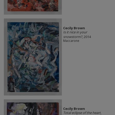
Cecily Brown
Is it nice in your
snowstorm?
, 2014
Maccarone
Cecily Brown
Total eclipse of the heart
,