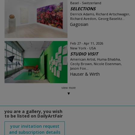
Basel - Switzerland
SELECTIONS
Derrick Adams, Richard Artschwager,
Richard Avedon, Georg Baselitz...
Gagosian
Feb 27 - Apr 11, 2026
New York - USA
STUDIO VISIT
American Artist, Huma Bhabha,
Cecily Brown, Nicole Eisenman,
Jason Fox...
Hauser & Wirth
view more
you are a gallery, you wish
to be listed on DailyArtFair
your invitation request
and subscription details