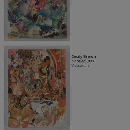
Cecily Brown
Untitled
, 2006
Maccarone