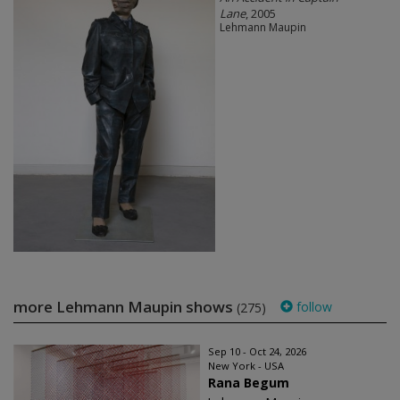
Lane
, 2005
Lehmann Maupin
more Lehmann Maupin shows
follow
(275)
Sep 10 - Oct 24, 2026
New York - USA
Rana Begum