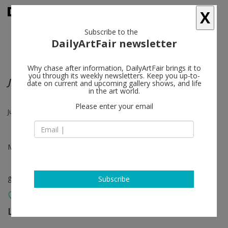
X
Subscribe to the
DailyArtFair newsletter
Why chase after information, DailyArtFair brings it to
you through its weekly newsletters. Keep you up-to-
Juergen Teller | Xiang Jing
date on current and upcoming gallery shows, and life
in the art world.
Please enter your email
Juergen Teller, Xiang Jing
May 21 - Jun 27, 2015
group show
Subscribe
Lehmann Maupin
follow