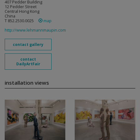
407 Pedder Building
12 Pedder Street
Central Hong Kong
China
T 852.2530.0025
map
http://www.lehmannmaupin.com
contact gallery
contact
DailyArtFair
installation views