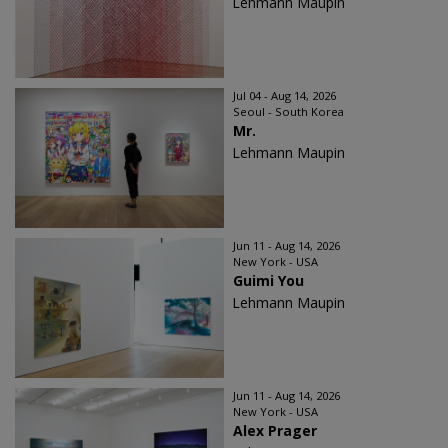
Lehmann Maupin
Jul 04 - Aug 14, 2026
Seoul - South Korea
Mr.
Lehmann Maupin
Jun 11 - Aug 14, 2026
New York - USA
Guimi You
Lehmann Maupin
Jun 11 - Aug 14, 2026
New York - USA
Alex Prager