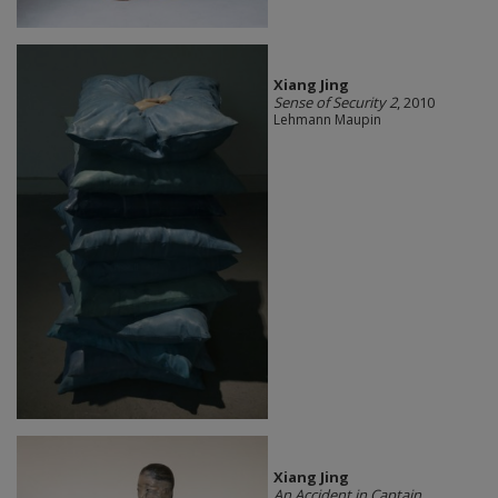
Xiang Jing
Sense of Security 2
, 2010
Lehmann Maupin
Xiang Jing
An Accident in Captain