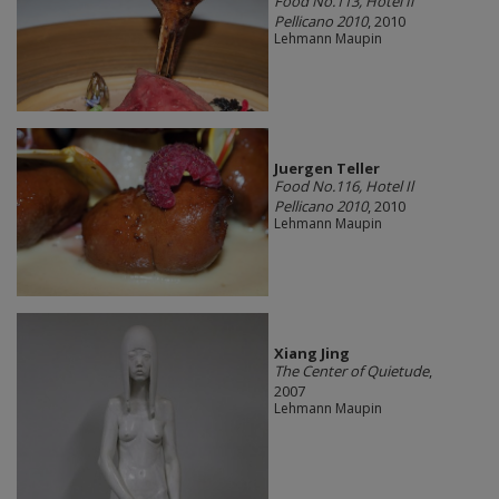
Food No.113, Hotel Il
Pellicano 2010
, 2010
Lehmann Maupin
Juergen Teller
Food No.116, Hotel Il
Pellicano 2010
, 2010
Lehmann Maupin
Xiang Jing
The Center of Quietude
,
2007
Lehmann Maupin