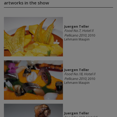
artworks in the show
Juergen Teller
Food No.7, Hotel Il
Pellicano 2010
, 2010
Lehmann Maupin
Juergen Teller
Food No.18, Hotel Il
Pellicano 2010
, 2010
Lehmann Maupin
Juergen Teller