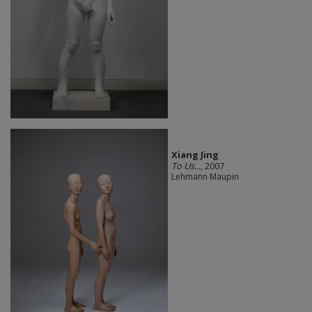
Xiang Jing
To Us...
, 2007
Lehmann Maupin