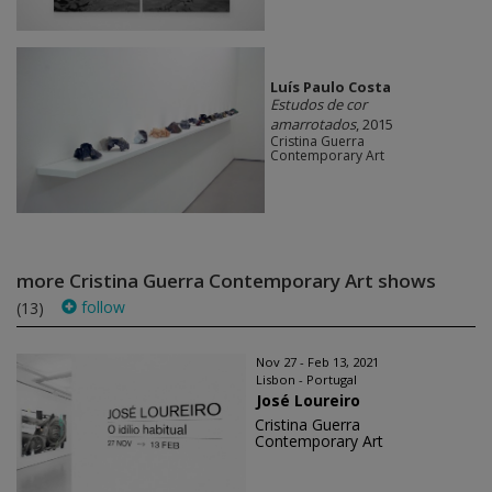
Luís Paulo Costa
Estudos de cor
amarrotados
, 2015
Cristina Guerra
Contemporary Art
more Cristina Guerra Contemporary Art shows
follow
(13)
Nov 27 - Feb 13, 2021
Lisbon - Portugal
José Loureiro
Cristina Guerra
Contemporary Art