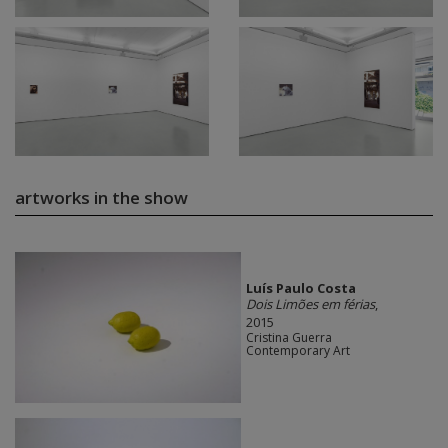
artworks in the show
Luís Paulo Costa
Dois Limões em férias
,
2015
Cristina Guerra
Contemporary Art