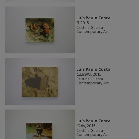
Luís Paulo Costa
3
, 2015
Cristina Guerra
Contemporary Art
Luís Paulo Costa
Castello
, 2015
Cristina Guerra
Contemporary Art
Luís Paulo Costa
Gold
, 2015
Cristina Guerra
Contemporary Art