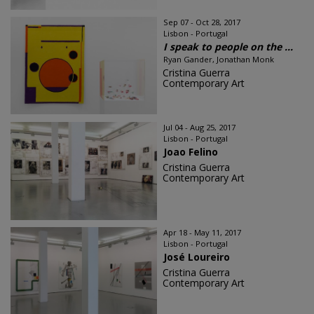
Sep 07 - Oct 28, 2017
Lisbon - Portugal
I speak to people on the ...
Ryan Gander, Jonathan Monk
Cristina Guerra
Contemporary Art
Jul 04 - Aug 25, 2017
Lisbon - Portugal
Joao Felino
Cristina Guerra
Contemporary Art
Apr 18 - May 11, 2017
Lisbon - Portugal
José Loureiro
Cristina Guerra
Contemporary Art