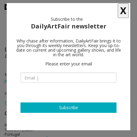
X
Subscribe to the
DailyArtFair newsletter
Why chase after information, DailyArtFair brings it to
you through its weekly newsletters. Keep you up-to-
Luís Paulo Costa
follow
date on current and upcoming gallery shows, and life
in the art world.
É SOBRE UMA COISA
Please enter your email
May 22 - Jun 24, 2015
press release
solo show
Subscribe
Cristina Guerra Contemporary Art
follow
Rua Santo António à Estrela, 33
1350-291 Lisbon
Portugal