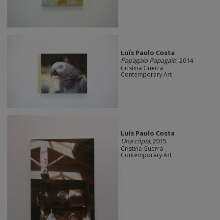
Luís Paulo Costa
Papagaio Papagaio
, 2014
Cristina Guerra
Contemporary Art
Luís Paulo Costa
Una cópia
, 2015
Cristina Guerra
Contemporary Art