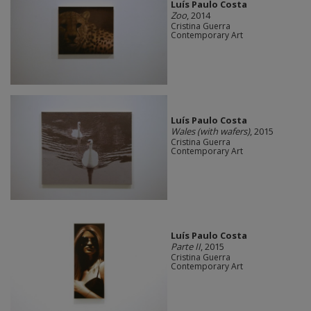
Luís Paulo Costa
Zoo
, 2014
Cristina Guerra
Contemporary Art
Luís Paulo Costa
Wales (with wafers)
, 2015
Cristina Guerra
Contemporary Art
Luís Paulo Costa
Parte II
, 2015
Cristina Guerra
Contemporary Art