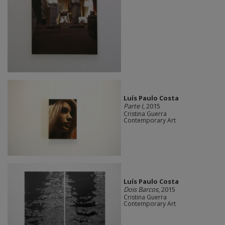
Luís Paulo Costa
Parte I
, 2015
Cristina Guerra
Contemporary Art
Luís Paulo Costa
Dois Barcos
, 2015
Cristina Guerra
Contemporary Art