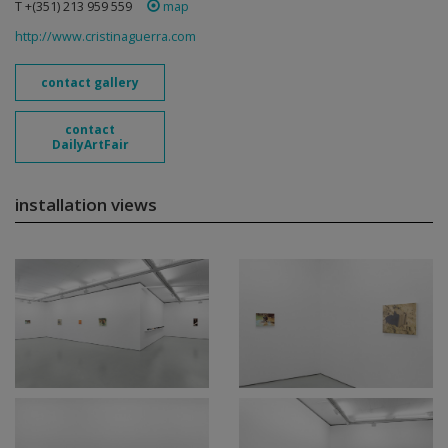
T +(351) 213 959 559
map
http://www.cristinaguerra.com
contact gallery
contact
DailyArtFair
installation views