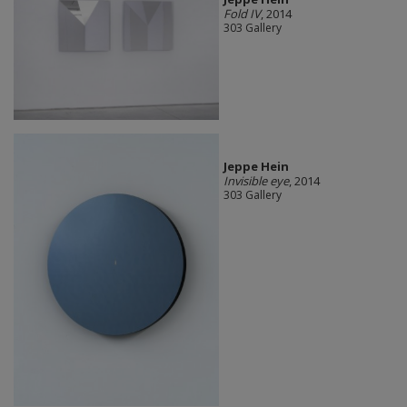
Fold IV
, 2014
303 Gallery
Jeppe Hein
Invisible eye
, 2014
303 Gallery