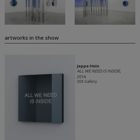
artworks in the show
Jeppe Hein
ALL WE NEED IS INSIDE
,
2014
303 Gallery