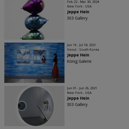
Feb 22 - Mar 30, 2024
New York - USA
Jeppe Hein
303 Gallery
Jun 16 - Jul 18, 2021
Seoul - South Korea
Jeppe Hein
König Galerie
Jun 01 - Jun 26, 2021
New York - USA
Jeppe Hein
303 Gallery