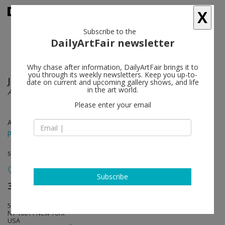
X
Subscribe to the
DailyArtFair newsletter
Why chase after information, DailyArtFair brings it to
you through its weekly newsletters. Keep you up-to-
Jeppe Hein
follow
date on current and upcoming gallery shows, and life
in the art world.
All We Need Is Inside
Please enter your email
Apr 16 - May 30, 2015
press release
solo show
Subscribe
303 Gallery
follow
507 West 24th Street
NY 10011 New York
USA