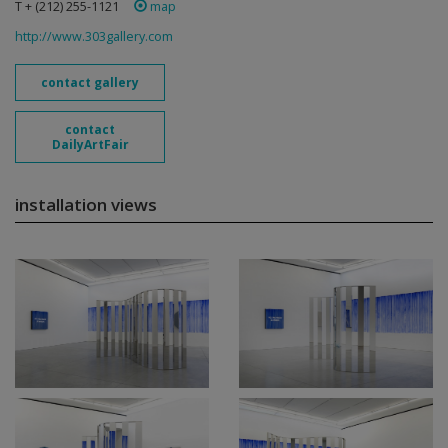
T + (212) 255-1121
map
http://www.303gallery.com
contact gallery
contact
DailyArtFair
installation views