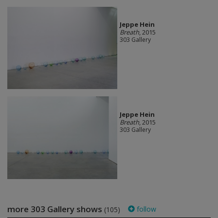
Jeppe Hein
Breath
, 2015
303 Gallery
Jeppe Hein
Breath
, 2015
303 Gallery
more 303 Gallery shows
follow
(105)