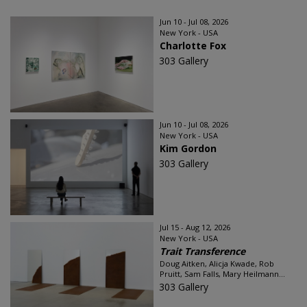
Jun 10 - Jul 08, 2026
New York - USA
Charlotte Fox
303 Gallery
Jun 10 - Jul 08, 2026
New York - USA
Kim Gordon
303 Gallery
Jul 15 - Aug 12, 2026
New York - USA
Trait Transference
Doug Aitken, Alicja Kwade, Rob
Pruitt, Sam Falls, Mary Heilmann...
303 Gallery