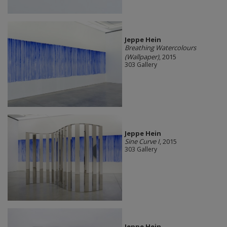
Jeppe Hein
Breathing Watercolours
(Wallpaper)
, 2015
303 Gallery
Jeppe Hein
Sine Curve I
, 2015
303 Gallery
Jeppe Hein