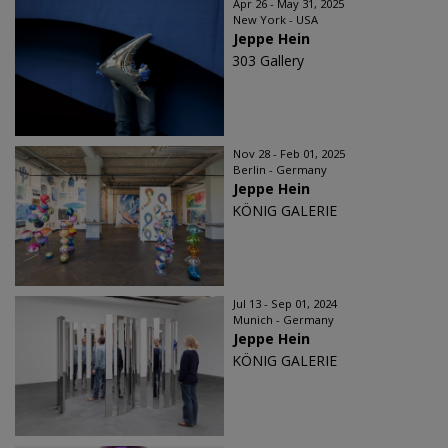
Apr 26 - May 31, 2025
New York - USA
Jeppe Hein
303 Gallery
Nov 28 - Feb 01, 2025
Berlin - Germany
Jeppe Hein
KÖNIG GALERIE
Jul 13 - Sep 01, 2024
Munich - Germany
Jeppe Hein
KÖNIG GALERIE