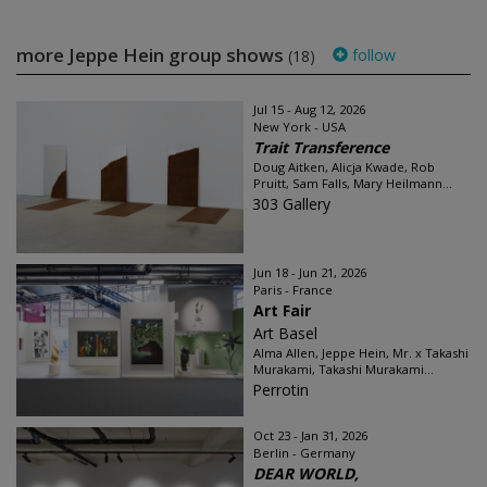
more Jeppe Hein group shows
follow
(18)
Jul 15 - Aug 12, 2026
New York - USA
Trait Transference
Doug Aitken, Alicja Kwade, Rob
Pruitt, Sam Falls, Mary Heilmann...
303 Gallery
Jun 18 - Jun 21, 2026
Paris - France
Art Fair
Art Basel
Alma Allen, Jeppe Hein, Mr. x Takashi
Murakami, Takashi Murakami...
Perrotin
Oct 23 - Jan 31, 2026
Berlin - Germany
DEAR WORLD,