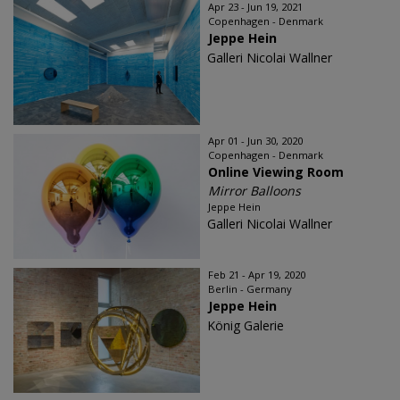
Apr 23 - Jun 19, 2021
Copenhagen - Denmark
Jeppe Hein
Galleri Nicolai Wallner
Apr 01 - Jun 30, 2020
Copenhagen - Denmark
Online Viewing Room
Mirror Balloons
Jeppe Hein
Galleri Nicolai Wallner
Feb 21 - Apr 19, 2020
Berlin - Germany
Jeppe Hein
König Galerie