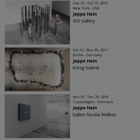
Sep 12 - Oct 19, 2019
New York - USA
Jeppe Hein
303 Gallery
Oct 12 - Nov 05, 2017
Berlin - Germany
Jeppe Hein
König Galerie
Nov 07 - Dec 20, 2014
Copenhagen - Denmark
Jeppe Hein
Galleri Nicolai Wallner