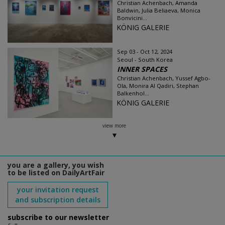
Christian Achenbach, Amanda
Baldwin, Julia Beliaeva, Monica
Bonvicini...
KÖNIG GALERIE
Sep 03 - Oct 12, 2024
Seoul - South Korea
INNER SPACES
Christian Achenbach, Yussef Agbo-
Ola, Monira Al Qadiri, Stephan
Balkenhol...
KÖNIG GALERIE
view more
you are a gallery, you wish
to be listed on DailyArtFair
your invitation request
and subscription details
subscribe to our newsletter