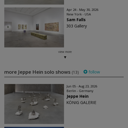
Apr 24 - May 30, 2026
New York - USA
Sam Falls
303 Gallery
view more
more Jeppe Hein solo shows
follow
(13)
Jun 05 - Aug 23, 2026
Berlin - Germany
Jeppe Hein
KÖNIG GALERIE