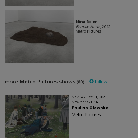
Nina Beier
Female Nude
, 2015
Metro Pictures
more Metro Pictures shows
follow
(80)
Nov 04 - Dec 11, 2021
New York - USA
Paulina Olowska
Metro Pictures