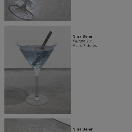
Nina Beier
Plunge
, 2015
Metro Pictures
Nina Beier