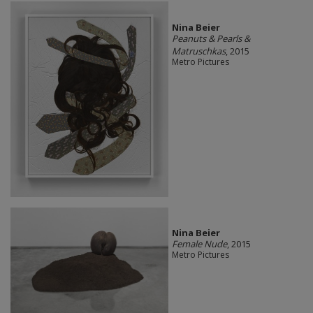
Nina Beier
Peanuts & Pearls &
Matruschkas
, 2015
Metro Pictures
Nina Beier
Female Nude
, 2015
Metro Pictures