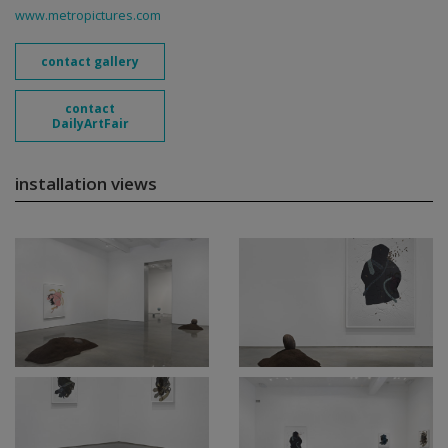
www.metropictures.com
contact gallery
contact
DailyArtFair
installation views