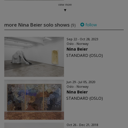
view more
more Nina Beier solo shows
follow
(9)
Sep 22 - Oct 28, 2023
Oslo - Norway
Nina Beier
STANDARD (OSLO)
Jun 29 - Jul 05, 2020
Oslo - Norway
Nina Beier
STANDARD (OSLO)
Oct 26 - Dec 21, 2018