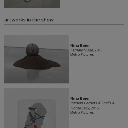
artworks in the show
Nina Beier
Female Nude
, 2015
Metro Pictures
Nina Beier
Persian Carpets & Snails &
Horse Tack
, 2015
Metro Pictures