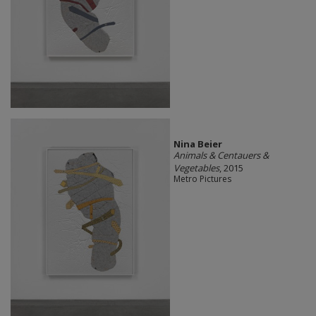
Nina Beier
Animals & Centauers &
Vegetables
, 2015
Metro Pictures