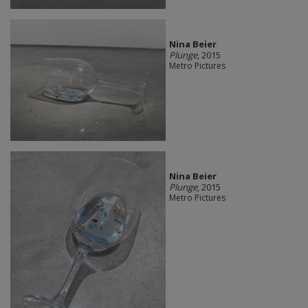
Nina Beier
Plunge
, 2015
Metro Pictures
Nina Beier
Plunge
, 2015
Metro Pictures