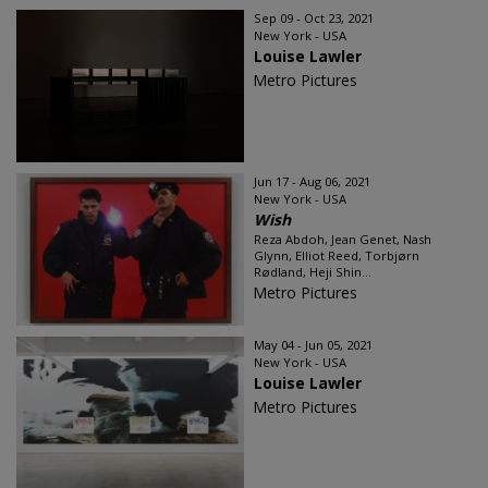
Sep 09 - Oct 23, 2021
New York - USA
Louise Lawler
Metro Pictures
Jun 17 - Aug 06, 2021
New York - USA
Wish
Reza Abdoh, Jean Genet, Nash
Glynn, Elliot Reed, Torbjørn
Rødland, Heji Shin...
Metro Pictures
May 04 - Jun 05, 2021
New York - USA
Louise Lawler
Metro Pictures