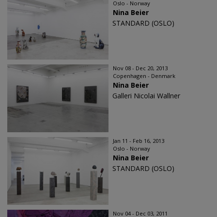
Oslo - Norway
Nina Beier
STANDARD (OSLO)
Nov 08 - Dec 20, 2013
Copenhagen - Denmark
Nina Beier
Galleri Nicolai Wallner
Jan 11 - Feb 16, 2013
Oslo - Norway
Nina Beier
STANDARD (OSLO)
Nov 04 - Dec 03, 2011