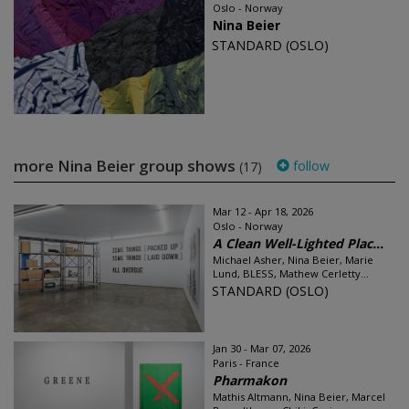
Oslo - Norway
Nina Beier
STANDARD (OSLO)
more Nina Beier group shows
follow
(17)
Mar 12 - Apr 18, 2026
Oslo - Norway
A Clean Well-Lighted Plac...
Michael Asher, Nina Beier, Marie
Lund, BLESS, Mathew Cerletty...
STANDARD (OSLO)
Jan 30 - Mar 07, 2026
Paris - France
Pharmakon
Mathis Altmann, Nina Beier, Marcel