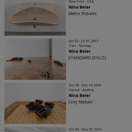
New York - USA
Nina Beier
Metro Pictures
Jun 02 - Jul 01, 2017
Oslo - Norway
Nina Beier
STANDARD (OSLO)
Oct 28 - Dec 10, 2016
Vienna - Austria
Nina Beier
Croy Nielsen
Oct 09 - Nov 07, 2015