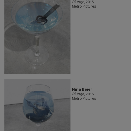
Plunge
, 2015
Metro Pictures
Nina Beier
Plunge
, 2015
Metro Pictures