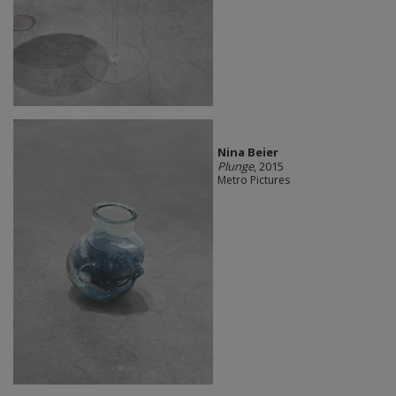
Nina Beier
Plunge
, 2015
Metro Pictures