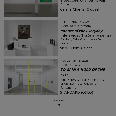
Broodthaers, Chiki, Cosima von
Bonin...
Galerie Chantal Crousel
Oct 10 - Nov 13, 2025
Düsseldorf - Germany
Poetics of the Everyday
Helene Appel, Nina Beier, Alexandra
Bircken, Talia Chetrit, Alex Da
Corte...
Sies + Höke Galerie
Nov 22 - Jan 18, 2025
Oslo - Norway
TO GAIN A HOLD OF THE
STO...
Nina Beier, Gardar Eide Einarsson,
Mikael Lo Presti, Chadwick
Rantanen...
STANDARD (OSLO)
view more