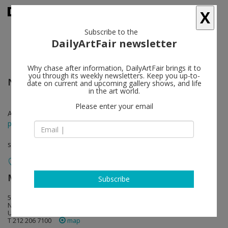
X
Subscribe to the
DailyArtFair newsletter
Why chase after information, DailyArtFair brings it to
you through its weekly newsletters. Keep you up-to-
Nina Beier
follow
date on current and upcoming gallery shows, and life
in the art world.
Please enter your email
Apr 16 - May 23, 2015
press release
solo show
Metro Pictures
follow
Subscribe
519 West 24th Street
NY 10011 New York
USA
T 212 206 7100
map