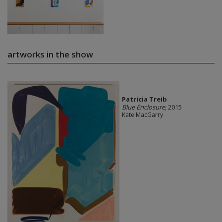
artworks in the show
Patricia Treib
Blue Enclosure
, 2015
Kate MacGarry