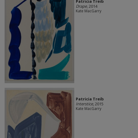
Patricia Treib
Drape
, 2014
Kate MacGarry
Patricia Treib
Interstice
, 2015
Kate MacGarry