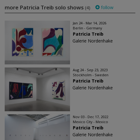
more Patricia Treib solo shows
follow
(4)
Jan 24 - Mar 14, 2026
Berlin - Germany
Patricia Treib
Galerie Nordenhake
Aug 24 - Sep 23, 2023
Stockholm - Sweden
Patricia Treib
Galerie Nordenhake
Nov 03 - Dec 17, 2022
Mexico City - Mexico
Patricia Treib
Galerie Nordenhake