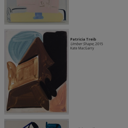
Patricia Treib
Umber Shape
, 2015
Kate MacGarry