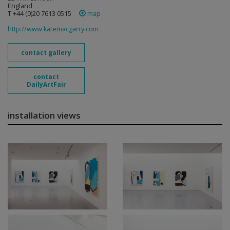
England
T +44 (0)20 7613 0515
map
http://www.katemacgarry.com
contact gallery
contact
DailyArtFair
installation views