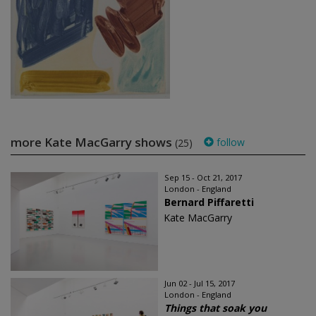
more Kate MacGarry shows
follow
(25)
Sep 15 - Oct 21, 2017
London - England
Bernard Piffaretti
Kate MacGarry
Jun 02 - Jul 15, 2017
London - England
Things that soak you