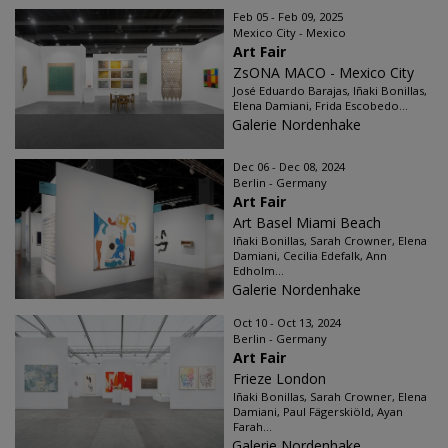
Feb 05 - Feb 09, 2025
Mexico City - Mexico
Art Fair
ZsONA MACO - Mexico City
José Eduardo Barajas, Iñaki Bonillas,
Elena Damiani, Frida Escobedo...
Galerie Nordenhake
Dec 06 - Dec 08, 2024
Berlin - Germany
Art Fair
Art Basel Miami Beach
Iñaki Bonillas, Sarah Crowner, Elena
Damiani, Cecilia Edefalk, Ann
Edholm...
Galerie Nordenhake
Oct 10 - Oct 13, 2024
Berlin - Germany
Art Fair
Frieze London
Iñaki Bonillas, Sarah Crowner, Elena
Damiani, Paul Fägerskiöld, Ayan
Farah...
Galerie Nordenhake