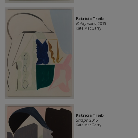
Patricia Treib
Batignolles
, 2015
Kate MacGarry
Patricia Treib
Straps
, 2015
Kate MacGarry