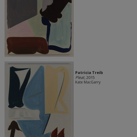
Patricia Treib
Pleat
, 2015
Kate MacGarry