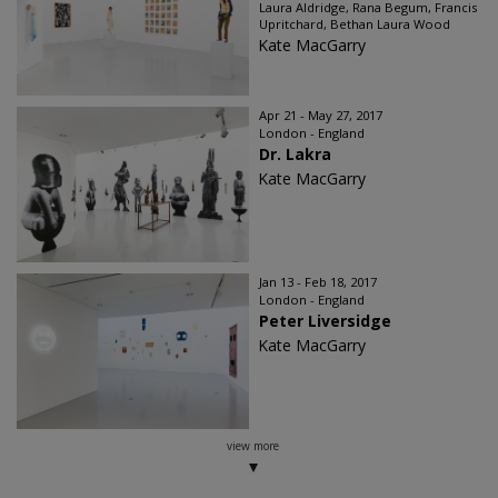
Laura Aldridge, Rana Begum, Francis
Upritchard, Bethan Laura Wood
Kate MacGarry
Apr 21 - May 27, 2017
London - England
Dr. Lakra
Kate MacGarry
Jan 13 - Feb 18, 2017
London - England
Peter Liversidge
Kate MacGarry
view more