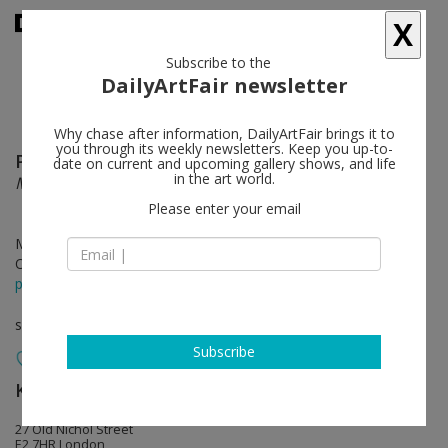
X
Subscribe to the
DailyArtFair newsletter
Why chase after information, DailyArtFair brings it to
you through its weekly newsletters. Keep you up-to-
Patricia Treib
follow
date on current and upcoming gallery shows, and life
in the art world.
Mobile Sleeve
Please enter your email
May 01 - Jun 06, 2015
Opening on Apr 30, 2015 - 6-8pm
press release
solo show
Subscribe
Kate MacGarry
follow
27 Old Nichol Street
E2 7HR London