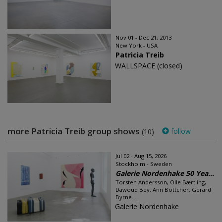
Nov 01 - Dec 21, 2013
New York - USA
Patricia Treib
WALLSPACE (closed)
more Patricia Treib group shows
follow
(10)
Jul 02 - Aug 15, 2026
Stockholm - Sweden
Galerie Nordenhake 50 Yea...
Torsten Andersson, Olle Bærtling,
Dawoud Bey, Ann Böttcher, Gerard
Byrne...
Galerie Nordenhake