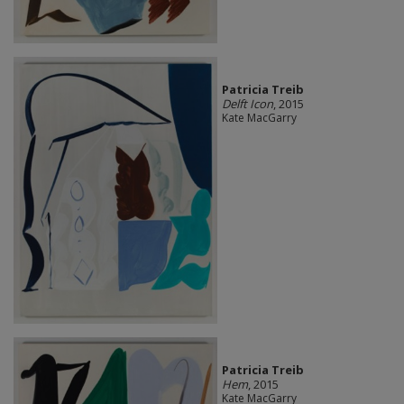
Patricia Treib
Delft Icon
, 2015
Kate MacGarry
Patricia Treib
Hem
, 2015
Kate MacGarry