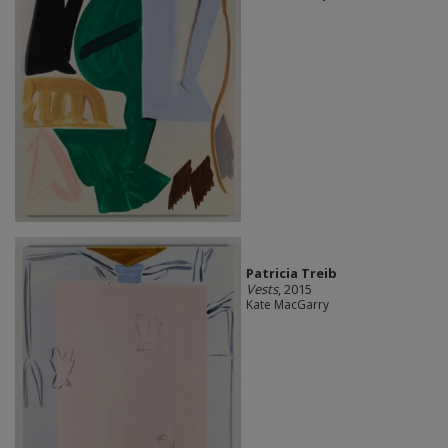
Patricia Treib
Vests
, 2015
Kate MacGarry