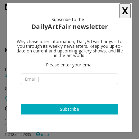
X
Subscribe to the
DailyArtFair newsletter
Why chase after information, DailyArtFair brings it to
you through its weekly newsletters. Keep you up-to-
Kevin Beasley
follow
date on current and upcoming gallery shows, and life
in the art world.
Please enter your email
Feb 26 - Mar 28, 2015
press release
solo show
Casey Kaplan
follow
Subscribe
121 West 27th Street
10001 New York
USA
T 212.645.7335
map