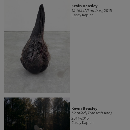
Kevin Beasley
Untitled (Lumbar)
, 2015
Casey Kaplan
Kevin Beasley
Untitled (Transmission)
,
2011-2015
Casey Kaplan