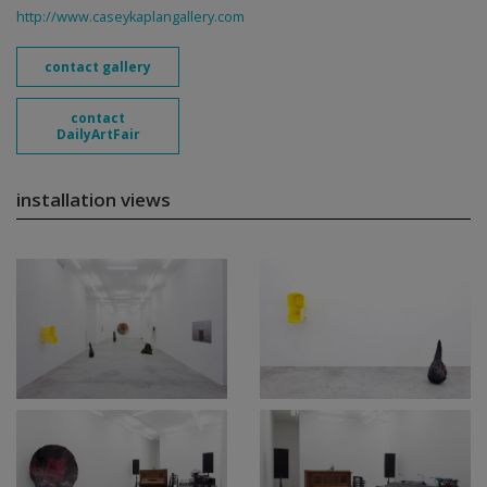
http://www.caseykaplangallery.com
contact gallery
contact
DailyArtFair
installation views