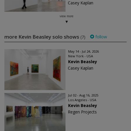
Casey Kaplan
view more
more Kevin Beasley solo shows
follow
(7)
May 14 - Jul 24, 2026
New York - USA
Kevin Beasley
Casey Kaplan
Jul 02 - Aug 16, 2025
Los Angeles - USA
Kevin Beasley
Regen Projects