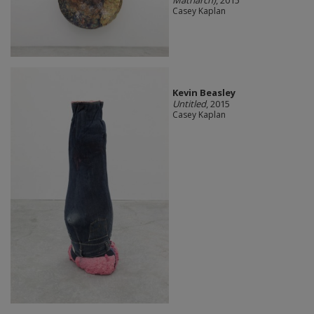
Casey Kaplan
Kevin Beasley
Untitled
, 2015
Casey Kaplan