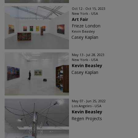
Oct 12 - Oct 15, 2023
New York - USA
Art Fair
Frieze London
Kevin Beasley
Casey Kaplan
May 13 - Jul 28, 2023
New York - USA
Kevin Beasley
Casey Kaplan
May 07 - Jun 25, 2022
Los Angeles - USA
Kevin Beasley
Regen Projects