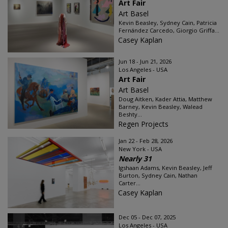
Art Fair
Art Basel
Kevin Beasley, Sydney Cain, Patricia
Fernández Carcedo, Giorgio Griffa...
Casey Kaplan
Jun 18 - Jun 21, 2026
Los Angeles - USA
Art Fair
Art Basel
Doug Aitken, Kader Attia, Matthew
Barney, Kevin Beasley, Walead
Beshty...
Regen Projects
Jan 22 - Feb 28, 2026
New York - USA
Nearly 31
Igshaan Adams, Kevin Beasley, Jeff
Burton, Sydney Cain, Nathan
Carter...
Casey Kaplan
Dec 05 - Dec 07, 2025
Los Angeles - USA