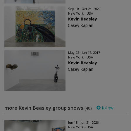
Sep 10 - Oct 24, 2020
New York - USA
Kevin Beasley
Casey Kaplan
May 02 - Jun 17, 2017
New York - USA
Kevin Beasley
Casey Kaplan
more Kevin Beasley group shows
follow
(40)
Jun 18 - Jun 21, 2026
New York - USA