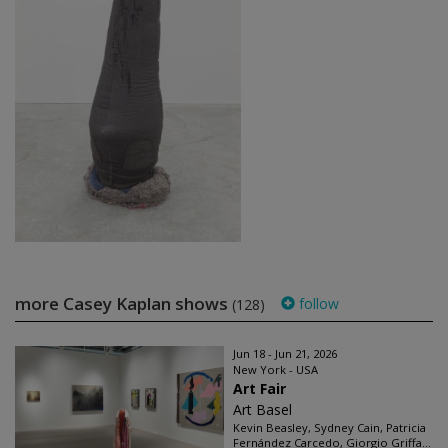
more Casey Kaplan shows
follow
(128)
Jun 18 - Jun 21, 2026
New York - USA
Art Fair
Art Basel
Kevin Beasley, Sydney Cain, Patricia
Fernández Carcedo, Giorgio Griffa...