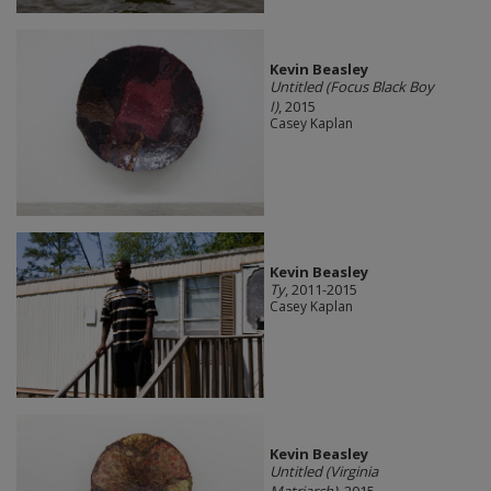
Kevin Beasley
Untitled (Focus Black Boy
I)
, 2015
Casey Kaplan
Kevin Beasley
Ty
, 2011-2015
Casey Kaplan
Kevin Beasley
Untitled (Virginia
Matriarch)
, 2015