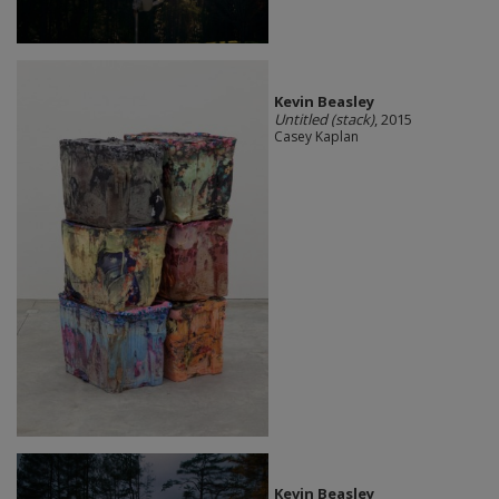
Kevin Beasley
Untitled (stack)
, 2015
Casey Kaplan
Kevin Beasley