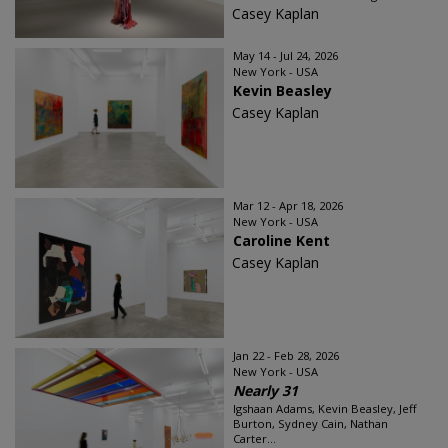
Casey Kaplan
May 14 - Jul 24, 2026
New York - USA
Kevin Beasley
Casey Kaplan
Mar 12 - Apr 18, 2026
New York - USA
Caroline Kent
Casey Kaplan
Jan 22 - Feb 28, 2026
New York - USA
Nearly 31
Igshaan Adams, Kevin Beasley, Jeff
Burton, Sydney Cain, Nathan
Carter...