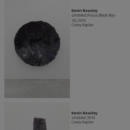
Kevin Beasley
Untitled (Focus Black Boy
III)
, 2015
Casey Kaplan
Kevin Beasley
Untitled
, 2015
Casey Kaplan