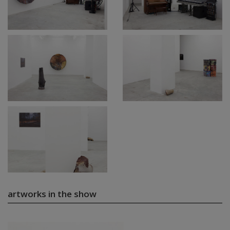
artworks in the show