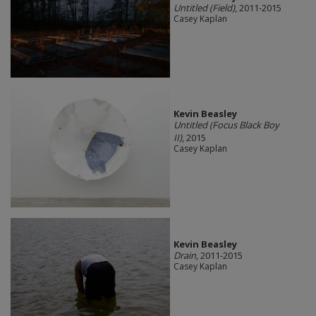
Untitled (Field)
, 2011-2015
Casey Kaplan
Kevin Beasley
Untitled (Focus Black Boy
II)
, 2015
Casey Kaplan
Kevin Beasley
Drain
, 2011-2015
Casey Kaplan