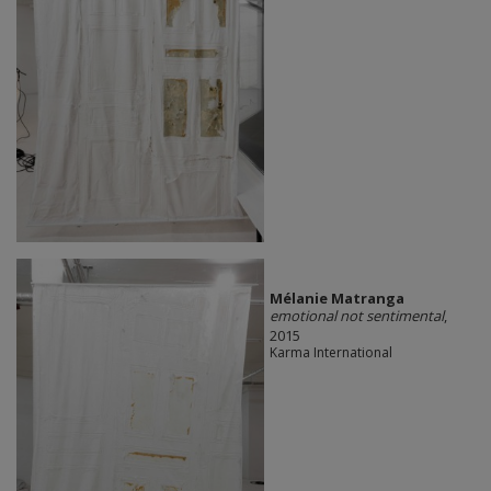
Mélanie Matranga
emotional not sentimental
,
2015
Karma International