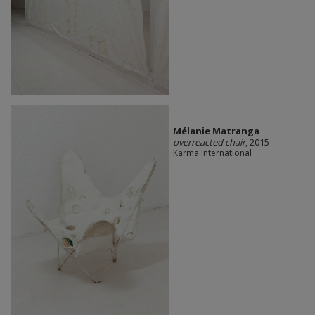
Mélanie Matranga
overreacted chair
, 2015
Karma International