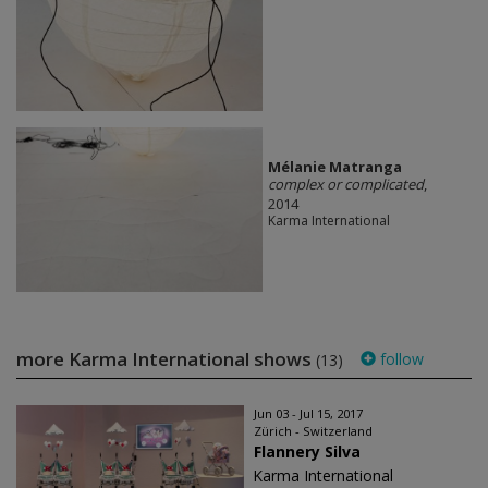
Mélanie Matranga
complex or complicated
,
2014
Karma International
more Karma International shows
follow
(13)
Jun 03 - Jul 15, 2017
Zürich - Switzerland
Flannery Silva
Karma International