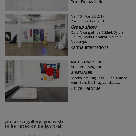
Praz-Delavallade
Mar 10 - Apr 29, 2017
Zürich - Switzerland
Group show
Cory Arcangel, Ida Ekblad, Sylvie
Fleury, David Hominal, Mélanie
Matranga...
Karma International
Apr 16 - May 28, 2016
Brussels - Belgium
8 FEMMES
Sascha Braunig, Jess Fuller, Anthea
Hamilton, Ella Kruglyanskaya...
Office Baroque
you are a gallery, you wish
to be listed on DailyArtFair