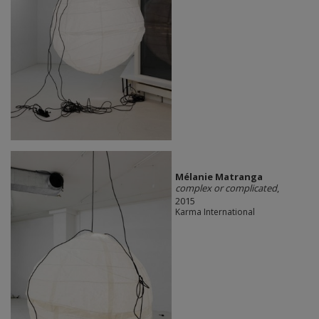
Mélanie Matranga
complex or complicated
,
2015
Karma International