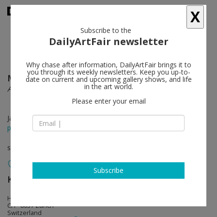
X
Subscribe to the
DailyArtFair newsletter
Why chase after information, DailyArtFair brings it to
you through its weekly newsletters. Keep you up-to-
Mélanie Matranga
follow
date on current and upcoming gallery shows, and life
in the art world.
A perspective, somehow
Please enter your email
Jan 23 - Mar 14, 2015
press release
solo show
Subscribe
Karma International
follow
Hönggerstrasse 40
CH - 8037 Zürich
Switzerland