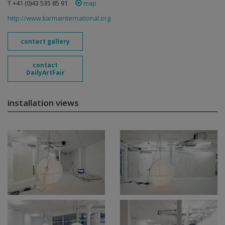
T +41 (0)43 535 85 91
map
http://www.karmainternational.org
contact gallery
contact
DailyArtFair
installation views