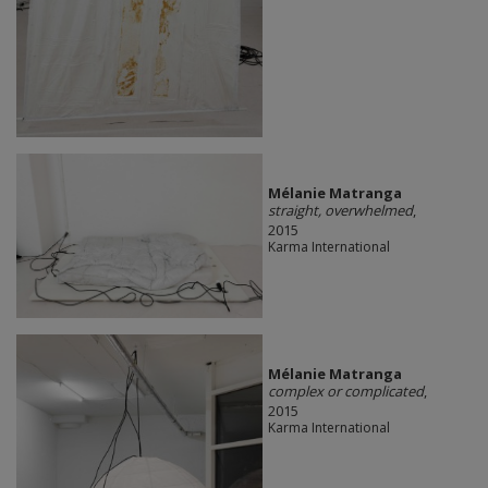
Mélanie Matranga
straight, overwhelmed
,
2015
Karma International
Mélanie Matranga
complex or complicated
,
2015
Karma International