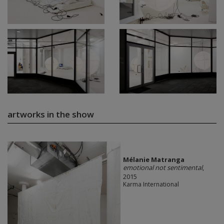
artworks in the show
Mélanie Matranga
emotional not sentimental
,
2015
Karma International