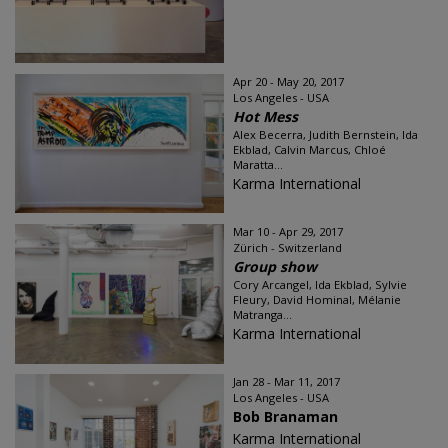
Apr 20 - May 20, 2017
Los Angeles - USA
Hot Mess
Alex Becerra, Judith Bernstein, Ida
Ekblad, Calvin Marcus, Chloé
Maratta...
Karma International
Mar 10 - Apr 29, 2017
Zürich - Switzerland
Group show
Cory Arcangel, Ida Ekblad, Sylvie
Fleury, David Hominal, Mélanie
Matranga...
Karma International
Jan 28 - Mar 11, 2017
Los Angeles - USA
Bob Branaman
Karma International