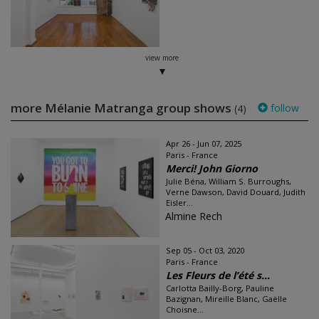
view more
more Mélanie Matranga group shows
follow
(4)
Apr 26 - Jun 07, 2025
Paris - France
Merci! John Giorno
Julie Béna, William S. Burroughs,
Verne Dawson, David Douard, Judith
Eisler...
Almine Rech
Sep 05 - Oct 03, 2020
Paris - France
Les Fleurs de l’été s...
Carlotta Bailly-Borg, Pauline
Bazignan, Mireille Blanc, Gaëlle
Choisne...