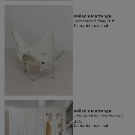
Mélanie Matranga
overreacted chair
, 2015
Karma International
Mélanie Matranga
emotional not sentimental
,
2015
Karma International