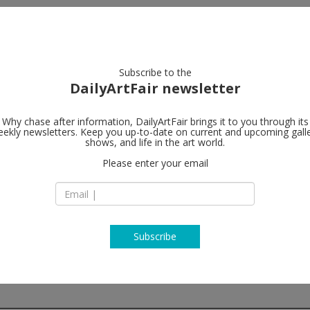
artists
artworks
galleries
focus
Subscribe to the
DailyArtFair newsletter
Why chase after information, DailyArtFair brings it to you through its
ekly newsletters. Keep you up-to-date on current and upcoming gall
Roslyn Oxley
shows, and life in the art world.
Please enter your email
8 Soudan Lane (of
Street)
Paddington NSW 2
Australia
T +61 2 9331 1919
http://www.roslyno
Subscribe