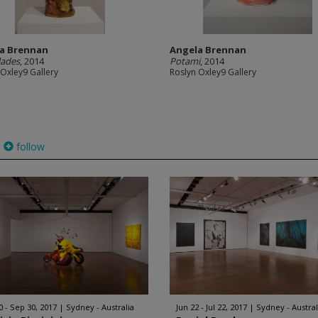
a Brennan
Angela Brennan
lades
, 2014
Potami
, 2014
 Oxley9 Gallery
Roslyn Oxley9 Gallery
follow
0 - Sep 30, 2017
Sydney - Australia
Jun 22 - Jul 22, 2017
Sydney - Austral