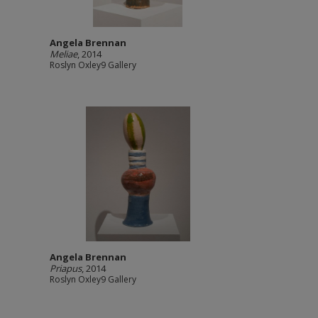
Angela Brennan
Meliae
, 2014
Roslyn Oxley9 Gallery
Angela Brennan
Priapus
, 2014
Roslyn Oxley9 Gallery