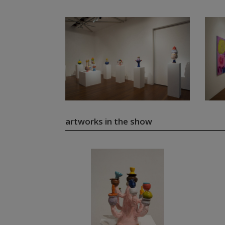
artworks in the show