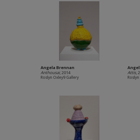
Angela Brennan
Angel
Anthousai
, 2014
Attis
, 
Roslyn Oxley9 Gallery
Roslyn