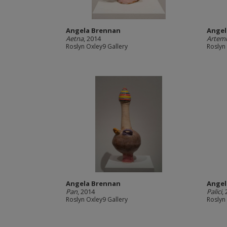
Angela Brennan
Angel
Aetna
, 2014
Artemi
Roslyn Oxley9 Gallery
Roslyn
Angela Brennan
Angel
Pan
, 2014
Palici
,
Roslyn Oxley9 Gallery
Roslyn