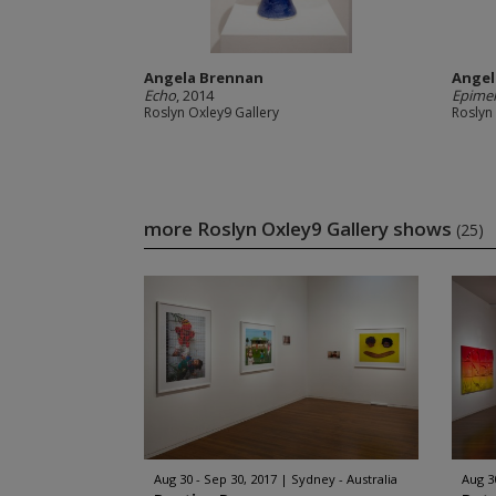
Angela Brennan
Angel
Echo
, 2014
Epime
Roslyn Oxley9 Gallery
Roslyn
more Roslyn Oxley9 Gallery shows
(25)
Aug 30 - Sep 30, 2017
Sydney - Australia
Aug 3