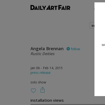
shows
search
we
Angela Brennan
follow
Rustic Deities
Jan 06 - Feb 14, 2015
press release
solo show
installation views