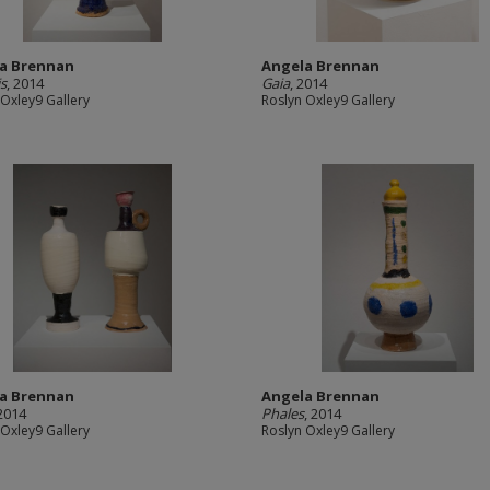
a Brennan
Angela Brennan
s
, 2014
Gaia
, 2014
 Oxley9 Gallery
Roslyn Oxley9 Gallery
a Brennan
Angela Brennan
 2014
Phales
, 2014
 Oxley9 Gallery
Roslyn Oxley9 Gallery