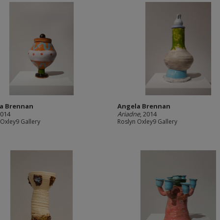
a Brennan
Angela Brennan
2014
Ariadne
, 2014
 Oxley9 Gallery
Roslyn Oxley9 Gallery