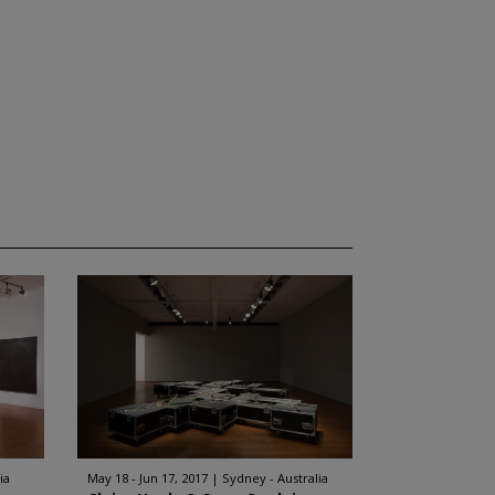
ia
May 18 - Jun 17, 2017
Sydney - Australia