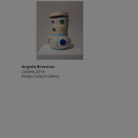
Angela Brennan
Cybele
, 2014
Roslyn Oxley9 Gallery