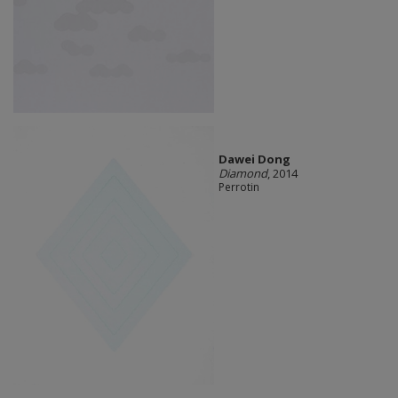
Dawei Dong
Diamond
, 2014
Perrotin