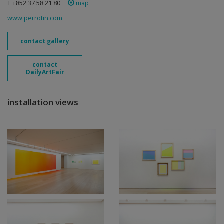
T +852 37 58 21 80
map
www.perrotin.com
contact gallery
contact
DailyArtFair
installation views