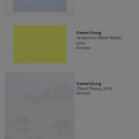
Dawei Dong
Auspicious Water Ripple
,
2014
Perrotin
Dawei Dong
Cloud Theory
, 2014
Perrotin