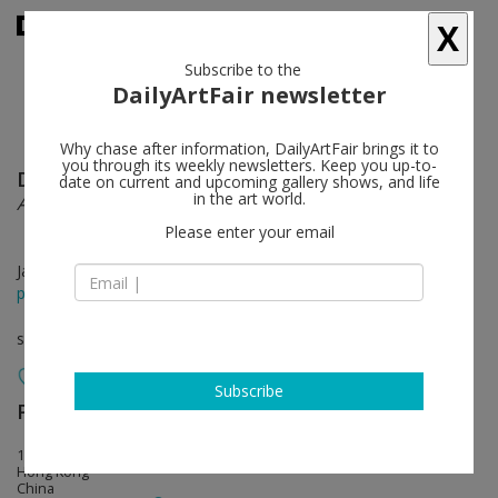
X
Subscribe to the
DailyArtFair newsletter
Why chase after information, DailyArtFair brings it to
you through its weekly newsletters. Keep you up-to-
Dawei Dong
follow
date on current and upcoming gallery shows, and life
in the art world.
A Singular Point
Please enter your email
Jan 16 - Mar 04, 2015
press release
solo show
Subscribe
Perrotin
follow
17th Floor, 50 Connaught Road, Central
Hong Kong
China