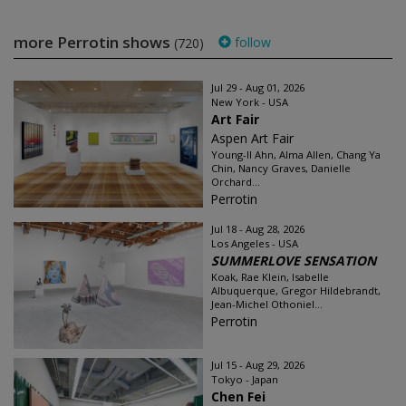
more Perrotin shows
follow
(720)
Jul 29 - Aug 01, 2026
New York - USA
Art Fair
Aspen Art Fair
Young-Il Ahn, Alma Allen, Chang Ya
Chin, Nancy Graves, Danielle
Orchard...
Perrotin
Jul 18 - Aug 28, 2026
Los Angeles - USA
SUMMERLOVE SENSATION
Koak, Rae Klein, Isabelle
Albuquerque, Gregor Hildebrandt,
Jean-Michel Othoniel...
Perrotin
Jul 15 - Aug 29, 2026
Tokyo - Japan
Chen Fei