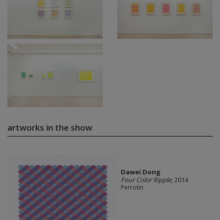
artworks in the show
Dawei Dong
Four Color Ripple
, 2014
Perrotin