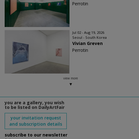
Perrotin
Jul 02 - Aug 19, 2026
Seoul - South Korea
Vivian Greven
Perrotin
view more
you are a gallery, you wish
to be listed on DailyArtFair
your invitation request
and subscription details
subscribe to our newsletter