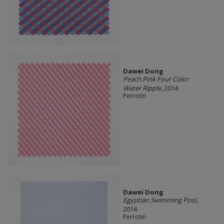
Dawei Dong
Peach Pink Four Color
Water Ripple
, 2014
Perrotin
Dawei Dong
Egyptian Swimming Pool
,
2014
Perrotin