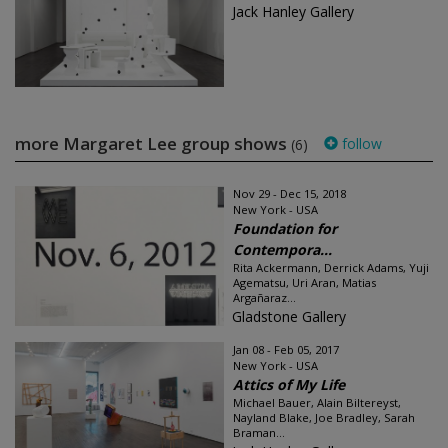
Jack Hanley Gallery
more Margaret Lee group shows
follow
(6)
Nov 29 - Dec 15, 2018
New York - USA
Foundation for
Contempora...
Rita Ackermann, Derrick Adams, Yuji
Agematsu, Uri Aran, Matias
Argañaraz...
Gladstone Gallery
Jan 08 - Feb 05, 2017
New York - USA
Attics of My Life
Michael Bauer, Alain Biltereyst,
Nayland Blake, Joe Bradley, Sarah
Braman...