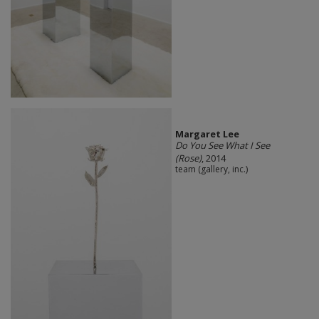
Margaret Lee
Do You See What I See
(Rose)
, 2014
team (gallery, inc.)