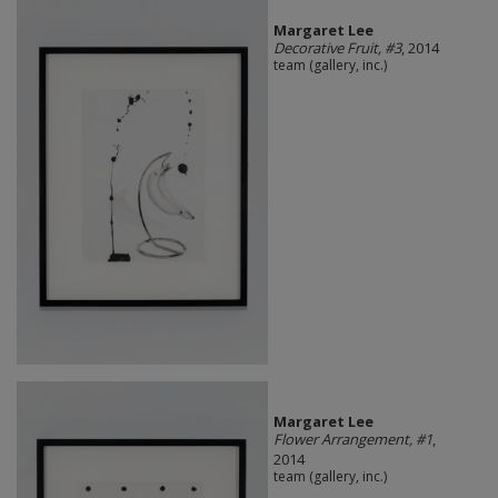
Margaret Lee
Decorative Fruit, #3
, 2014
team (gallery, inc.)
Margaret Lee
Flower Arrangement, #1
,
2014
team (gallery, inc.)