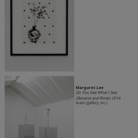
Margaret Lee
Do You See What I See
(Banana and Rose)
, 2014
team (gallery, inc.)