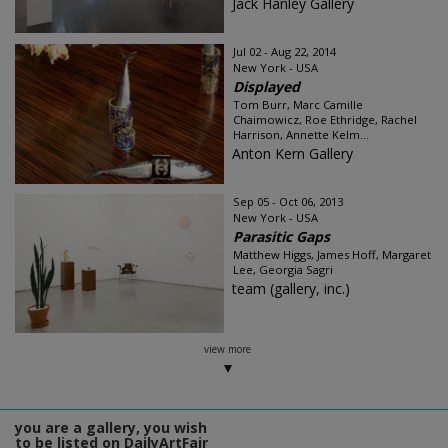
Jack Hanley Gallery
Jul 02 - Aug 22, 2014
New York - USA
Displayed
Tom Burr, Marc Camille
Chaimowicz, Roe Ethridge, Rachel
Harrison, Annette Kelm...
Anton Kern Gallery
Sep 05 - Oct 06, 2013
New York - USA
Parasitic Gaps
Matthew Higgs, James Hoff, Margaret
Lee, Georgia Sagri
team (gallery, inc.)
view more
you are a gallery, you wish
to be listed on DailyArtFair