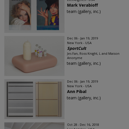
Mark Verabioff
team (gallery, inc.)
Dec 06 - Jan 19, 2019
New York - USA
SportCult
Jes Fan, Ross Knight, L and Maison
Anonyme
team (gallery, inc.)
Dec 06 - Jan 19, 2019
New York - USA
Ann Pibal
team (gallery, inc.)
Oct 28 - Dec 16, 2018