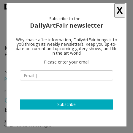
X
Subscribe to the
DailyArtFair newsletter
Why chase after information, DailyArtFair brings it to
you through its weekly newsletters. Keep you up-to-
Margaret Lee
follow
date on current and upcoming gallery shows, and life
in the art world.
Reading Into Things
Please enter your email
Nov 16 - Jan 25, 2015
press release
solo show
Subscribe
team (gallery, inc.)
follow
306 Windward Avenue
venice ca 90291 Los Angeles