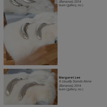
(Bananas)
, 2014
team (gallery, inc.)
Margaret Lee
It Usually Stands Alone
(Bananas)
, 2014
team (gallery, inc.)