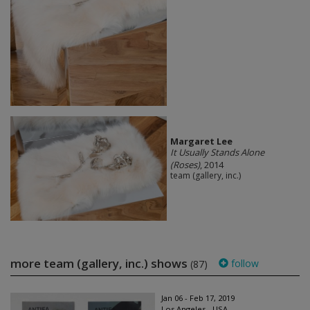
Margaret Lee
It Usually Stands Alone
(Roses)
, 2014
team (gallery, inc.)
more team (gallery, inc.) shows
follow
(87)
Jan 06 - Feb 17, 2019
Los Angeles - USA