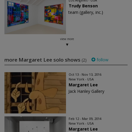
Los Angeles - USA
Trudy Benson
team (gallery, inc.)
view more
more Margaret Lee solo shows
follow
(2)
Oct 13 - Nov 13, 2016
New York - USA
Margaret Lee
Jack Hanley Gallery
Feb 12 - Mar 09, 2014
New York - USA
Margaret Lee