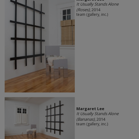
It Usually Stands Alone
(Roses)
, 2014
team (gallery, inc.)
Margaret Lee
It Usually Stands Alone
(Bananas)
, 2014
team (gallery, inc.)