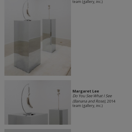
team (gallery, inc.)
Margaret Lee
Do You See What I See
(Banana and Rose)
, 2014
team (gallery, inc.)