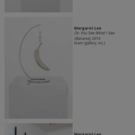
Margaret Lee
Do You See What I See
(Banana)
, 2014
team (gallery, inc.)
Margaret Lee