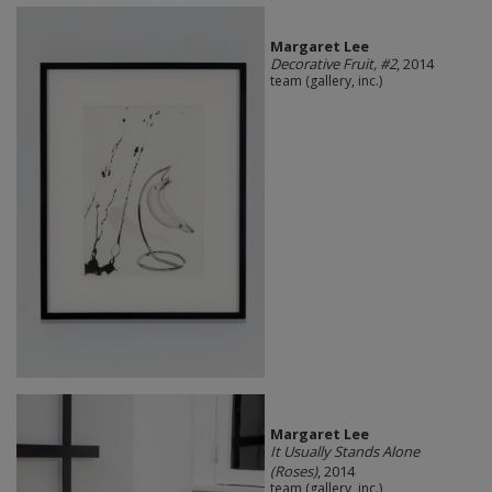
Margaret Lee
Decorative Fruit, #2
, 2014
team (gallery, inc.)
Margaret Lee
It Usually Stands Alone
(Roses)
, 2014
team (gallery, inc.)