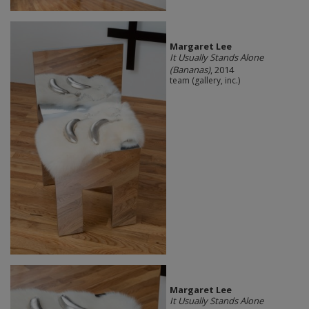
Margaret Lee
It Usually Stands Alone
(Bananas)
, 2014
team (gallery, inc.)
Margaret Lee
It Usually Stands Alone