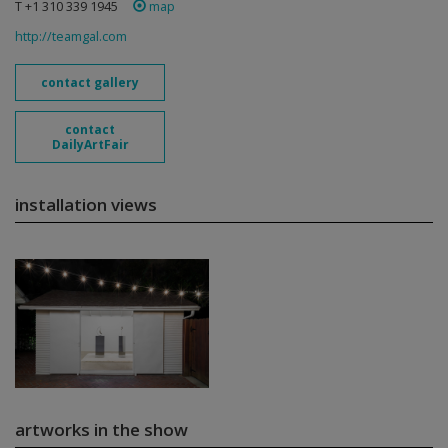
T +1 310 339 1945
map
http://teamgal.com
contact gallery
contact
DailyArtFair
installation views
artworks in the show