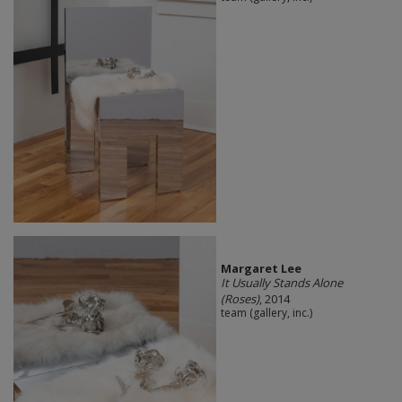
Margaret Lee
It Usually Stands Alone
(Roses)
, 2014
team (gallery, inc.)