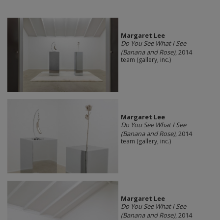
Margaret Lee
Do You See What I See
(Banana and Rose)
, 2014
team (gallery, inc.)
Margaret Lee
Do You See What I See
(Banana and Rose)
, 2014
team (gallery, inc.)
Margaret Lee
Do You See What I See
(Banana and Rose)
, 2014