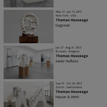
May 12 - Jun 13, 2015
New York - USA
Thomas Houseago
Gagosian
Jun 27 - Aug 31, 2013
Brussels - Belgium
Thomas Houseago
Xavier Hufkens
Sep 01 - Oct 20, 2012
Zurich - Switzerland
Thomas Houseago
Hauser & Wirth