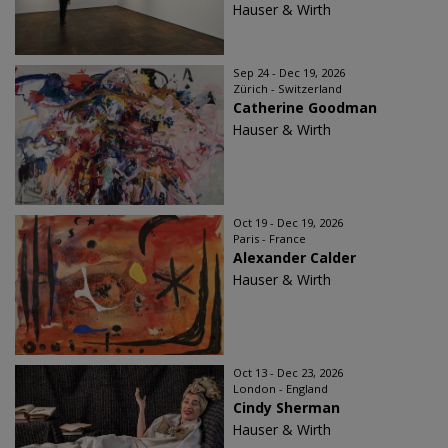
Hauser & Wirth
Sep 24 - Dec 19, 2026
Zürich - Switzerland
Catherine Goodman
Hauser & Wirth
Oct 19 - Dec 19, 2026
Paris - France
Alexander Calder
Hauser & Wirth
Oct 13 - Dec 23, 2026
London - England
Cindy Sherman
Hauser & Wirth