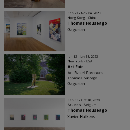
Sep 21 - Nov 04, 2023
Hong Kong - China
Thomas Houseago
Gagosian
Jun 12 - Jun 18, 2023
New York - USA
Art Fair
Art Basel Parcours
Thomas Houseago
Gagosian
Sep 03 - Oct 10, 2020
Brussels - Belgium
Thomas Houseago
Xavier Hufkens