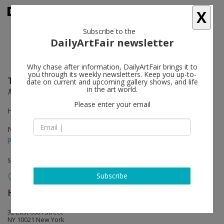
X
Subscribe to the
DailyArtFair newsletter
Why chase after information, DailyArtFair brings it to
you through its weekly newsletters. Keep you up-to-
Thomas Houseago
follow
date on current and upcoming gallery shows, and life
in the art world.
Moun Room
Please enter your email
Hauser & Wirth, 18th Street, New York
Nov 10 - Jan 17, 2015
press release
solo show
Subscribe
Hauser & Wirth
follow
32 East 69th Street
NY 10021 New York