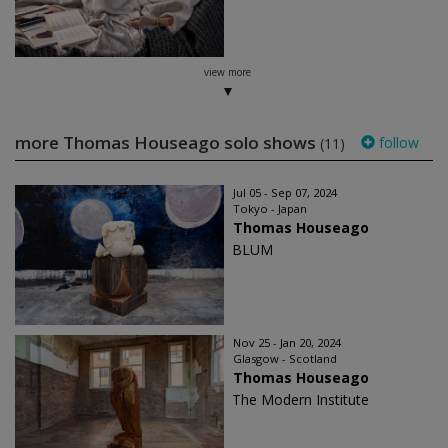
view more
more Thomas Houseago solo shows
follow
(11)
Jul 05 - Sep 07, 2024
Tokyo - Japan
Thomas Houseago
BLUM
Nov 25 - Jan 20, 2024
Glasgow - Scotland
Thomas Houseago
The Modern Institute