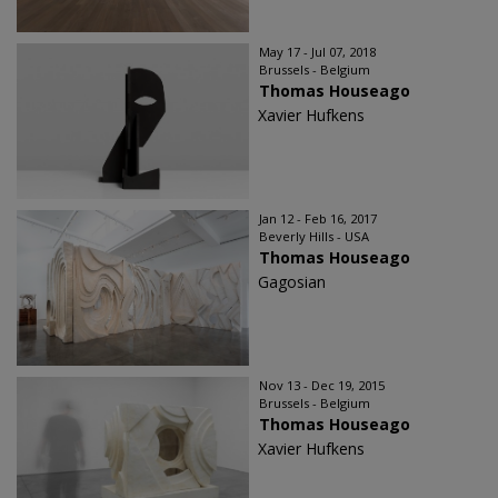
May 17 - Jul 07, 2018
Brussels - Belgium
Thomas Houseago
Xavier Hufkens
Jan 12 - Feb 16, 2017
Beverly Hills - USA
Thomas Houseago
Gagosian
Nov 13 - Dec 19, 2015
Brussels - Belgium
Thomas Houseago
Xavier Hufkens