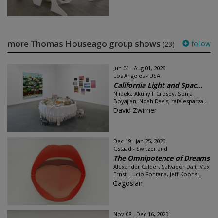
more Thomas Houseago group shows
follow
(23)
Jun 04 - Aug 01, 2026
Los Angeles - USA
California Light and Spac...
Njideka Akunyili Crosby, Sonia
Boyajian, Noah Davis, rafa esparza...
David Zwirner
Dec 19 - Jan 25, 2026
Gstaad - Switzerland
The Omnipotence of Dreams
Alexander Calder, Salvador Dalí, Max
Ernst, Lucio Fontana, Jeff Koons...
Gagosian
Nov 08 - Dec 16, 2023