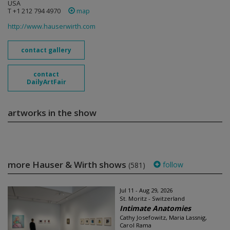
USA
T +1 212 794 4970
map
http://www.hauserwirth.com
contact gallery
contact
DailyArtFair
artworks in the show
more Hauser & Wirth shows
follow
(581)
Jul 11 - Aug 29, 2026
St. Moritz - Switzerland
Intimate Anatomies
Cathy Josefowitz, Maria Lassnig,
Carol Rama