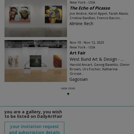
New York - USA
The Echo of Picasso
Joe Andoe, Karel Appel, Farah Atassi,
Cristina BanBan, Francis Bacon...
Almine Rech
Nov 10 - Nov 12, 2023
New York - USA
Art Fair
West Bund Art & Design - ...
Harold Ancart, Georg Baselitz, Glenn
Brown, Urs Fischer, Katharina
Grosse...
Gagosian
view more
you are a gallery, you wish
to be listed on DailyArtFair
your invitation request
and subscription details