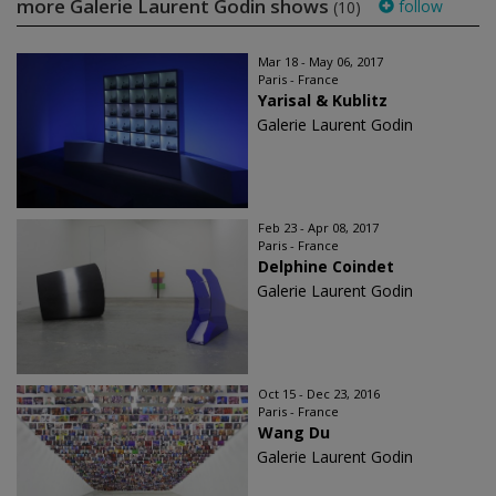
more Galerie Laurent Godin shows
follow
(10)
Mar 18 - May 06, 2017
Paris - France
Yarisal & Kublitz
Galerie Laurent Godin
Feb 23 - Apr 08, 2017
Paris - France
Delphine Coindet
Galerie Laurent Godin
Oct 15 - Dec 23, 2016
Paris - France
Wang Du
Galerie Laurent Godin