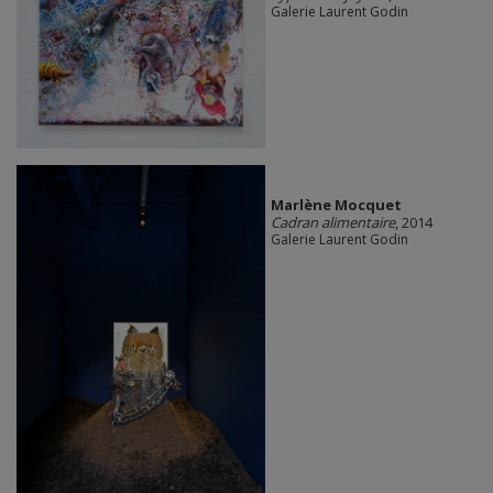
Galerie Laurent Godin
Marlène Mocquet
Cadran alimentaire
, 2014
Galerie Laurent Godin