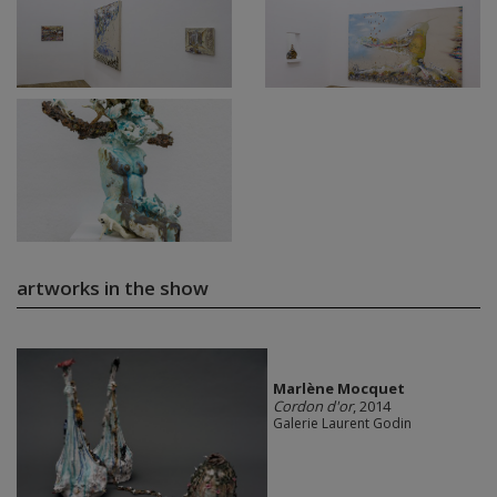
artworks in the show
Marlène Mocquet
Cordon d'or
, 2014
Galerie Laurent Godin