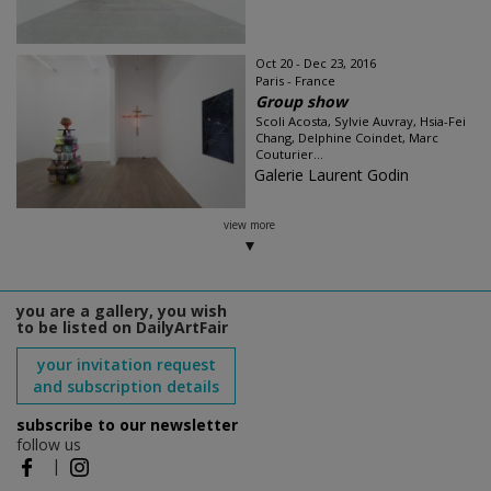
Oct 20 - Dec 23, 2016
Paris - France
Group show
Scoli Acosta, Sylvie Auvray, Hsia-Fei
Chang, Delphine Coindet, Marc
Couturier...
Galerie Laurent Godin
view more
you are a gallery, you wish
to be listed on DailyArtFair
your invitation request
and subscription details
subscribe to our newsletter
follow us
|