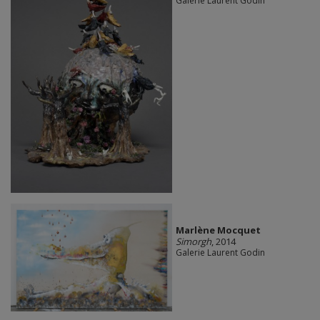
Galerie Laurent Godin
Marlène Mocquet
Simorgh
, 2014
Galerie Laurent Godin