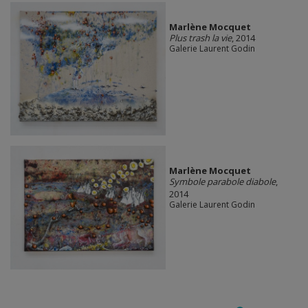
Marlène Mocquet
Plus trash la vie
, 2014
Galerie Laurent Godin
Marlène Mocquet
Symbole parabole diabole
,
2014
Galerie Laurent Godin