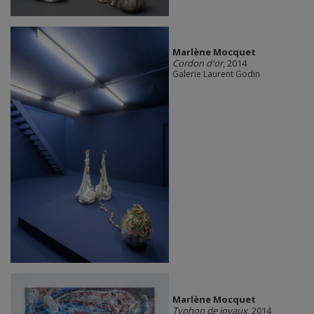
Marlène Mocquet
Cordon d'or
, 2014
Galerie Laurent Godin
Marlène Mocquet
Typhon de joyaux
, 2014