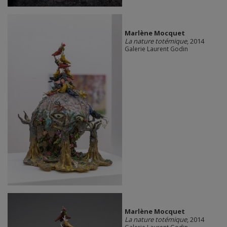
Marlène Mocquet
La nature totémique
, 2014
Galerie Laurent Godin
Marlène Mocquet
La nature totémique
, 2014