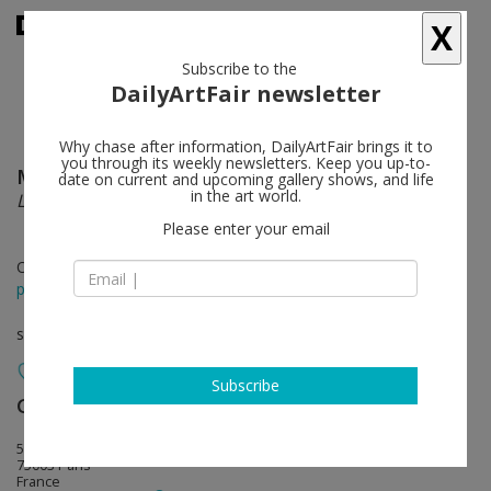
X
Subscribe to the
DailyArtFair newsletter
Why chase after information, DailyArtFair brings it to
you through its weekly newsletters. Keep you up-to-
Marlène Mocquet
follow
date on current and upcoming gallery shows, and life
in the art world.
Les grandes eaux
Please enter your email
Oct 27 - Dec 27, 2014
press release
solo show
Subscribe
Galerie Laurent Godin
follow
5, rue du grenier Saint-Lazare
75003 Paris
France