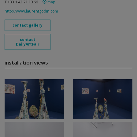
T +33 1 42 71 10 66
map
http://www.laurentgodin.com
contact gallery
contact
DailyArtFair
installation views