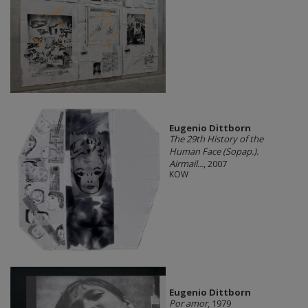
Eugenio Dittborn
The 29th History of the
Human Face (Sopap.).
Airmail...
, 2007
KOW
Eugenio Dittborn
Por amor
, 1979