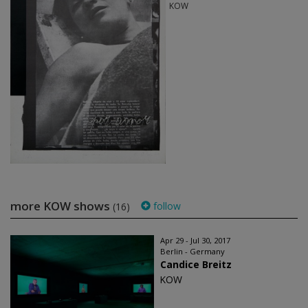
KOW
more KOW shows
follow
(16)
Apr 29 - Jul 30, 2017
Berlin - Germany
Candice Breitz
KOW