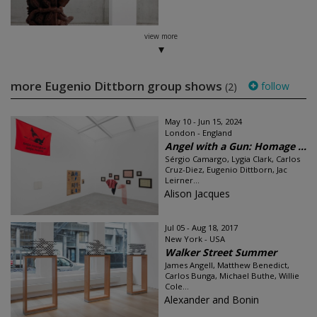
view more
more Eugenio Dittborn group shows
follow
(2)
May 10 - Jun 15, 2024
London - England
Angel with a Gun: Homage ...
Sérgio Camargo, Lygia Clark, Carlos
Cruz-Diez, Eugenio Dittborn, Jac
Leirner...
Alison Jacques
Jul 05 - Aug 18, 2017
New York - USA
Walker Street Summer
James Angell, Matthew Benedict,
Carlos Bunga, Michael Buthe, Willie
Cole...
Alexander and Bonin