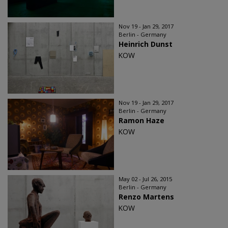
Nov 19 - Jan 29, 2017
Berlin - Germany
Heinrich Dunst
KOW
Nov 19 - Jan 29, 2017
Berlin - Germany
Ramon Haze
KOW
May 02 - Jul 26, 2015
Berlin - Germany
Renzo Martens
KOW