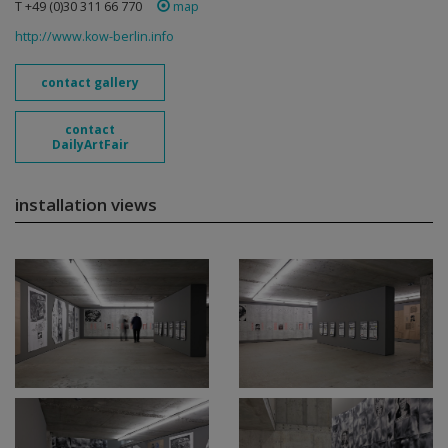
T +49 (0)30 311 66 770
map
http://www.kow-berlin.info
contact gallery
contact
DailyArtFair
installation views