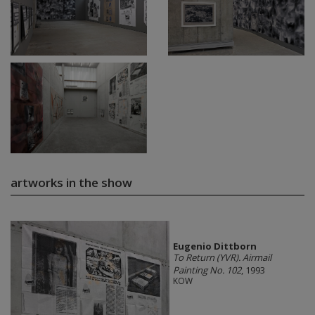
artworks in the show
Eugenio Dittborn
To Return (YVR). Airmail
Painting No. 102
, 1993
KOW