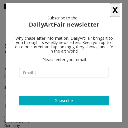
X
Subscribe to the
DailyArtFair newsletter
Why chase after information, DailyArtFair brings it to
you through its weekly newsletters. Keep you up-to-
Eugenio Dittborn
follow
date on current and upcoming gallery shows, and life
in the art world.
Pinturas Aeropostales
Please enter your email
Sep 13 - Nov 23, 2014
press release
solo show
Subscribe
KOW
follow
Brunnenstrasse 9
D-10119 Berlin
Germany