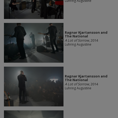
Luhring Augustine
Ragnar Kjartansson and
The National
A Lot of Sorrow
, 2014
Luhring Augustine
Ragnar Kjartansson and
The National
A Lot of Sorrow
, 2014
Luhring Augustine