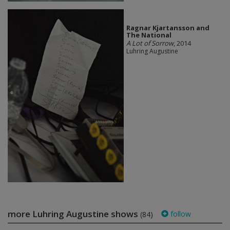
Ragnar Kjartansson and
The National
A Lot of Sorrow
, 2014
Luhring Augustine
more Luhring Augustine shows
follow
(84)