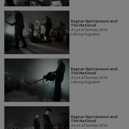
Ragnar Kjartansson and
The National
A Lot of Sorrow
, 2014
Luhring Augustine
Ragnar Kjartansson and
The National
A Lot of Sorrow
, 2014
Luhring Augustine
Ragnar Kjartansson and
The National
A Lot of Sorrow
, 2014