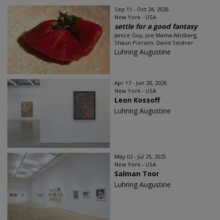
Sep 11 - Oct 24, 2026
New York - USA
settle for a good fantasy
Janice Guy, Joe Mama-Nitzberg,
Shaun Pierson, David Seidner
Luhring Augustine
Apr 17 - Jun 20, 2026
New York - USA
Leon Kossoff
Luhring Augustine
May 02 - Jul 25, 2025
New York - USA
Salman Toor
Luhring Augustine