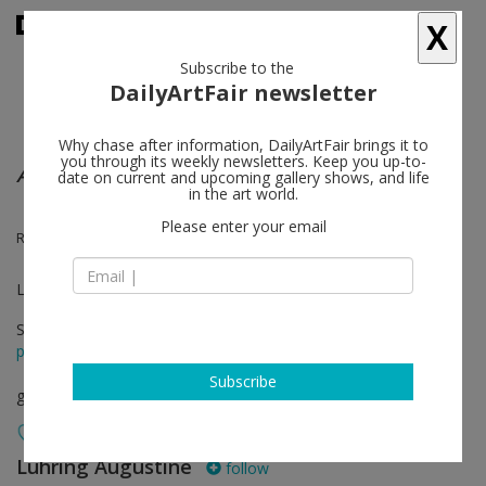
X
Subscribe to the
DailyArtFair newsletter
Why chase after information, DailyArtFair brings it to
you through its weekly newsletters. Keep you up-to-
A Lot of Sorrow
date on current and upcoming gallery shows, and life
in the art world.
Please enter your email
Ragnar Kjartansson, The National
Luhring Augustine Bushwick
Sep 11 - Dec 21, 2014
press release
Subscribe
group show
Luhring Augustine
follow