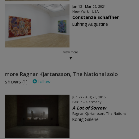
Jan 13 - Mar 02, 2024
New York - USA
Constanza Schaffner
Luhring Augustine
view more
more Ragnar Kjartansson, The National solo
shows
follow
(1)
Jun 27 - Aug 23, 2015
Berlin - Germany
A Lot of Sorrow
Ragnar Kjartansson, The National
König Galerie