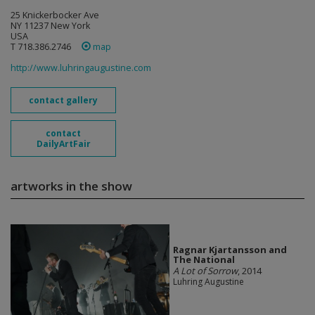
25 Knickerbocker Ave
NY 11237 New York
USA
T 718.386.2746
map
http://www.luhringaugustine.com
contact gallery
contact
DailyArtFair
artworks in the show
Ragnar Kjartansson and
The National
A Lot of Sorrow
, 2014
Luhring Augustine