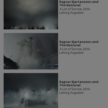
Ragnar Kjartansson and
The National
A Lot of Sorrow
, 2014
Luhring Augustine
Ragnar Kjartansson and
The National
A Lot of Sorrow
, 2014
Luhring Augustine
Ragnar Kjartansson and
The National
A Lot of Sorrow
, 2014
Luhring Augustine