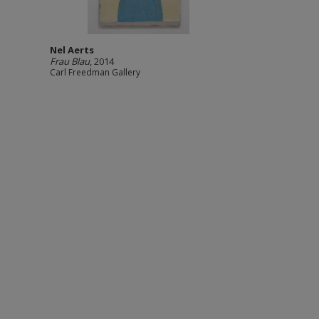
Nel Aerts
Frau Blau
, 2014
Carl Freedman Gallery