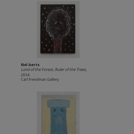
Nel Aerts
Lord of the Forest, Ruler of the Trees
,
2014
Carl Freedman Gallery