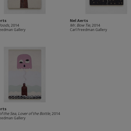
erts
Nel Aerts
Woods
, 2014
Mr. Bow Tie
, 2014
reedman Gallery
Carl Freedman Gallery
erts
of the Sea, Lover of the Bottle
, 2014
reedman Gallery