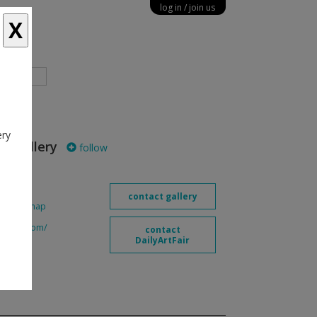
log in
join us
X
diary
ery
n Gallery
follow
contact gallery
90
map
eedman.com/
contact
DailyArtFair