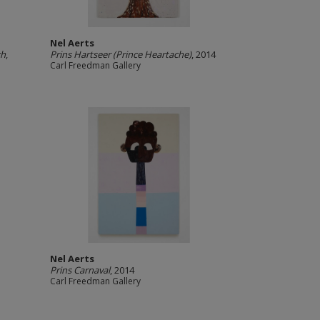
Nel Aerts
ch
,
Prins Hartseer (Prince Heartache)
, 2014
Carl Freedman Gallery
Nel Aerts
Prins Carnaval
, 2014
Carl Freedman Gallery