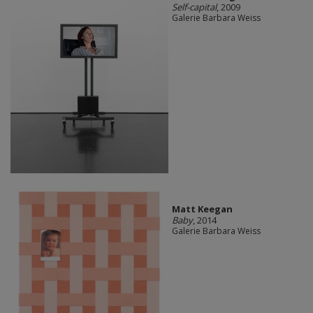
Self-capital
, 2009
Galerie Barbara Weiss
Matt Keegan
Baby
, 2014
Galerie Barbara Weiss