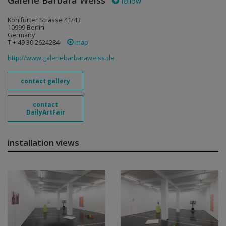
Galerie Barbara Weiss
follow
Kohlfurter Strasse 41/43
10999 Berlin
Germany
T + 49 30 2624284
map
http://www.galeriebarbaraweiss.de
contact gallery
contact
DailyArtFair
installation views