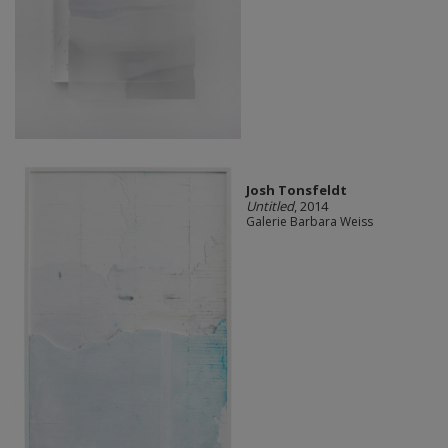
Josh Tonsfeldt
Untitled
, 2014
Galerie Barbara Weiss