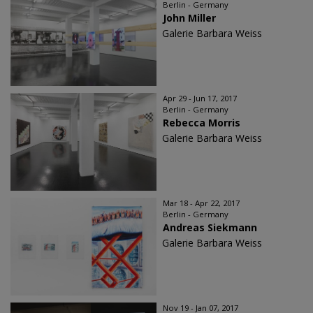
Berlin - Germany
John Miller
Galerie Barbara Weiss
Apr 29 - Jun 17, 2017
Berlin - Germany
Rebecca Morris
Galerie Barbara Weiss
Mar 18 - Apr 22, 2017
Berlin - Germany
Andreas Siekmann
Galerie Barbara Weiss
Nov 19 - Jan 07, 2017