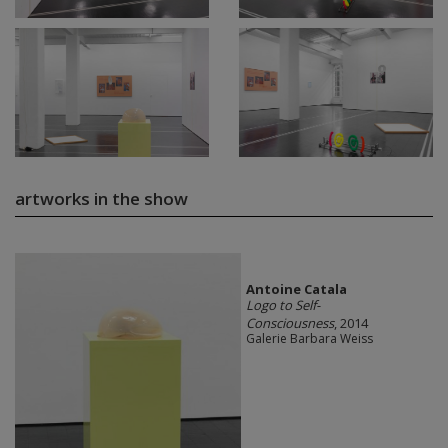
artworks in the show
Antoine Catala
Logo to Self-
Consciousness
, 2014
Galerie Barbara Weiss