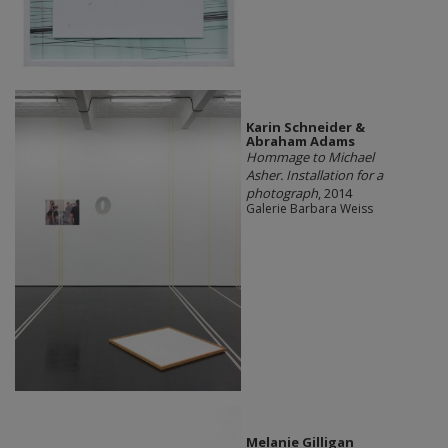
Karin Schneider &
Abraham Adams
Hommage to Michael
Asher. Installation for a
photograph
, 2014
Galerie Barbara Weiss
Melanie Gilligan