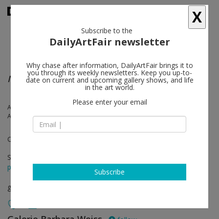
X
Subscribe to the
DailyArtFair newsletter
Why chase after information, DailyArtFair brings it to
you through its weekly newsletters. Keep you up-to-
No Games Inside the Labyrinth
date on current and upcoming gallery shows, and life
in the art world.
Please enter your email
Antoine Catala, Melanie Gilligan, Matt Keegan, Karin Schneider,
Abraham Adams, Josh Tonsfeldt
Organized by John Miller
Sep 02 - Nov 15, 2014
press release
Subscribe
group show