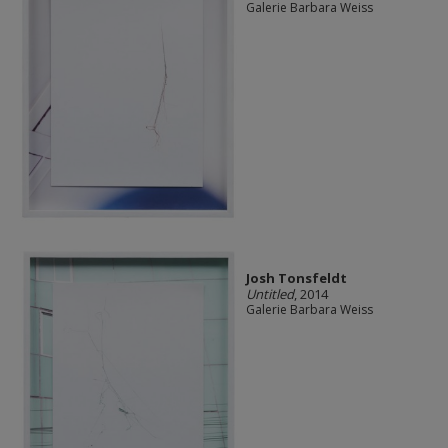
Galerie Barbara Weiss
Josh Tonsfeldt
Untitled
, 2014
Galerie Barbara Weiss