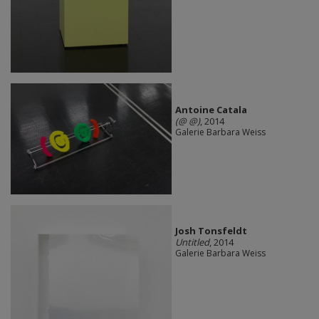
Antoine Catala
(@ @)
, 2014
Galerie Barbara Weiss
Josh Tonsfeldt
Untitled
, 2014
Galerie Barbara Weiss