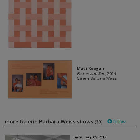
Matt Keegan
Father and Son
, 2014
Galerie Barbara Weiss
more Galerie Barbara Weiss shows
follow
(30)
Jun 24 - Aug 05, 2017