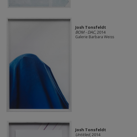
Josh Tonsfeldt
BOM - DAC
, 2014
Galerie Barbara Weiss
Josh Tonsfeldt
Untitled
, 2014