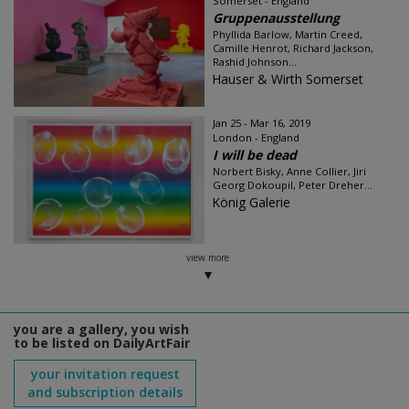
Somerset - England
Gruppenausstellung
Phyllida Barlow, Martin Creed,
Camille Henrot, Richard Jackson,
Rashid Johnson...
Hauser & Wirth Somerset
Jan 25 - Mar 16, 2019
London - England
I will be dead
Norbert Bisky, Anne Collier, Jiri
Georg Dokoupil, Peter Dreher...
König Galerie
view more
you are a gallery, you wish
to be listed on DailyArtFair
your invitation request
and subscription details