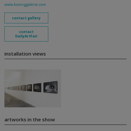
www.koeniggalerie.com
contact gallery
contact
DailyArtFair
installation views
artworks in the show