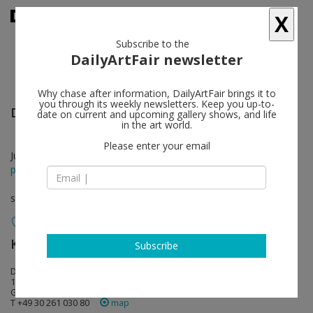
X
Subscribe to the
DailyArtFair newsletter
Why chase after information, DailyArtFair brings it to
you through its weekly newsletters. Keep you up-to-
David Zink Yi
follow
date on current and upcoming gallery shows, and life
in the art world.
Please enter your email
Jul 05 - Aug 09, 2014
press release
solo show
König Galerie
follow
Subscribe
Dessauer Strasse 6-7
10963 Berlin
Germany
T +49 30 261 030 80
map