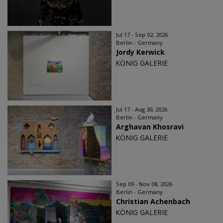
Jul 17 - Sep 02, 2026
Berlin - Germany
Jordy Kerwick
KÖNIG GALERIE
Jul 17 - Aug 30, 2026
Berlin - Germany
Arghavan Khosravi
KÖNIG GALERIE
Sep 09 - Nov 08, 2026
Berlin - Germany
Christian Achenbach
KÖNIG GALERIE