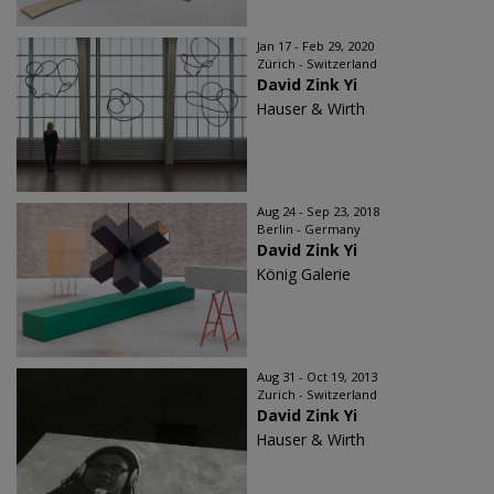
Jan 17 - Feb 29, 2020
Zürich - Switzerland
David Zink Yi
Hauser & Wirth
Aug 24 - Sep 23, 2018
Berlin - Germany
David Zink Yi
König Galerie
Aug 31 - Oct 19, 2013
Zurich - Switzerland
David Zink Yi
Hauser & Wirth