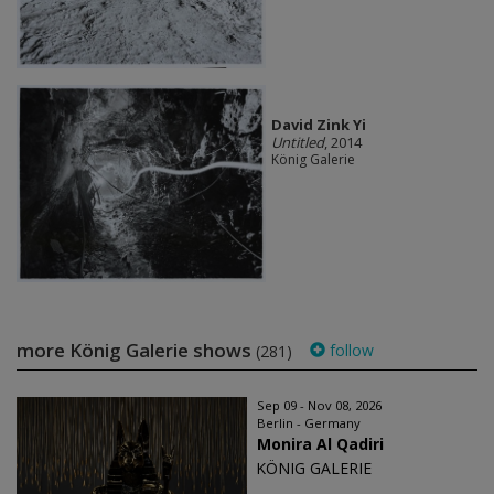
David Zink Yi
Untitled
, 2014
König Galerie
more König Galerie shows
follow
(281)
Sep 09 - Nov 08, 2026
Berlin - Germany
Monira Al Qadiri
KÖNIG GALERIE