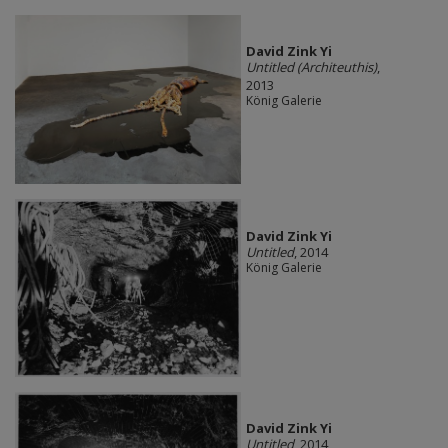
David Zink Yi
Untitled (Architeuthis)
,
2013
König Galerie
David Zink Yi
Untitled
, 2014
König Galerie
David Zink Yi
Untitled
, 2014