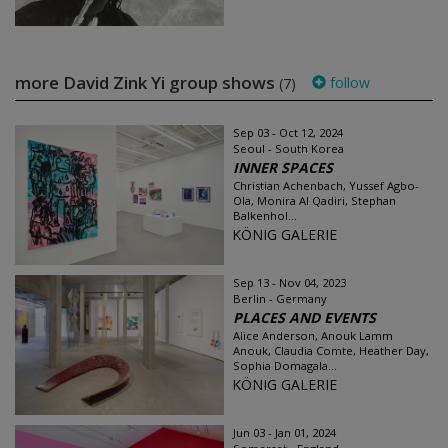
more David Zink Yi group shows
follow
(7)
Sep 03 - Oct 12, 2024
Seoul - South Korea
INNER SPACES
Christian Achenbach, Yussef Agbo-
Ola, Monira Al Qadiri, Stephan
Balkenhol...
KÖNIG GALERIE
Sep 13 - Nov 04, 2023
Berlin - Germany
PLACES AND EVENTS
Alice Anderson, Anouk Lamm
Anouk, Claudia Comte, Heather Day,
Sophia Domagala...
KÖNIG GALERIE
Jun 03 - Jan 01, 2024