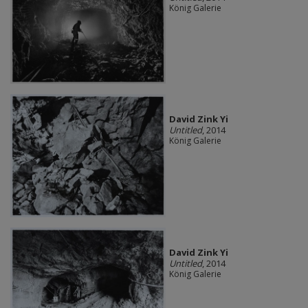
König Galerie
David Zink Yi
Untitled
, 2014
König Galerie
David Zink Yi
Untitled
, 2014
König Galerie