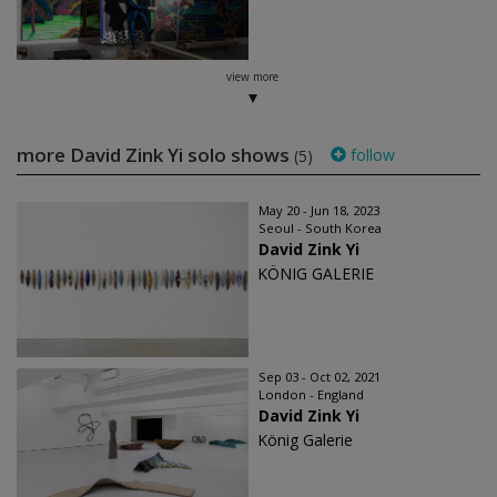
view more
more David Zink Yi solo shows
follow
(5)
May 20 - Jun 18, 2023
Seoul - South Korea
David Zink Yi
KÖNIG GALERIE
Sep 03 - Oct 02, 2021
London - England
David Zink Yi
König Galerie