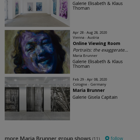
Galerie Elisabeth & Klaus
Thoman
Apr 28 - Aug 28, 2020
Vienna - Austria
Online Viewing Room
Portraits: the exaggerate...
Maria Brunner
Galerie Elisabeth & Klaus
Thoman
Feb 29 - Apr 08, 2020
Cologne - Germany
Maria Brunner
Galerie Gisela Capitain
more Maria Brunner group shows
follow
(11)