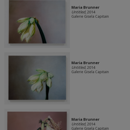
Maria Brunner
Untitled
, 2014
Galerie Gisela Capitain
Maria Brunner
Untitled
, 2014
Galerie Gisela Capitain
Maria Brunner
Untitled
, 2014
Galerie Gisela Capitain