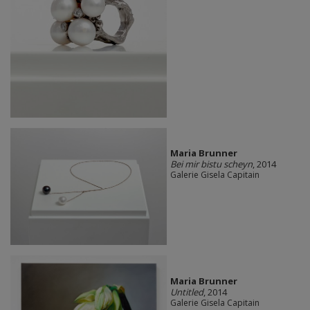
Maria Brunner
Bei mir bistu scheyn
, 2014
Galerie Gisela Capitain
Maria Brunner
Untitled
, 2014
Galerie Gisela Capitain