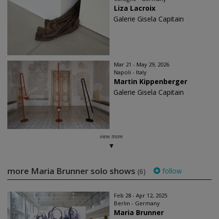
Liza Lacroix
Galerie Gisela Capitain
Mar 21 - May 29, 2026
Napoli - Italy
Martin Kippenberger
Galerie Gisela Capitain
view more
more Maria Brunner solo shows
follow
(6)
Feb 28 - Apr 12, 2025
Berlin - Germany
Maria Brunner