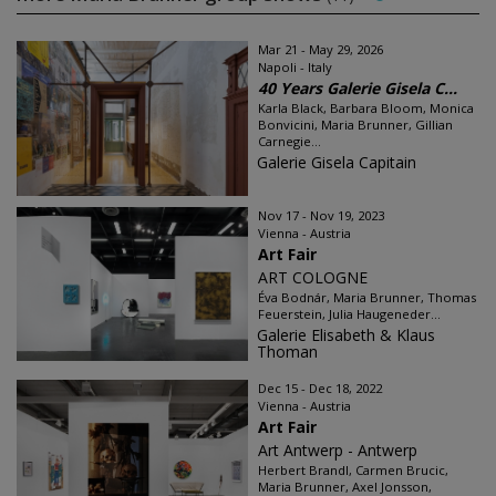
Mar 21 - May 29, 2026
Napoli - Italy
40 Years Galerie Gisela C...
Karla Black, Barbara Bloom, Monica
Bonvicini, Maria Brunner, Gillian
Carnegie...
Galerie Gisela Capitain
Nov 17 - Nov 19, 2023
Vienna - Austria
Art Fair
ART COLOGNE
Éva Bodnár, Maria Brunner, Thomas
Feuerstein, Julia Haugeneder...
Galerie Elisabeth & Klaus
Thoman
Dec 15 - Dec 18, 2022
Vienna - Austria
Art Fair
Art Antwerp - Antwerp
Herbert Brandl, Carmen Brucic,
Maria Brunner, Axel Jonsson,