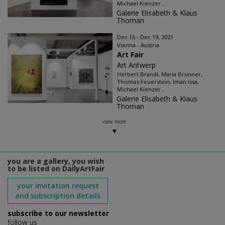
Michael Kienzer...
Galerie Elisabeth & Klaus
Thoman
Dec 16 - Dec 19, 2021
Vienna - Austria
Art Fair
Art Antwerp
Herbert Brandl, Maria Brunner,
Thomas Feuerstein, Iman Issa,
Michael Kienzer...
Galerie Elisabeth & Klaus
Thoman
view more
you are a gallery, you wish
to be listed on DailyArtFair
your invitation request
and subscription details
subscribe to our newsletter
follow us