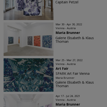
Capitain Petzel
Mar 30 - Apr 30, 2022
Vienna - Austria
Maria Brunner
Galerie Elisabeth & Klaus
Thoman
Mar 25 - Mar 27, 2022
Vienna - Austria
Art Fair
SPARK Art Fair Vienna
Maria Brunner
Galerie Elisabeth & Klaus
Thoman
Apr 17 - Jul 24, 2021
Vienna - Austria
Maria Brunner