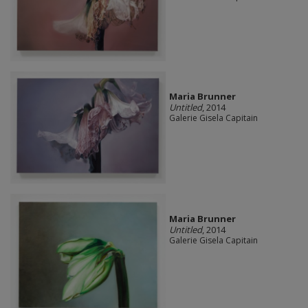
Maria Brunner
Untitled
, 2014
Galerie Gisela Capitain
Maria Brunner
Untitled
, 2014
Galerie Gisela Capitain