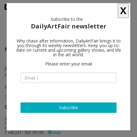
X
Subscribe to the
DailyArtFair newsletter
Why chase after information, DailyArtFair brings it to
you through its weekly newsletters. Keep you up-to-
Maria Brunner
follow
date on current and upcoming gallery shows, and life
in the art world.
Please enter your email
Jun 07 - Aug 30, 2014
press release
solo show
Galerie Gisela Capitain
follow
Subscribe
St. Apern Straße 26
C-50667 Cologne
Germany
T +49 221 - 355 701 00
map