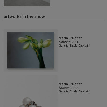
artworks in the show
Maria Brunner
Untitled
, 2014
Galerie Gisela Capitain
Maria Brunner
Untitled
, 2014
Galerie Gisela Capitain