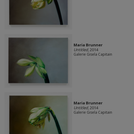
Maria Brunner
Untitled
, 2014
Galerie Gisela Capitain
Maria Brunner
Untitled
, 2014
Galerie Gisela Capitain