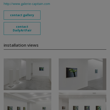
http://www.galerie-capitain.com
contact gallery
contact
DailyArtFair
installation views