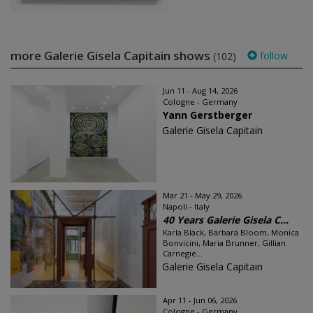
more Galerie Gisela Capitain shows
follow
(102)
Jun 11 - Aug 14, 2026
Cologne - Germany
Yann Gerstberger
Galerie Gisela Capitain
Mar 21 - May 29, 2026
Napoli - Italy
40 Years Galerie Gisela C...
Karla Black, Barbara Bloom, Monica
Bonvicini, Maria Brunner, Gillian
Carnegie...
Galerie Gisela Capitain
Apr 11 - Jun 06, 2026
Cologne - Germany