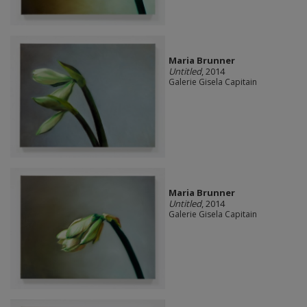
Maria Brunner
Untitled
, 2014
Galerie Gisela Capitain
Maria Brunner
Untitled
, 2014
Galerie Gisela Capitain