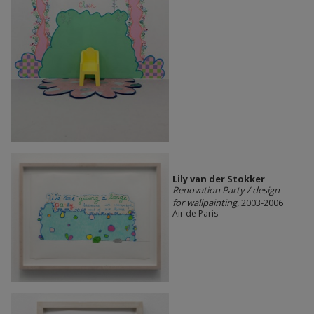
Lily van der Stokker
Renovation Party / design
for wallpainting
, 2003-2006
Air de Paris