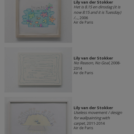
Lily van der Stokker
Het is 8.15 en dinsdag (it is
now 8:15 and it is Tuesday)
/...
, 2006
Air de Paris
Lily van der Stokker
No Reason, No Goal
, 2008-
2014
Air de Paris
Lily van der Stokker
Useless movement / design
for wallpainting with
carpet
, 2011-2014
Air de Paris