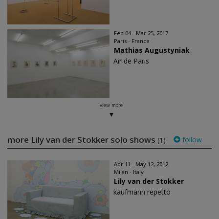
Feb 04 - Mar 25, 2017
Paris - France
Mathias Augustyniak
Air de Paris
view more
more Lily van der Stokker solo shows
follow
(1)
Apr 11 - May 12, 2012
Milan - Italy
Lily van der Stokker
kaufmann repetto