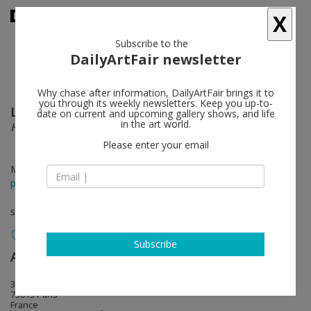
X
Subscribe to the
DailyArtFair newsletter
Why chase after information, DailyArtFair brings it to
you through its weekly newsletters. Keep you up-to-
Lily van der Stokker
follow
date on current and upcoming gallery shows, and life
in the art world.
Hello Chair
Please enter your email
May 24 - Jul 18, 2014
press release
solo show
Subscribe
Air de Paris
follow
32, rue Louise Weiss
75013 Paris
France