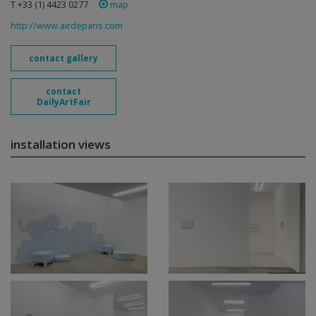
T +33 (1) 4423 0277
map
http://www.airdeparis.com
contact gallery
contact
DailyArtFair
installation views