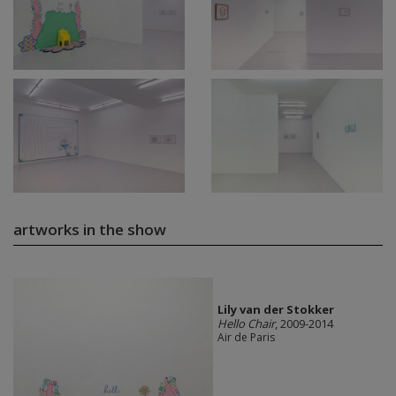
artworks in the show
Lily van der Stokker
Hello Chair
, 2009-2014
Air de Paris