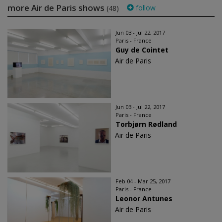
more Air de Paris shows
follow
(48)
Jun 03 - Jul 22, 2017
Paris - France
Guy de Cointet
Air de Paris
Jun 03 - Jul 22, 2017
Paris - France
Torbjørn Rødland
Air de Paris
Feb 04 - Mar 25, 2017
Paris - France
Leonor Antunes
Air de Paris