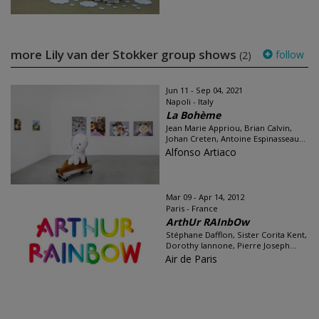
more Lily van der Stokker group shows
follow
(2)
Jun 11 - Sep 04, 2021
Napoli - Italy
La Bohème
Jean Marie Appriou, Brian Calvin,
Johan Creten, Antoine Espinasseau...
Alfonso Artiaco
Mar 09 - Apr 14, 2012
Paris - France
ArthUr RAInbOw
Stéphane Dafflon, Sister Corita Kent,
Dorothy Iannone, Pierre Joseph...
Air de Paris