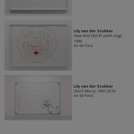
Lily van der Stokker
New And Old #1 (with ring)
,
1990
Air de Paris
Lily van der Stokker
Don't Worry
, 1991-2014
Air de Paris