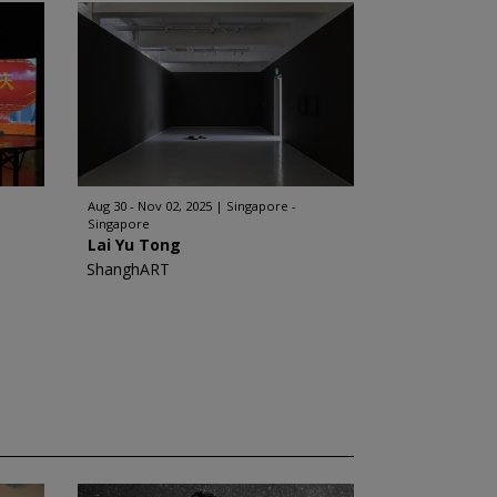
Aug 30 - Nov 02, 2025
Singapore -
Singapore
Lai Yu Tong
ShanghART