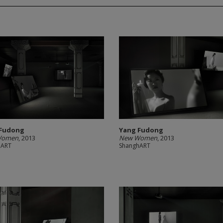
 Fudong
Yang Fudong
Women
, 2013
New Women
, 2013
hART
ShanghART