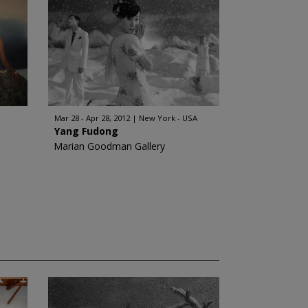
Mar 28 - Apr 28, 2012
New York - USA
Yang Fudong
Marian Goodman Gallery