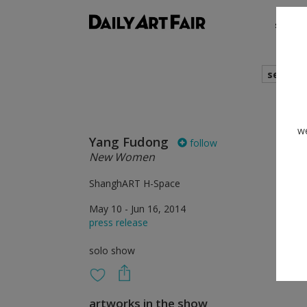
shows
search
we
Yang Fudong
follow
New Women
ShanghART H-Space
May 10 - Jun 16, 2014
press release
solo show
artworks in the show