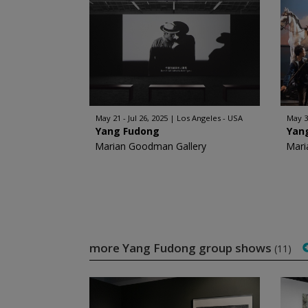
May 21 - Jul 26, 2025
Los Angeles - USA
May 30
Yang Fudong
Yan
Marian Goodman Gallery
Mari
more Yang Fudong group shows
(11)