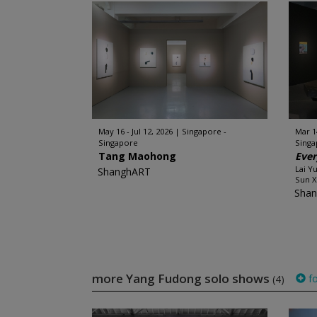
May 16 - Jul 12, 2026
Singapore -
Mar 1
Singapore
Sing
Tang Maohong
Ever
Lai Y
ShanghART
Sun X
Sha
more Yang Fudong solo shows
fo
(4)