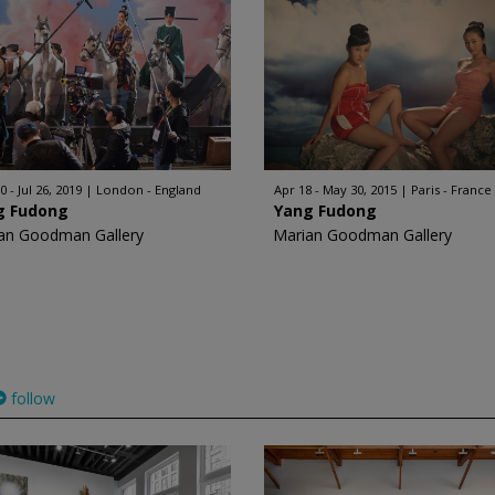
 - Jul 26, 2019
London - England
Apr 18 - May 30, 2015
Paris - France
g Fudong
Yang Fudong
an Goodman Gallery
Marian Goodman Gallery
follow