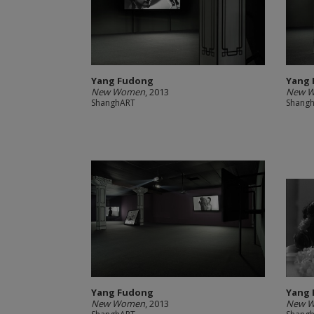
Yang Fudong
Yang
New Women
, 2013
New 
ShanghART
Shang
Yang Fudong
Yang
New Women
, 2013
New Wo