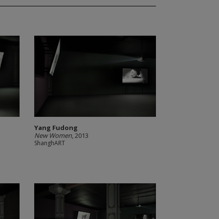
Yang Fudong
New Women
, 2013
ShanghART