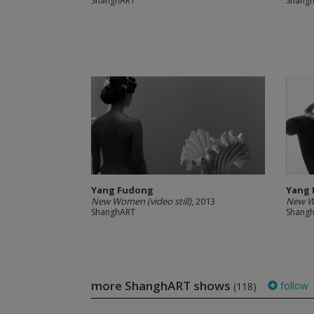
ShanghART
Shang
Yang Fudong
Yang
New Women (video still)
, 2013
New Wo
ShanghART
Shang
more ShanghART shows
follow
(118)