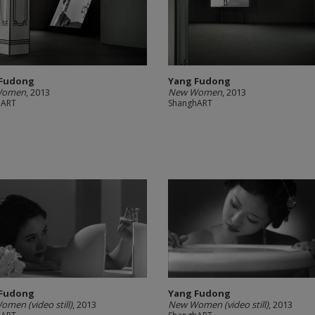
 Fudong
Yang Fudong
Women
, 2013
New Women
, 2013
hART
ShanghART
 Fudong
Yang Fudong
men (video still)
, 2013
New Women (video still)
, 2013