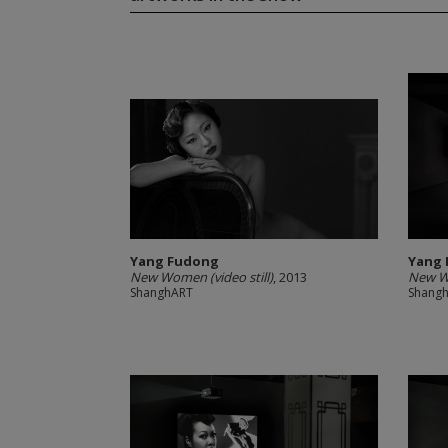
Yang Fudong
Yang
New Women (video still)
, 2013
New 
ShanghART
Shang