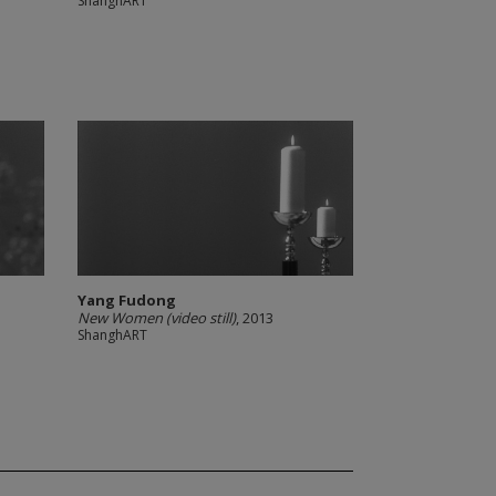
ShanghART
Yang Fudong
New Women (video still)
, 2013
ShanghART