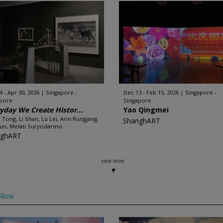
4 - Apr 30, 2026
Singapore -
Dec 13 - Feb 15, 2026
Singapore -
apore
Singapore
yday We Create Histor...
Yao Qingmei
u Tong, Li Shan, Lu Lei, Arin Rungjang,
ShanghART
un, Melati Suryodarmo...
nghART
view more
llow