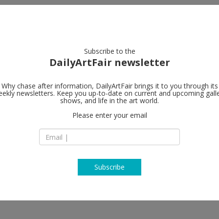
artists
artworks
galleries
focus
Subscribe to the
DailyArtFair newsletter
Why chase after information, DailyArtFair brings it to you through its
ekly newsletters. Keep you up-to-date on current and upcoming gall
ShanghART
shows, and life in the art world.
Please enter your email
Building 18, No.50
Road
Putuo District
200060 Shanghai
China
T +86 21-6276 3275
Subscribe
http://www.shangha