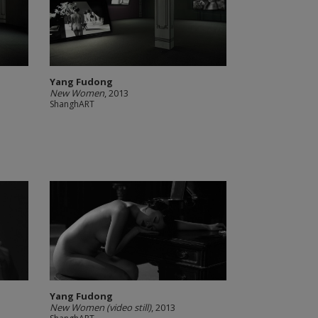
Yang Fudong
New Women
, 2013
ShanghART
Yang Fudong
New Women (video still)
, 2013