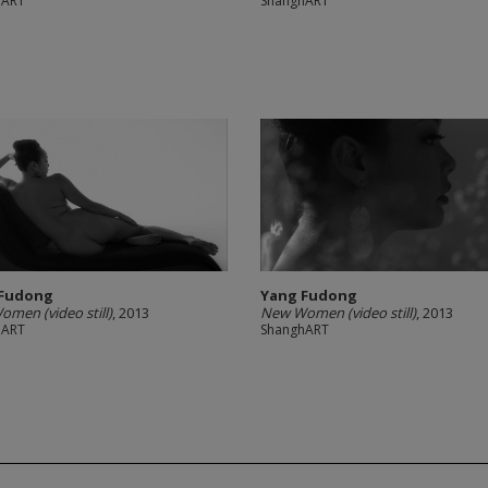
hART
ShanghART
 Fudong
Yang Fudong
men (video still)
, 2013
New Women (video still)
, 2013
hART
ShanghART