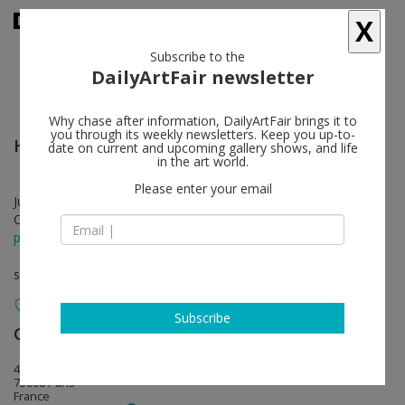
X
Subscribe to the
DailyArtFair newsletter
Why chase after information, DailyArtFair brings it to
you through its weekly newsletters. Keep you up-to-
Howard Hodgkin
follow
date on current and upcoming gallery shows, and life
in the art world.
Please enter your email
Jun 13 - Aug 09, 2014
Opening on Jun 13, 2014 - 6 - 8 pm
press release
solo show
Subscribe
Gagosian
follow
4 rue de Ponthieu
75008 Paris
France