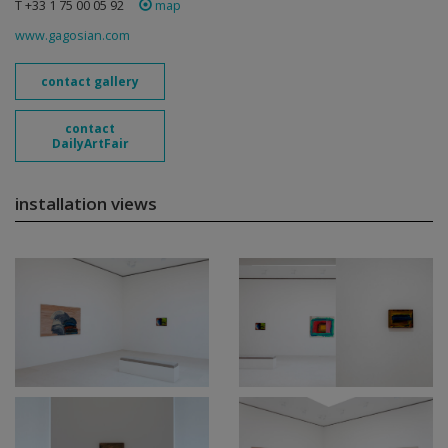
T +33 1 75 00 05 92
map
www.gagosian.com
contact gallery
contact
DailyArtFair
installation views