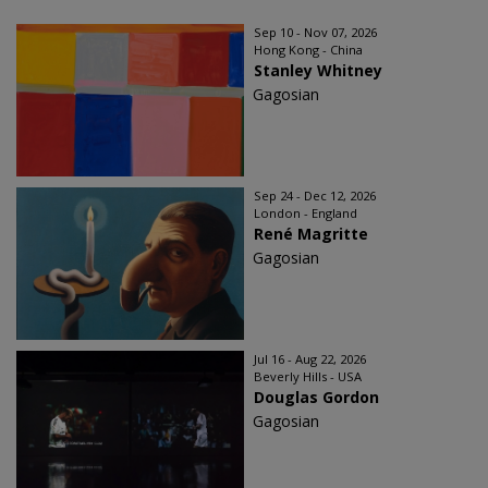
Sep 10 - Nov 07, 2026
Hong Kong - China
Stanley Whitney
Gagosian
Sep 24 - Dec 12, 2026
London - England
René Magritte
Gagosian
Jul 16 - Aug 22, 2026
Beverly Hills - USA
Douglas Gordon
Gagosian