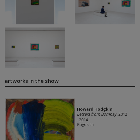
artworks in the show
Howard Hodgkin
Letters from Bombay
, 2012
- 2014
Gagosian