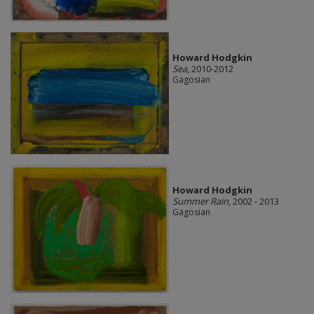
Howard Hodgkin
Sea
, 2010-2012
Gagosian
Howard Hodgkin
Summer Rain
, 2002 - 2013
Gagosian