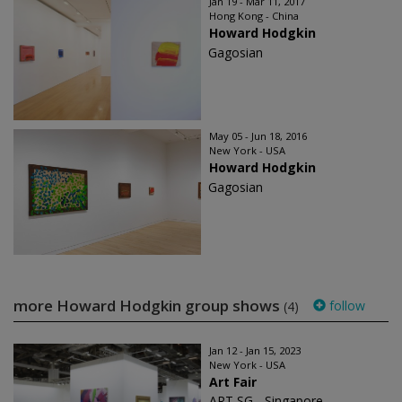
Jan 19 - Mar 11, 2017
Hong Kong - China
Howard Hodgkin
Gagosian
May 05 - Jun 18, 2016
New York - USA
Howard Hodgkin
Gagosian
more Howard Hodgkin group shows
follow
(4)
Jan 12 - Jan 15, 2023
New York - USA
Art Fair
ART SG - Singapore