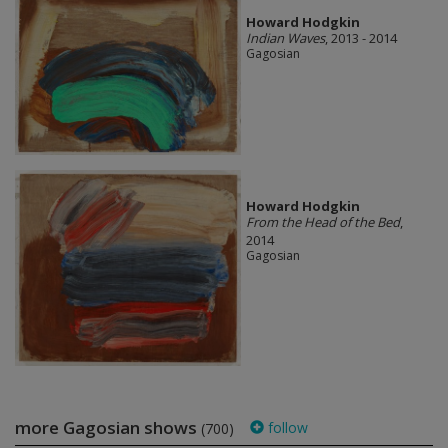
Howard Hodgkin
Indian Waves
, 2013 - 2014
Gagosian
Howard Hodgkin
From the Head of the Bed
,
2014
Gagosian
more Gagosian shows
follow
(700)