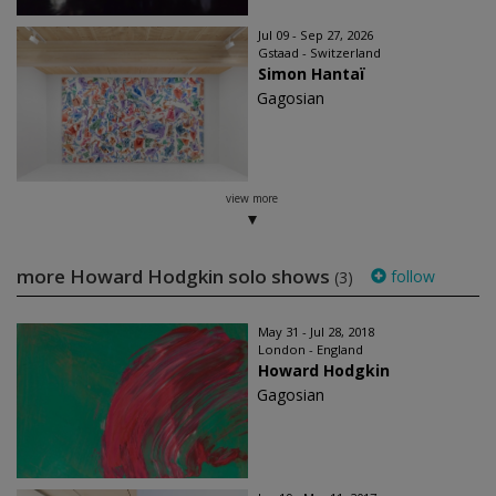
Jul 09 - Sep 27, 2026
Gstaad - Switzerland
Simon Hantaï
Gagosian
view more
more Howard Hodgkin solo shows
follow
(3)
May 31 - Jul 28, 2018
London - England
Howard Hodgkin
Gagosian