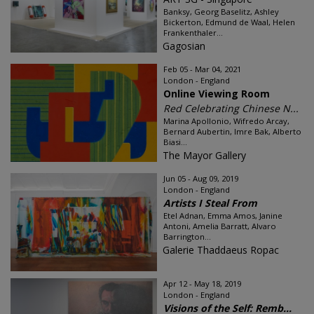
Banksy, Georg Baselitz, Ashley
Bickerton, Edmund de Waal, Helen
Frankenthaler...
Gagosian
Feb 05 - Mar 04, 2021
London - England
Online Viewing Room
Red Celebrating Chinese N...
Marina Apollonio, Wifredo Arcay,
Bernard Aubertin, Imre Bak, Alberto
Biasi...
The Mayor Gallery
Jun 05 - Aug 09, 2019
London - England
Artists I Steal From
Etel Adnan, Emma Amos, Janine
Antoni, Amelia Barratt, Alvaro
Barrington...
Galerie Thaddaeus Ropac
Apr 12 - May 18, 2019
London - England
Visions of the Self: Remb...