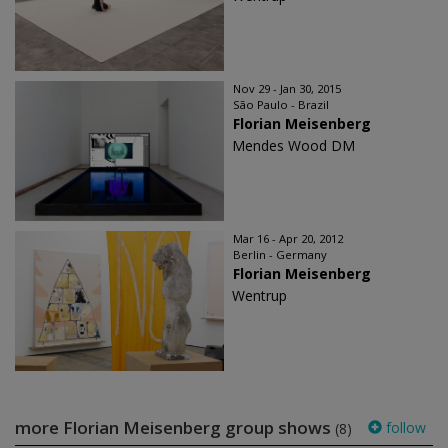
Nov 29 - Jan 30, 2015
São Paulo - Brazil
Florian Meisenberg
Mendes Wood DM
Mar 16 - Apr 20, 2012
Berlin - Germany
Florian Meisenberg
Wentrup
more Florian Meisenberg group shows
follow
(8)