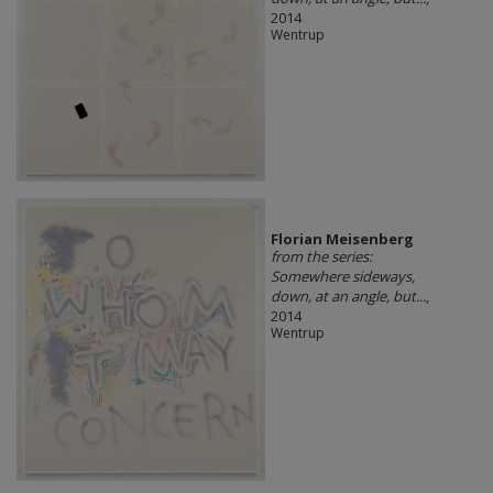
2014
Wentrup
Florian Meisenberg
from the series:
Somewhere sideways,
down, at an angle, but...
,
2014
Wentrup