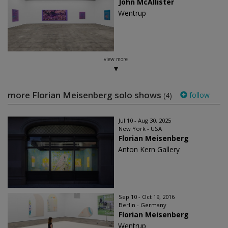
John McAllister
Wentrup
view more
more Florian Meisenberg solo shows
follow
(4)
Jul 10 - Aug 30, 2025
New York - USA
Florian Meisenberg
Anton Kern Gallery
Sep 10 - Oct 19, 2016
Berlin - Germany
Florian Meisenberg
Wentrup