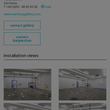
Germany
T +49 (0)30 - 48 49 36 00
map
www.wentrupgallery.com
contact gallery
contact
DailyArtFair
installation views