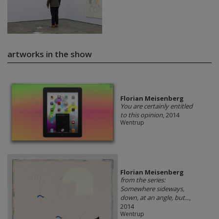
artworks in the show
Florian Meisenberg
You are certainly entitled
to this opinion
, 2014
Wentrup
Florian Meisenberg
from the series:
Somewhere sideways,
down, at an angle, but...
,
2014
Wentrup