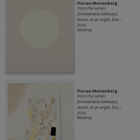
Florian Meisenberg
from the series:
Somewhere sideways,
down, at an angle, but...
,
2014
Wentrup
Florian Meisenberg
from the series:
Somewhere sideways,
down, at an angle, but...
,
2014
Wentrup