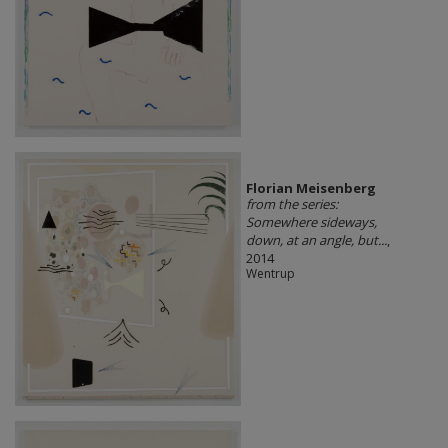
Florian Meisenberg
from the series:
Somewhere sideways,
down, at an angle, but...
,
2014
Wentrup