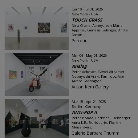
Jun 10 - Jul 31, 2026
New York - USA
TOUCH GRASS
Nina Chanel Abney, Jean-Marie
Appriou, Genesis Belanger, Andie
Dinkin...
Perrotin
Mar 04 - May 01, 2026
New York - USA
Analog
Peter Acheson, Pawel Althamer,
Nobuyoshi Araki, Kamrooz Aram,
Alvaro Barrington...
Anton Kern Gallery
Mar 15 - Apr 24, 2025
Berlin - Germany
ANTI-POP II
Peter Bonde, Christian Eisenberger,
Anna K.E., Boris Lurie, Florian
Meisenberg...
Galerie Barbara Thumm