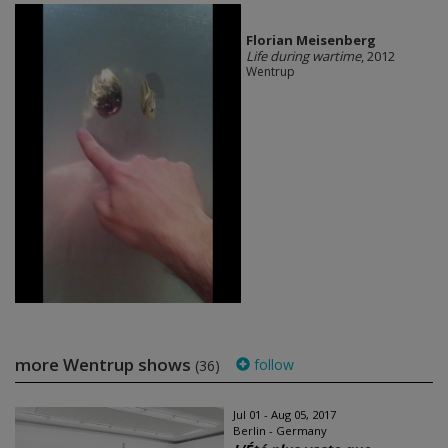
Florian Meisenberg
Life during wartime
, 2012
Wentrup
more Wentrup shows
follow
(36)
Jul 01 - Aug 05, 2017
Berlin - Germany