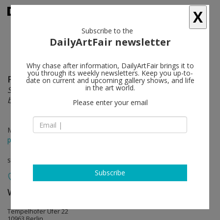
X
Subscribe to the
DailyArtFair newsletter
Why chase after information, DailyArtFair brings it to
you through its weekly newsletters. Keep you up-to-
Florian Meisenberg
follow
date on current and upcoming gallery shows, and life
in the art world.
Somewhere Somewhere sideways, down, at an angle,
but very close, down, at an angle, but very close
Please enter your email
May 03 - Jun 21, 2014
press release
solo show
Subscribe
Wentrup
follow
Tempelhofer Ufer 22
10963 Berlin