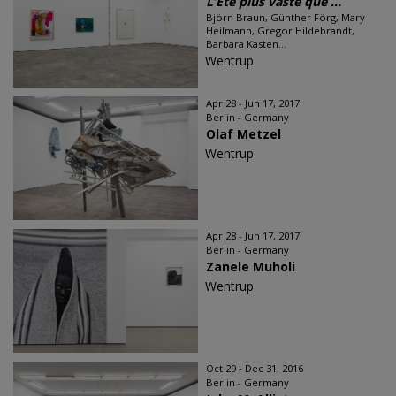
L’Été plus vaste que ...
Björn Braun, Günther Förg, Mary
Heilmann, Gregor Hildebrandt,
Barbara Kasten...
Wentrup
Apr 28 - Jun 17, 2017
Berlin - Germany
Olaf Metzel
Wentrup
Apr 28 - Jun 17, 2017
Berlin - Germany
Zanele Muholi
Wentrup
Oct 29 - Dec 31, 2016
Berlin - Germany