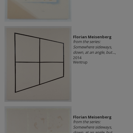
Florian Meisenberg
from the series:
Somewhere sideways,
down, at an angle, but...
,
2014
Wentrup
Florian Meisenberg
from the series:
Somewhere sideways,
down, at an angle, but...
,