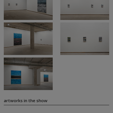
artworks in the show