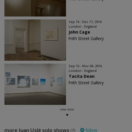
Sep 16 - Dec 17, 2016
London - England
John Cage
Frith Street Gallery
Sep 16 - Nov 04, 2016
London - England
Tacita Dean
Frith Street Gallery
view more
more Juan Uslé solo shows
follow
(7)