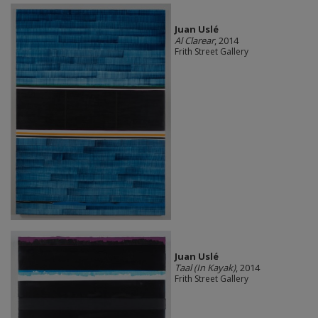
Juan Uslé
Al Clarear
, 2014
Frith Street Gallery
Juan Uslé
Taal (In Kayak)
, 2014
Frith Street Gallery