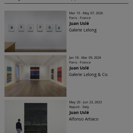
Mar 19 - May 07, 2026
Paris - France
Juan Uslé
Galerie Lelong
Jan 18 - Mar 09, 2024
Paris - France
Juan Uslé
Galerie Lelong & Co.
May 20 - Jun 23, 2023
Napoli - Italy
Juan Uslé
Alfonso Artiaco