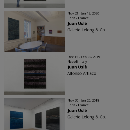
Nov 21 - Jan 18, 2020
Paris - France
Juan Uslé
Galerie Lelong & Co.
Dec 15 - Feb 02, 2019
Napoli - Italy
Juan Uslè
Alfonso Artiaco
Nov 30 - Jan 20, 2018
Paris - France
Juan Uslé
Galerie Lelong & Co.