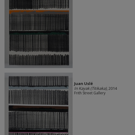
Juan Uslé
In Kayak (Titikaka)
, 2014
Frith Street Gallery