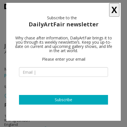
X
Subscribe to the
DailyArtFair newsletter
Why chase after information, DailyArtFair brings it to
you through its weekly newsletters. Keep you up-to-
Juan Uslé
follow
date on current and upcoming gallery shows, and life
in the art world.
Al Clarear
Please enter your email
May 02 - Jun 26, 2014
press release
solo show
Subscribe
Frith Street Gallery
follow
17-18 Golden Square
W1F 9JJ London
England