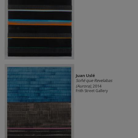
Juan Uslé
Soñé que Revelabas
(Aurora)
, 2014
Frith Street Gallery