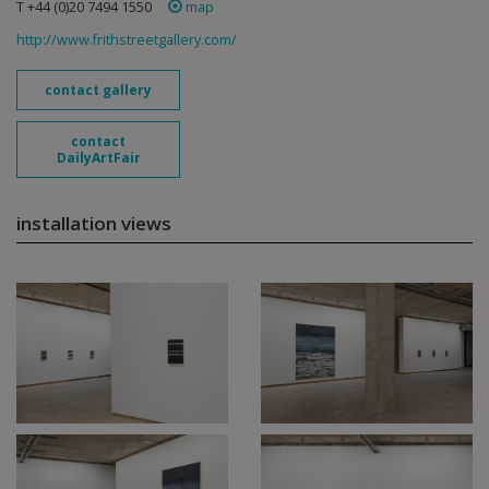
T +44 (0)20 7494 1550
map
http://www.frithstreetgallery.com/
contact gallery
contact
DailyArtFair
installation views