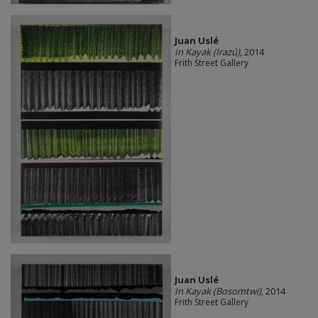
Juan Uslé
In Kayak (Irazú)
, 2014
Frith Street Gallery
Juan Uslé
In Kayak (Bosomtwi)
, 2014
Frith Street Gallery