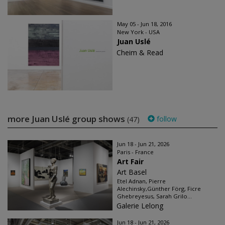
May 05 - Jun 18, 2016
New York - USA
Juan Uslé
Cheim & Read
more Juan Uslé group shows
follow
(47)
Jun 18 - Jun 21, 2026
Paris - France
Art Fair
Art Basel
Etel Adnan, Pierre
Alechinsky,Günther Förg, Ficre
Ghebreyesus, Sarah Grilo...
Galerie Lelong
Jun 18 - Jun 21, 2026