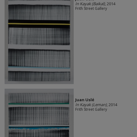
In Kayak (Baikal)
, 2014
Frith Street Gallery
Juan Uslé
In Kayak (Leman)
, 2014
Frith Street Gallery