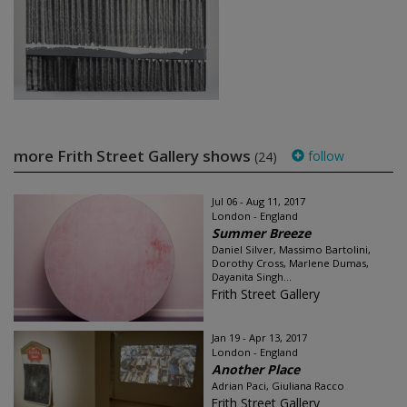
more Frith Street Gallery shows
follow
(24)
Jul 06 - Aug 11, 2017
London - England
Summer Breeze
Daniel Silver, Massimo Bartolini,
Dorothy Cross, Marlene Dumas,
Dayanita Singh...
Frith Street Gallery
Jan 19 - Apr 13, 2017
London - England
Another Place
Adrian Paci, Giuliana Racco
Frith Street Gallery