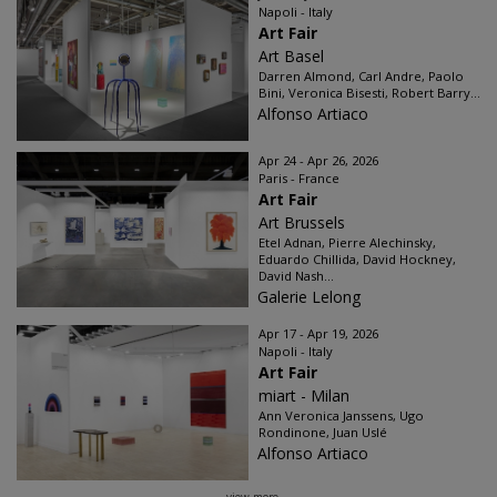
Napoli - Italy
Art Fair
Art Basel
Darren Almond, Carl Andre, Paolo
Bini, Veronica Bisesti, Robert Barry...
Alfonso Artiaco
Apr 24 - Apr 26, 2026
Paris - France
Art Fair
Art Brussels
Etel Adnan, Pierre Alechinsky,
Eduardo Chillida, David Hockney,
David Nash...
Galerie Lelong
Apr 17 - Apr 19, 2026
Napoli - Italy
Art Fair
miart - Milan
Ann Veronica Janssens, Ugo
Rondinone, Juan Uslé
Alfonso Artiaco