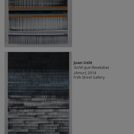
Juan Uslé
Soñé que Revelabas
(Amur)
, 2014
Frith Street Gallery