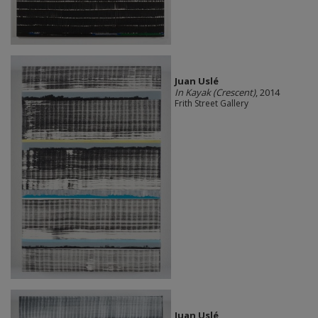
Juan Uslé
In Kayak (Crescent)
, 2014
Frith Street Gallery
Juan Uslé