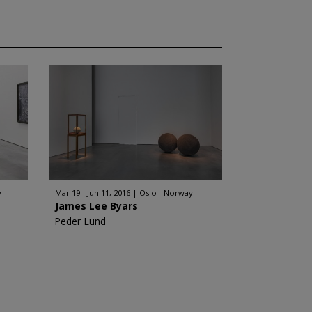
y
Mar 19 - Jun 11, 2016
Oslo - Norway
James Lee Byars
Peder Lund