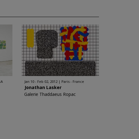
SA
Jan 10 - Feb 02, 2012
Paris - France
Jonathan Lasker
Galerie Thaddaeus Ropac