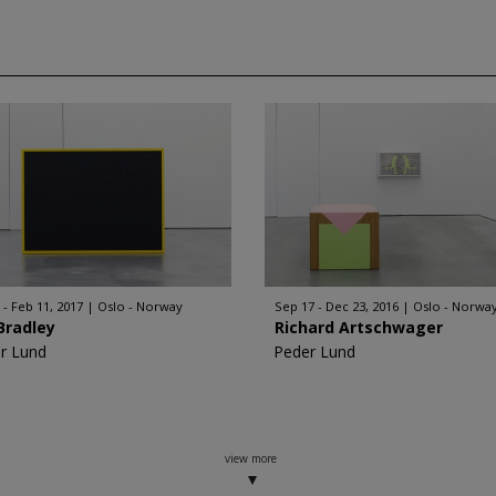
 - Feb 11, 2017
Oslo - Norway
Sep 17 - Dec 23, 2016
Oslo - Norwa
Bradley
Richard Artschwager
r Lund
Peder Lund
view more