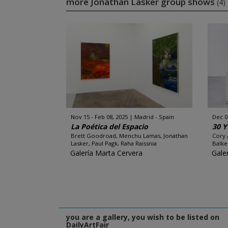
more Jonathan Lasker group shows
(4)
Nov 15 - Feb 08, 2025
Madrid - Spain
Dec 0
La Poética del Espacio
30 Y
Brett Goodroad, Menchu Lamas, Jonathan
Cory 
Lasker, Paul Pagk, Raha Raissnia
Balken
Galería Marta Cervera
Gale
you are a gallery, you wish to be listed on
DailyArtFair