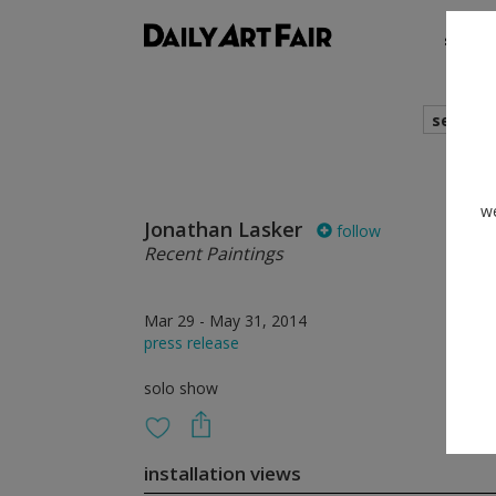
shows
search
we
Jonathan Lasker
follow
Recent Paintings
Mar 29 - May 31, 2014
press release
solo show
installation views