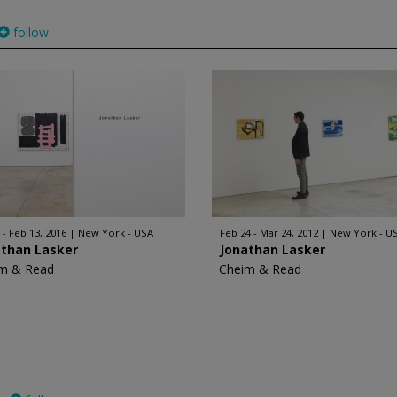
follow
 - Feb 13, 2016
New York - USA
Feb 24 - Mar 24, 2012
New York - U
athan Lasker
Jonathan Lasker
m & Read
Cheim & Read