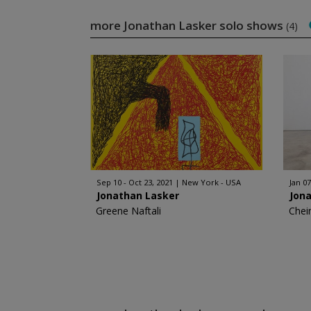
more Jonathan Lasker solo shows
(4)
Sep 10 - Oct 23, 2021
New York - USA
Jan 07
Jonathan Lasker
Jon
Greene Naftali
Chei