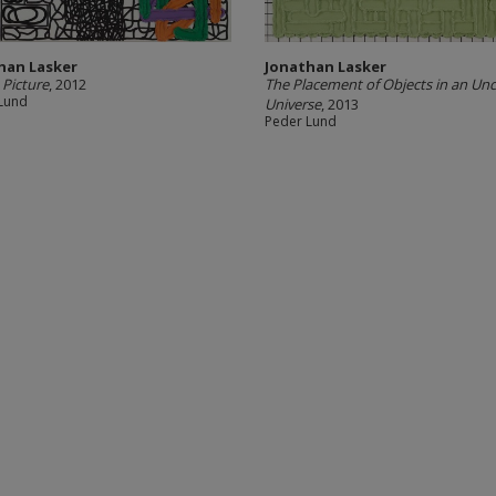
han Lasker
Jonathan Lasker
 Picture
, 2012
The Placement of Objects in an Unc
Lund
Universe
, 2013
Peder Lund