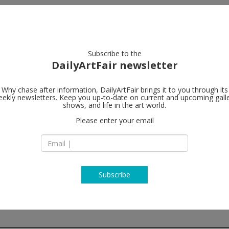
artists
artworks
galleries
focus
Subscribe to the
DailyArtFair newsletter
Why chase after information, DailyArtFair brings it to you through its
ekly newsletters. Keep you up-to-date on current and upcoming gall
Peder Lund
shows, and life in the art world.
Please enter your email
Tjuvholmen allé 27
N-0252 Oslo
Norway
T +47 22 01 55 55
http://www.pederl
Subscribe