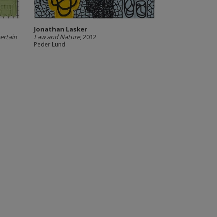
Jonathan Lasker
ertain
Law and Nature
, 2012
Peder Lund