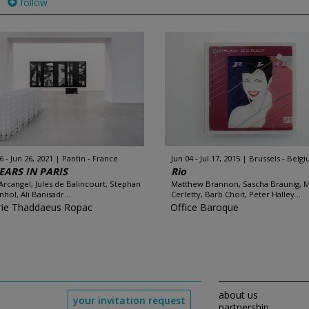
follow
6 - Jun 26, 2021
Pantin - France
Jun 04 - Jul 17, 2015
Brussels - Belg
EARS IN PARIS
Rio
Arcangel, Jules de Balincourt, Stephan
Matthew Brannon, Sascha Braunig, 
hol, Ali Banisadr...
Cerletty, Barb Choit, Peter Halley...
rie Thaddaeus Ropac
Office Baroque
about us
your invitation request
partnership