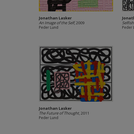
Jonathan Lasker
Jonat
An Image of the Self
, 2009
Selfish
Peder Lund
Peder 
Jonathan Lasker
The Future of Thought
, 2011
Peder Lund