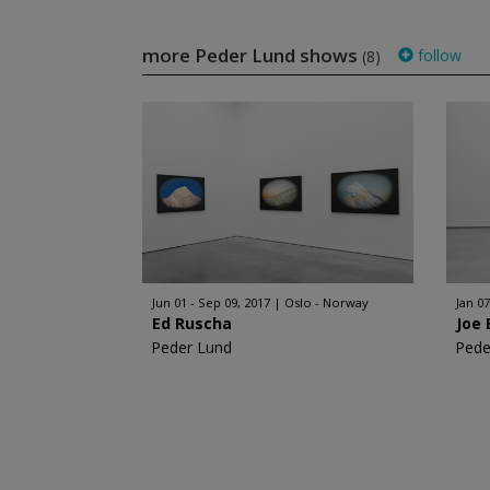
more Peder Lund shows
follow
(8)
Jun 01 - Sep 09, 2017
Oslo - Norway
Jan 07
Ed Ruscha
Joe 
Peder Lund
Pede