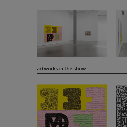
artworks in the show