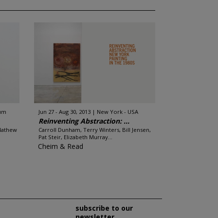
ium
Jun 27 - Aug 30, 2013
New York - USA
Reinventing Abstraction: ...
Mathew
Carroll Dunham, Terry Winters, Bill Jensen,
Pat Steir, Elizabeth Murray...
Cheim & Read
subscribe to our
newsletter