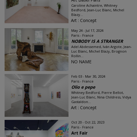
Caroline Achaintre, Whitney
Bedford, Jean-Luc Blanc, Michel
Blazy...
Art : Concept
May 24 - Jul 17, 2024
Paris - France
NOBODY IS A STRANGER
Adel Abdessemed, Iván Argote, Jean-
Luc Blanc, Michel Blazy, Brognon
Rollin...
NO NAME
Feb 03 - Mar 30, 2024
Paris - France
Olio e pepe
Whitney Bedford, Pierre Bellot,
Jean-Luc Blanc, Nina Childress, Vidya
Gastaldon...
Art : Concept
Oct 20 - Oct 22, 2023
Paris - France
Art Fair