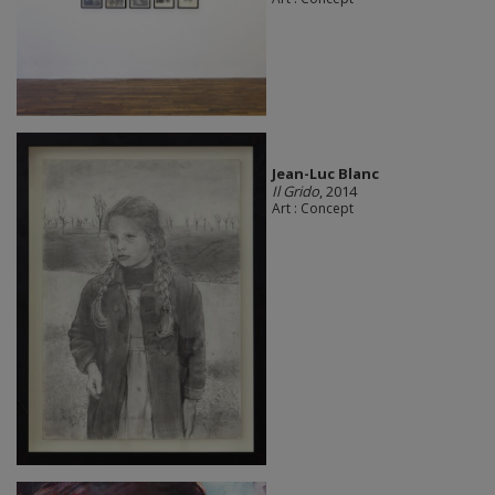
Jean-Luc Blanc
Il Grido
, 2014
Art : Concept