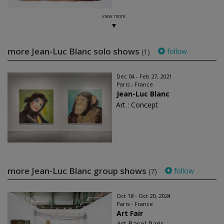
view more
more Jean-Luc Blanc solo shows
follow
(1)
Dec 04 - Feb 27, 2021
Paris - France
Jean-Luc Blanc
Art : Concept
more Jean-Luc Blanc group shows
follow
(7)
Oct 18 - Oct 20, 2024
Paris - France
Art Fair
Art Basel Paris