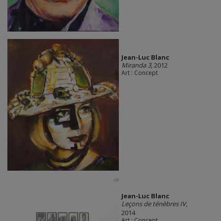
Jean-Luc Blanc
Miranda 3
, 2012
Art : Concept
Jean-Luc Blanc
Leçons de ténèbres IV
,
2014
Art : Concept