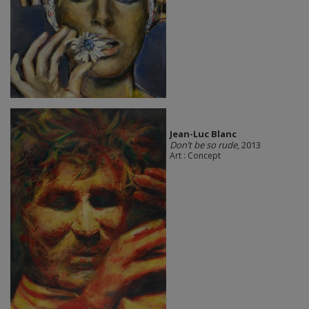
Jean-Luc Blanc
Don’t be so rude
, 2013
Art : Concept