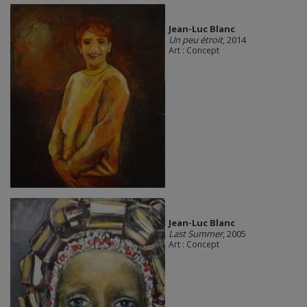
Jean-Luc Blanc
Un peu étroit
, 2014
Art : Concept
Jean-Luc Blanc
Last Summer
, 2005
Art : Concept