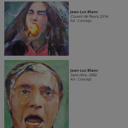
Jean-Luc Blanc
Couvrir de fleurs
, 2014
Art : Concept
Jean-Luc Blanc
Sans titre
, 2002
Art : Concept