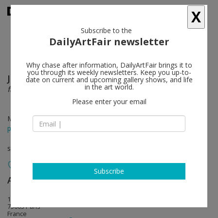
X
Subscribe to the
DailyArtFair newsletter
Why chase after information, DailyArtFair brings it to
you through its weekly newsletters. Keep you up-to-
Jean-Luc Blanc
follow
date on current and upcoming gallery shows, and life
in the art world.
faux-roman visage
Please enter your email
Mar 22 - May 31, 2014
press release
solo show
Subscribe
Art : Concept
follow
13 rue des arquebusiers
75003 Paris
France