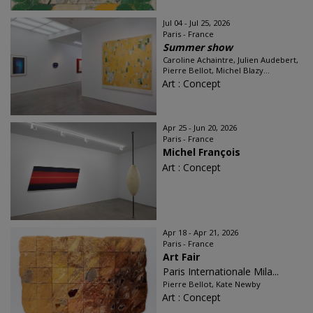
Jul 04 - Jul 25, 2026
Paris - France
Summer show
Caroline Achaintre, Julien Audebert,
Pierre Bellot, Michel Blazy...
Art : Concept
Apr 25 - Jun 20, 2026
Paris - France
Michel François
Art : Concept
Apr 18 - Apr 21, 2026
Paris - France
Art Fair
Paris Internationale Mila...
Pierre Bellot, Kate Newby
Art : Concept