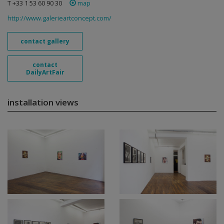
T +33 1 53 60 90 30
map
http://www.galerieartconcept.com/
contact gallery
contact
DailyArtFair
installation views