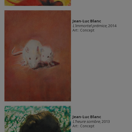
Jean-Luc Blanc
L’immortel prémice
, 2014
Art : Concept
Jean-Luc Blanc
L’heure sombre
, 2013
Art : Concept