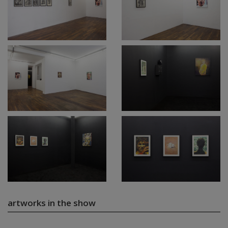
artworks in the show