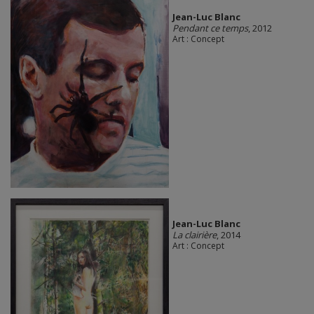
Jean-Luc Blanc
Pendant ce temps
, 2012
Art : Concept
Jean-Luc Blanc
La clairière
, 2014
Art : Concept