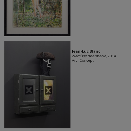
Jean-Luc Blanc
Narcisse pharmacie
, 2014
Art : Concept