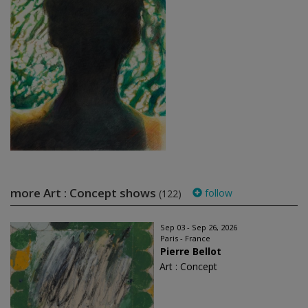
more Art : Concept shows
follow
(122)
Sep 03 - Sep 26, 2026
Paris - France
Pierre Bellot
Art : Concept