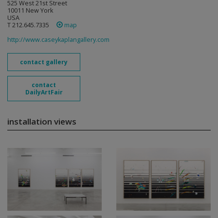
525 West 21st Street
10011 New York
USA
T 212.645.7335
map
http://www.caseykaplangallery.com
contact gallery
contact
DailyArtFair
installation views