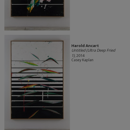
Harold Ancart
Untitled (Ultra Deep Fried
1)
, 2014
Casey Kaplan