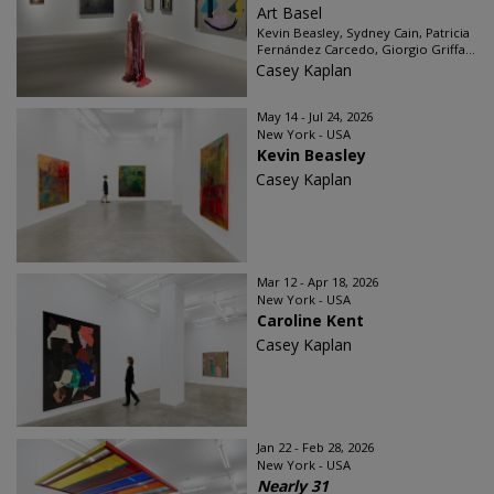
Art Basel
Kevin Beasley, Sydney Cain, Patricia
Fernández Carcedo, Giorgio Griffa...
Casey Kaplan
May 14 - Jul 24, 2026
New York - USA
Kevin Beasley
Casey Kaplan
Mar 12 - Apr 18, 2026
New York - USA
Caroline Kent
Casey Kaplan
Jan 22 - Feb 28, 2026
New York - USA
Nearly 31