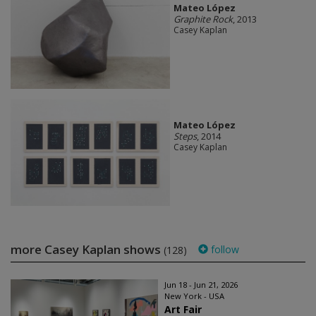
Mateo López
Graphite Rock
, 2013
Casey Kaplan
Mateo López
Steps
, 2014
Casey Kaplan
more Casey Kaplan shows
follow
(128)
Jun 18 - Jun 21, 2026
New York - USA
Art Fair