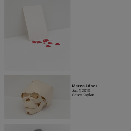
Mateo López
Skull
, 2013
Casey Kaplan