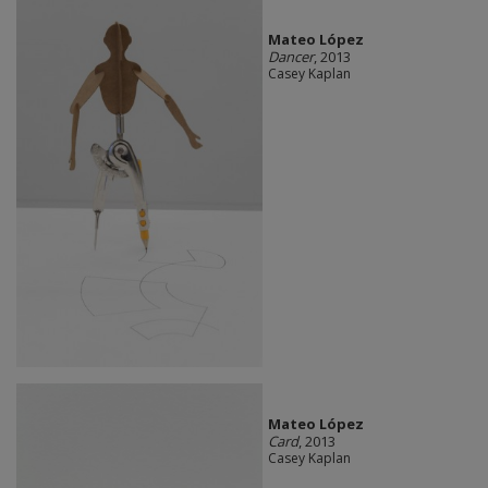
Mateo López
Dancer
, 2013
Casey Kaplan
Mateo López
Card
, 2013
Casey Kaplan