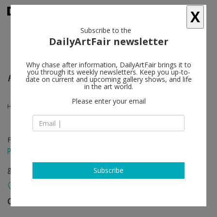
X
Subscribe to the
DailyArtFair newsletter
Why chase after information, DailyArtFair brings it to
you through its weekly newsletters. Keep you up-to-
Harold Ancart - Kevin Beasley - Mateo López
date on current and upcoming gallery shows, and life
in the art world.
Please enter your email
Harold Ancart, Kevin Beasley, Mateo López
Feb 27 - Apr 26, 2014
press release
group show
Subscribe
Casey Kaplan
follow