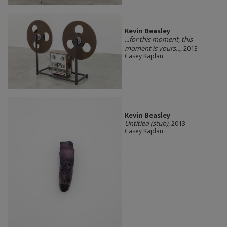
Kevin Beasley
...for this moment, this
moment is yours...
, 2013
Casey Kaplan
Kevin Beasley
Untitled (stub)
, 2013
Casey Kaplan