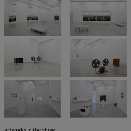
artworks in the show