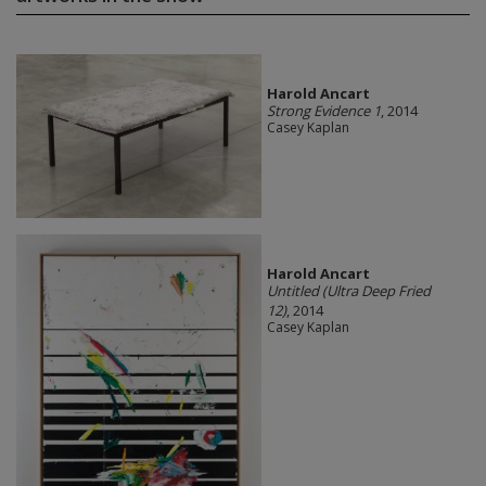
Harold Ancart
Strong Evidence 1
, 2014
Casey Kaplan
Harold Ancart
Untitled (Ultra Deep Fried
12)
, 2014
Casey Kaplan