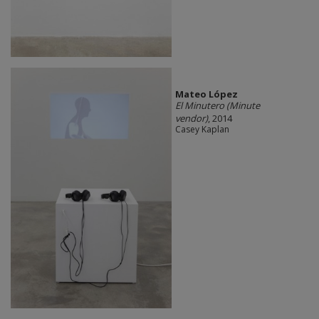
Mateo López
El Minutero (Minute
vendor)
, 2014
Casey Kaplan