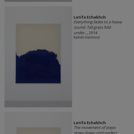
Latifa Echakhch
Everything fades to a heavy
sound. Tall grass fold
under...
, 2014
kamel mennour
Latifa Echakhch
The movement of steps
slows down until perfect