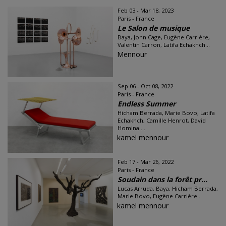
Feb 03 - Mar 18, 2023
Paris - France
Le Salon de musique
Baya, John Cage, Eugène Carrière,
Valentin Carron, Latifa Echakhch...
Mennour
Sep 06 - Oct 08, 2022
Paris - France
Endless Summer
Hicham Berrada, Marie Bovo, Latifa
Echakhch, Camille Henrot, David
Hominal...
kamel mennour
Feb 17 - Mar 26, 2022
Paris - France
Soudain dans la forêt pr...
Lucas Arruda, Baya, Hicham Berrada,
Marie Bovo, Eugène Carrière...
kamel mennour