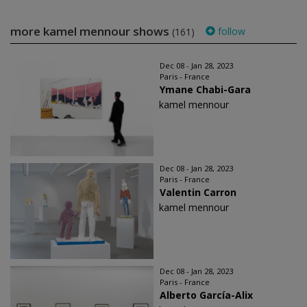
more kamel mennour shows
follow
(161)
Dec 08 - Jan 28, 2023
Paris - France
Ymane Chabi-Gara
kamel mennour
Dec 08 - Jan 28, 2023
Paris - France
Valentin Carron
kamel mennour
Dec 08 - Jan 28, 2023
Paris - France
Alberto García-Alix