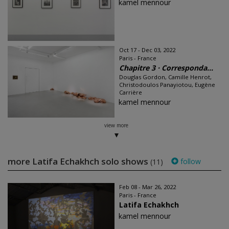
kamel mennour
Oct 17 - Dec 03, 2022
Paris - France
Chapitre 3 · Corresponda...
Douglas Gordon, Camille Henrot,
Christodoulos Panayiotou, Eugène
Carrière
kamel mennour
view more
more Latifa Echakhch solo shows
follow
(11)
Feb 08 - Mar 26, 2022
Paris - France
Latifa Echakhch
kamel mennour