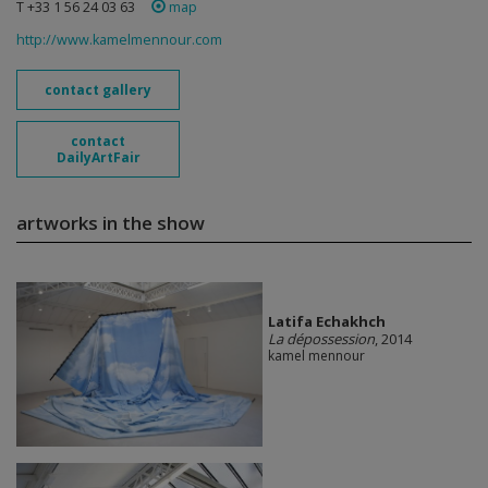
T +33 1 56 24 03 63
map
http://www.kamelmennour.com
contact gallery
contact
DailyArtFair
artworks in the show
Latifa Echakhch
La dépossession
, 2014
kamel mennour