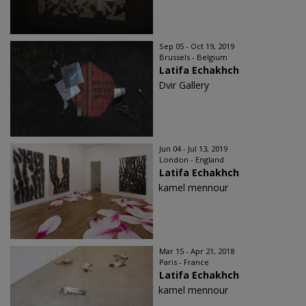
Sep 05 - Oct 19, 2019
Brussels - Belgium
Latifa Echakhch
Dvir Gallery
Jun 04 - Jul 13, 2019
London - England
Latifa Echakhch
kamel mennour
Mar 15 - Apr 21, 2018
Paris - France
Latifa Echakhch
kamel mennour