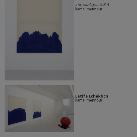
immobility....
, 2014
kamel mennour
Latifa Echakhch
kamel mennour