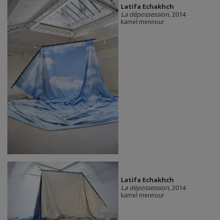
Latifa Echakhch
La dépossession
, 2014
kamel mennour
Latifa Echakhch
La dépossession
, 2014
kamel mennour