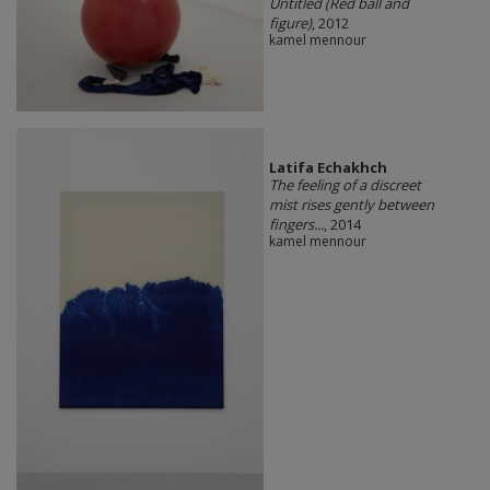
Untitled (Red ball and
figure)
, 2012
kamel mennour
Latifa Echakhch
The feeling of a discreet
mist rises gently between
fingers...
, 2014
kamel mennour