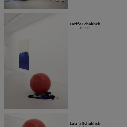
Latifa Echakhch
kamel mennour
Latifa Echakhch