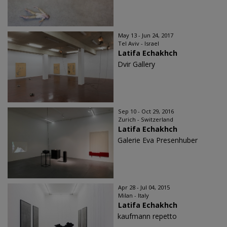
May 13 - Jun 24, 2017
Tel Aviv - Israel
Latifa Echakhch
Dvir Gallery
Sep 10 - Oct 29, 2016
Zurich - Switzerland
Latifa Echakhch
Galerie Eva Presenhuber
Apr 28 - Jul 04, 2015
Milan - Italy
Latifa Echakhch
kaufmann repetto