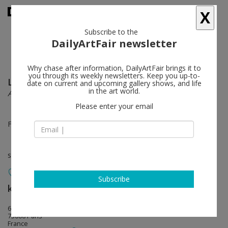
X
Subscribe to the
DailyArtFair newsletter
Why chase after information, DailyArtFair brings it to
you through its weekly newsletters. Keep you up-to-
Latifa Echakhch
follow
date on current and upcoming gallery shows, and life
in the art world.
All around fades to a heavy sound
Please enter your email
Feb 05 - Mar 22, 2014
solo show
Subscribe
kamel mennour
follow
6 rue du pont de lodi
75006 Paris
France