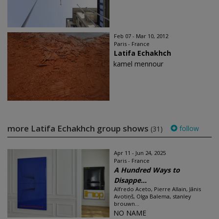
Feb 07 - Mar 10, 2012
Paris - France
Latifa Echakhch
kamel mennour
more Latifa Echakhch group shows
follow
(31)
Apr 11 - Jun 24, 2025
Paris - France
A Hundred Ways to
Disappe...
Alfredo Aceto, Pierre Allain, Jānis
Avotiņš, Olga Balema, stanley
brouwn...
NO NAME