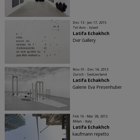
Dec 13 - Jan 17, 2015
Tel Aviv - Israel
Latifa Echakhch
Dvir Gallery
Nov 01 - Dec 14, 2013
Zurich - Switzerland
Latifa Echakhch
Galerie Eva Presenhuber
Feb 16 - Mar 28, 2012
Milan - Italy
Latifa Echakhch
kaufmann repetto