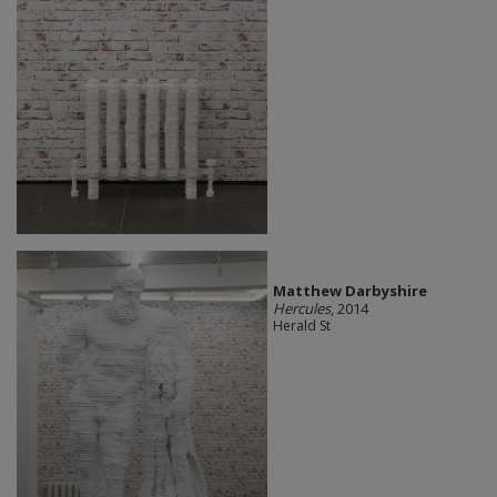
Matthew Darbyshire
Hercules
, 2014
Herald St