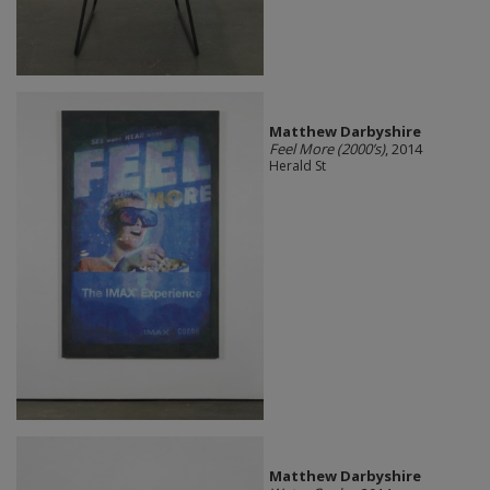
Matthew Darbyshire
Feel More (2000’s)
, 2014
Herald St
Matthew Darbyshire