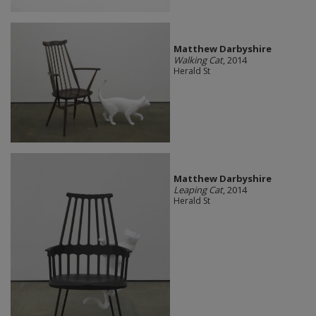
Matthew Darbyshire
Walking Cat
, 2014
Herald St
Matthew Darbyshire
Leaping Cat
, 2014
Herald St