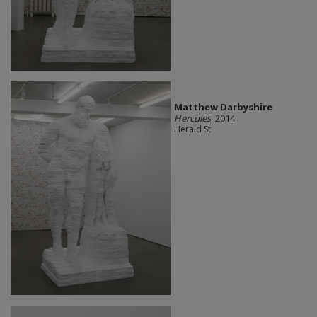
Matthew Darbyshire
Hercules
, 2014
Herald St