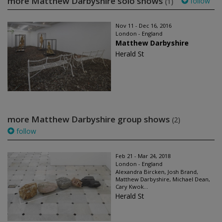
more Matthew Darbyshire solo shows
follow
(1)
Nov 11 - Dec 16, 2016
London - England
Matthew Darbyshire
Herald St
more Matthew Darbyshire group shows
(2)
follow
Feb 21 - Mar 24, 2018
London - England
Alexandra Bircken, Josh Brand,
Matthew Darbyshire, Michael Dean,
Cary Kwok...
Herald St