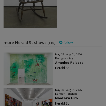
more Herald St shows
follow
(110)
May 23 - Aug 01, 2026
Bologna - Italy
Amedeo Polazzo
Herald St
May 30 - Aug 01, 2026
London - England
Naotaka Hiro
Herald St