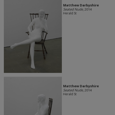
Matthew Darbyshire
Seated Nude
, 2014
Herald St
Matthew Darbyshire
Seated Nude
, 2014
Herald St