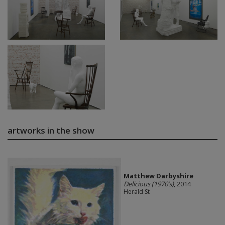
artworks in the show
Matthew Darbyshire
Delicious (1970’s)
, 2014
Herald St