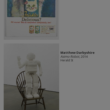
Matthew Darbyshire
Asimo Robot
, 2014
Herald St