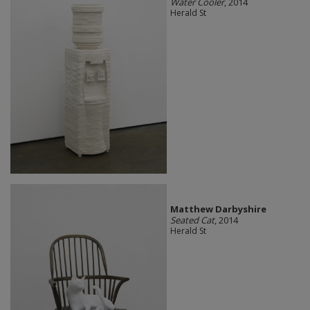
Water Cooler
, 2014
Herald St
Matthew Darbyshire
Seated Cat
, 2014
Herald St