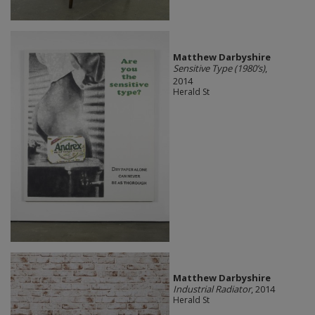
Matthew Darbyshire
Sensitive Type (1980’s)
,
2014
Herald St
Matthew Darbyshire
Industrial Radiator
, 2014
Herald St