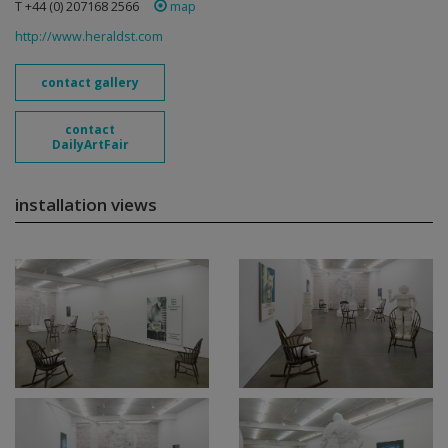
T +44 (0) 207168 2566
map
http://www.heraldst.com
contact gallery
contact
DailyArtFair
installation views