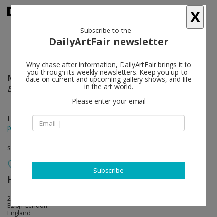
X
Subscribe to the
DailyArtFair newsletter
Why chase after information, DailyArtFair brings it to
you through its weekly newsletters. Keep you up-to-
Matthew Darbyshire
follow
date on current and upcoming gallery shows, and life
in the art world.
Bureau
Please enter your email
Feb 01 - Mar 16, 2014
press release
solo show
Subscribe
Herald St
follow
2 Herald Street
E2 6JT London
England