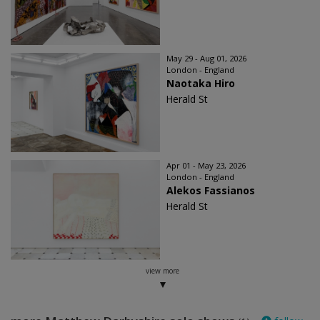
May 29 - Aug 01, 2026
London - England
Naotaka Hiro
Herald St
Apr 01 - May 23, 2026
London - England
Alekos Fassianos
Herald St
view more