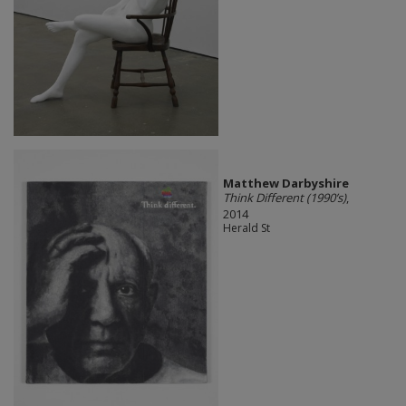
Matthew Darbyshire
Think Different (1990’s)
,
2014
Herald St