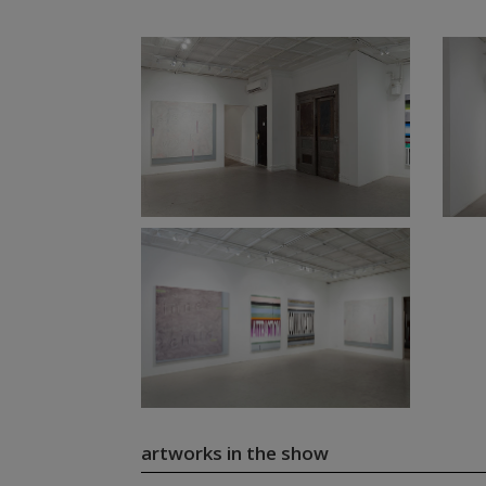
artworks in the show