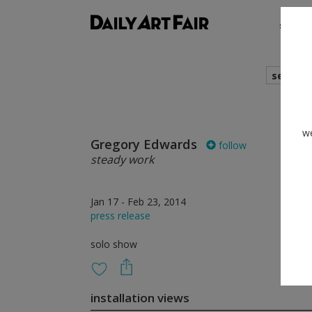
shows
search
we
Gregory Edwards
follow
steady work
Jan 17 - Feb 23, 2014
press release
solo show
installation views