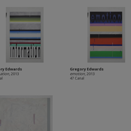
ry Edwards
Gregory Edwards
ation
, 2013
emotion
, 2013
al
47 Canal