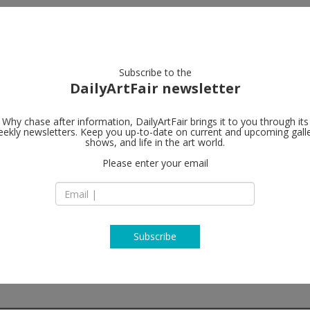
artists
artworks
galleries
focus
Subscribe to the
DailyArtFair newsletter
Why chase after information, DailyArtFair brings it to you through its
ekly newsletters. Keep you up-to-date on current and upcoming gall
47 Canal
shows, and life in the art world.
f
Please enter your email
47 Canal Street, 2n
NY 10002 New York
USA
T (646) 415-7712
http://www.47canal
Subscribe