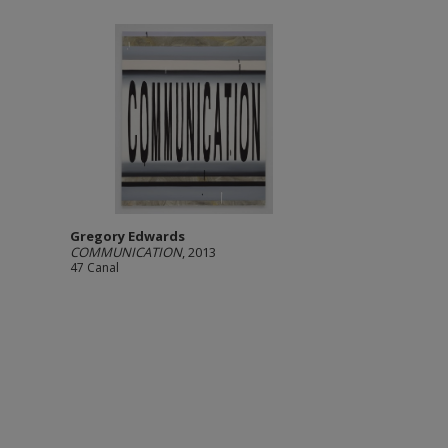
Gregory Edwards
COMMUNICATION
, 2013
47 Canal