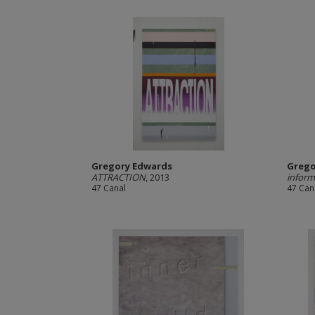
Gregory Edwards
Grego
ATTRACTION
, 2013
inform
47 Canal
47 Can