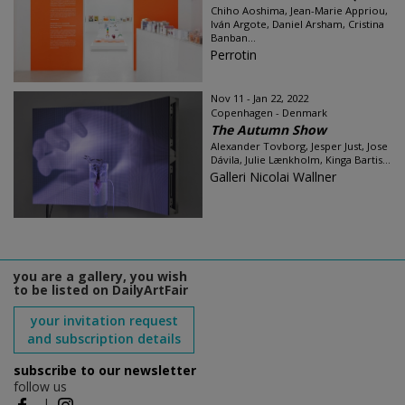
Chiho Aoshima, Jean-Marie Appriou,
Iván Argote, Daniel Arsham, Cristina
Banban...
Perrotin
Nov 11 - Jan 22, 2022
Copenhagen - Denmark
The Autumn Show
Alexander Tovborg, Jesper Just, Jose
Dávila, Julie Lænkholm, Kinga Bartis...
Galleri Nicolai Wallner
you are a gallery, you wish
to be listed on DailyArtFair
your invitation request
and subscription details
subscribe to our newsletter
follow us
|