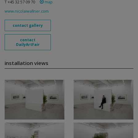
T +45 32 57 09 70
map
www.nicolaiwallner.com
contact gallery
contact
DailyArtFair
installation views