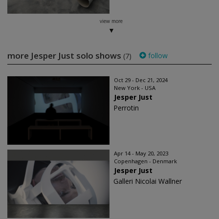
view more
more Jesper Just solo shows
follow
(7)
Oct 29 - Dec 21, 2024
New York - USA
Jesper Just
Perrotin
Apr 14 - May 20, 2023
Copenhagen - Denmark
Jesper Just
Galleri Nicolai Wallner