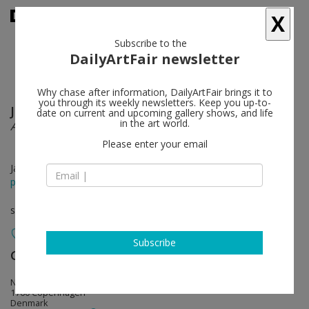
X
Subscribe to the
DailyArtFair newsletter
Why chase after information, DailyArtFair brings it to
you through its weekly newsletters. Keep you up-to-
Jesper Just
follow
date on current and upcoming gallery shows, and life
in the art world.
A Ruin in Progress
Please enter your email
Jan 17 - Mar 01, 2014
press release
solo show
Subscribe
Galleri Nicolai Wallner
follow
Ny Carlsberg Vej 68
1760 Copenhagen
Denmark