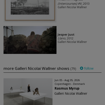
(Intercourses) #V
, 2013
Galleri Nicolai Wallner
Jesper Just
Llano
, 2012
Galleri Nicolai Wallner
more Galleri Nicolai Wallner shows
follow
(79)
Jun 05 - Aug 05, 2026
Copenhagen - Denmark
Rasmus Myrup
Galleri Nicolai Wallner