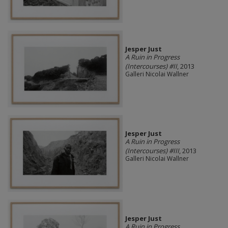
Jesper Just
A Ruin in Progress
(Intercourses) #II
, 2013
Galleri Nicolai Wallner
Jesper Just
A Ruin in Progress
(Intercourses) #III
, 2013
Galleri Nicolai Wallner
Jesper Just
A Ruin in Progress