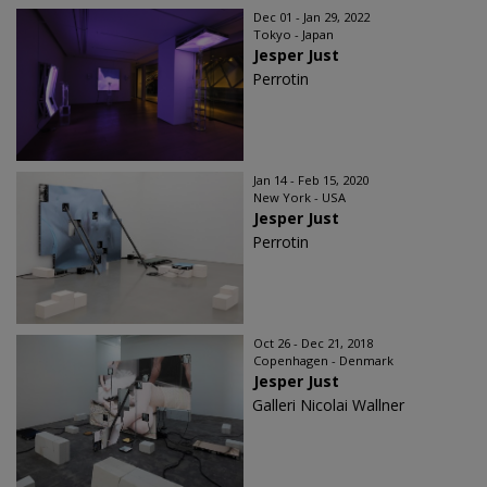
Dec 01 - Jan 29, 2022
Tokyo - Japan
Jesper Just
Perrotin
Jan 14 - Feb 15, 2020
New York - USA
Jesper Just
Perrotin
Oct 26 - Dec 21, 2018
Copenhagen - Denmark
Jesper Just
Galleri Nicolai Wallner