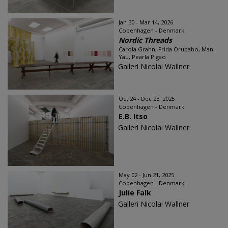
Jan 30 - Mar 14, 2026
Copenhagen - Denmark
Nordic Threads
Carola Grahn, Frida Orupabo, Man
Yau, Pearla Pigao
Galleri Nicolai Wallner
Oct 24 - Dec 23, 2025
Copenhagen - Denmark
E.B. Itso
Galleri Nicolai Wallner
May 02 - Jun 21, 2025
Copenhagen - Denmark
Julie Falk
Galleri Nicolai Wallner