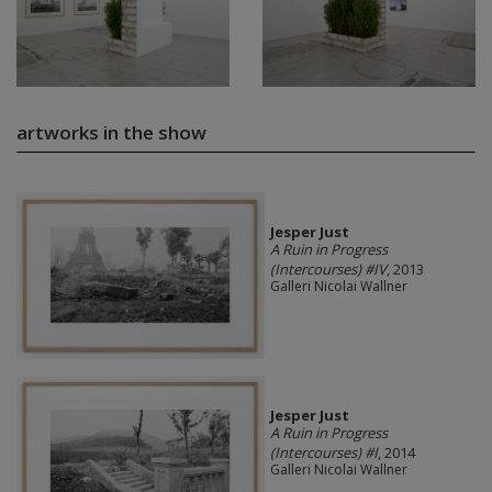
artworks in the show
Jesper Just
A Ruin in Progress
(Intercourses) #IV
, 2013
Galleri Nicolai Wallner
Jesper Just
A Ruin in Progress
(Intercourses) #I
, 2014
Galleri Nicolai Wallner