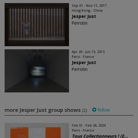
Sep 01 - Nov 11, 2017
Hong Kong - China
Jesper Just
Perrotin
Apr 20 - Jun 15, 2013
Paris - France
Jesper Just
Perrotin
more Jesper Just group shows
follow
(2)
Feb 01 - Feb 24, 2024
Paris - France
Tous Collectionneurs ! (E...