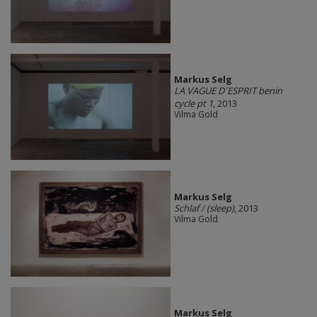
Markus Selg
LA VAGUE D´ESPRIT benin
cycle pt 1
, 2013
Vilma Gold
Markus Selg
Schlaf / (sleep)
, 2013
Vilma Gold
Markus Selg