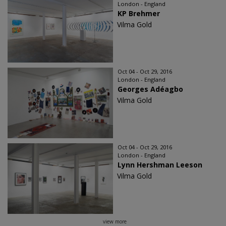
London - England
KP Brehmer
Vilma Gold
Oct 04 - Oct 29, 2016
London - England
Georges Adéagbo
Vilma Gold
Oct 04 - Oct 29, 2016
London - England
Lynn Hershman Leeson
Vilma Gold
view more