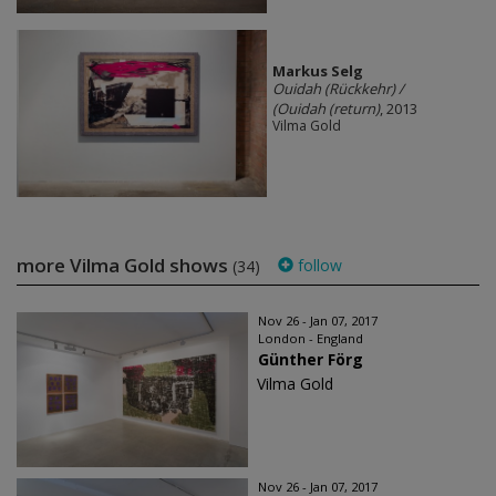
Markus Selg
Ouidah (Rückkehr) /
(Ouidah (return)
, 2013
Vilma Gold
more Vilma Gold shows
follow
(34)
Nov 26 - Jan 07, 2017
London - England
Günther Förg
Vilma Gold
Nov 26 - Jan 07, 2017