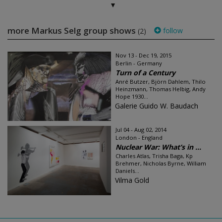
more Markus Selg group shows
follow
(2)
Nov 13 - Dec 19, 2015
Berlin - Germany
Turn of a Century
Anré Butzer, Björn Dahlem, Thilo
Heinzmann, Thomas Helbig, Andy
Hope 1930...
Galerie Guido W. Baudach
Jul 04 - Aug 02, 2014
London - England
Nuclear War: What’s in ...
Charles Atlas, Trisha Baga, Kp
Brehmer, Nicholas Byrne, William
Daniels...
Vilma Gold