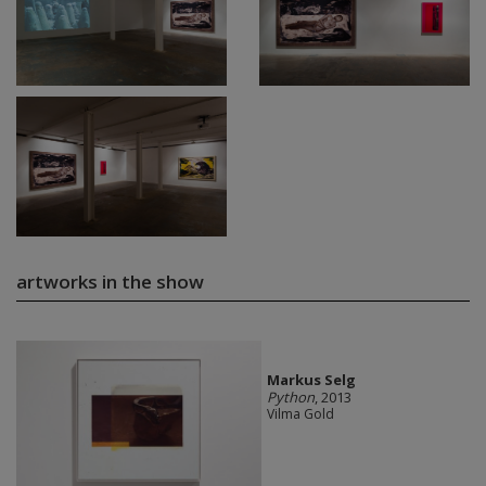
artworks in the show
Markus Selg
Python
, 2013
Vilma Gold