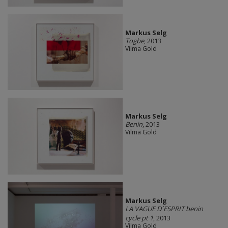
Markus Selg
Togbe
, 2013
Vilma Gold
Markus Selg
Benin
, 2013
Vilma Gold
Markus Selg
LA VAGUE D´ESPRIT benin
cycle pt 1
, 2013
Vilma Gold