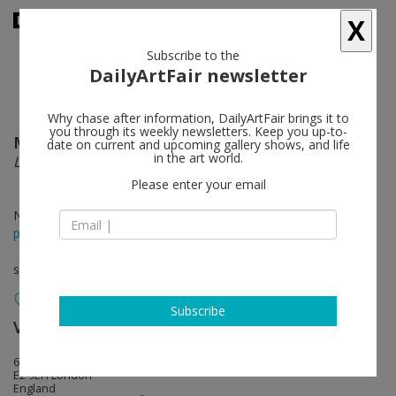
X
Subscribe to the
DailyArtFair newsletter
Why chase after information, DailyArtFair brings it to
you through its weekly newsletters. Keep you up-to-
Markus Selg
follow
date on current and upcoming gallery shows, and life
in the art world.
La Vague d'Esprit
Please enter your email
Nov 23 - Jan 18, 2014
press release
solo show
Subscribe
Vilma Gold
follow
6 Minerva Street
E2 9EH London
England