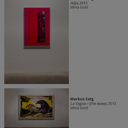
Adja
, 2013
Vilma Gold
Markus Selg
La Vague / (the wave)
, 2013
Vilma Gold