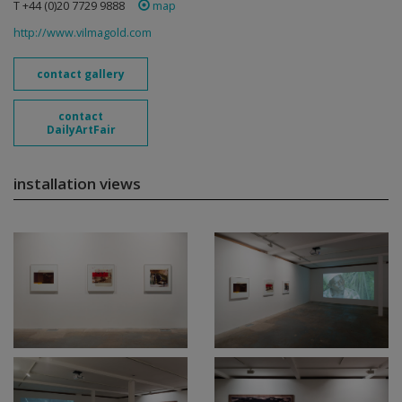
T +44 (0)20 7729 9888
map
http://www.vilmagold.com
contact gallery
contact
DailyArtFair
installation views