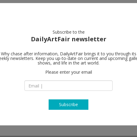
artists
artworks
galleries
focus
Subscribe to the
DailyArtFair newsletter
Why chase after information, DailyArtFair brings it to you through its
ekly newsletters. Keep you up-to-date on current and upcoming gall
Meessen De 
shows, and life in the art world.
Please enter your email
2a Rue de l'Abbaye
1000 Brussels
Belgium
T +32 (0) 2. 644.34.5
http://www.meesse
Subscribe