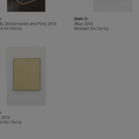
O.
Alek O.
ls, Dictionnaries and Pots
, 2013
Blue
, 2010
n De Clercq
Meessen De Clercq
O.
, 2013
n De Clercq