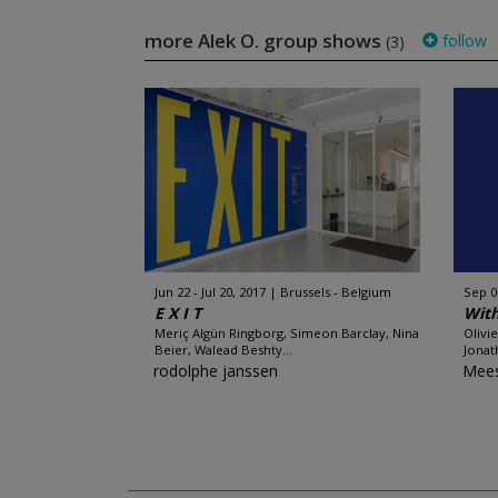
more Alek O. group shows
follow
(3)
Jun 22 - Jul 20, 2017
Brussels - Belgium
Sep 0
E X I T
Wit
Meriç Algün Ringborg, Simeon Barclay, Nina
Olivi
Beier, Walead Beshty...
Jonat
rodolphe janssen
Mees