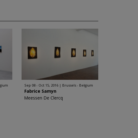
lgium
Sep 08 - Oct 15, 2016
Brussels - Belgium
Fabrice Samyn
Meessen De Clercq