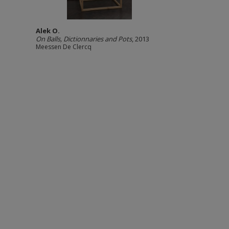
Alek O.
On Balls, Dictionnaries and Pots
, 2013
Meessen De Clercq