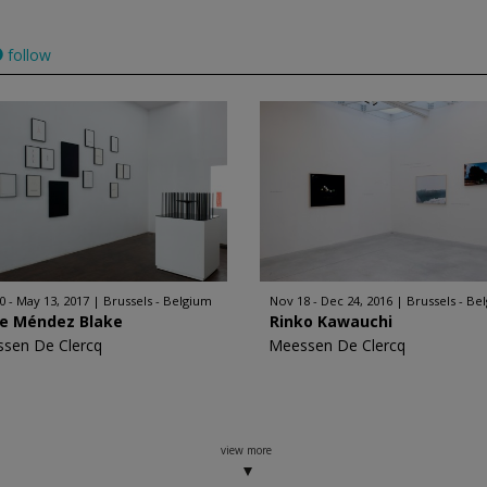
follow
0 - May 13, 2017
Brussels - Belgium
Nov 18 - Dec 24, 2016
Brussels - Be
ge Méndez Blake
Rinko Kawauchi
sen De Clercq
Meessen De Clercq
view more