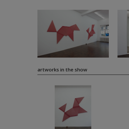
artworks in the show