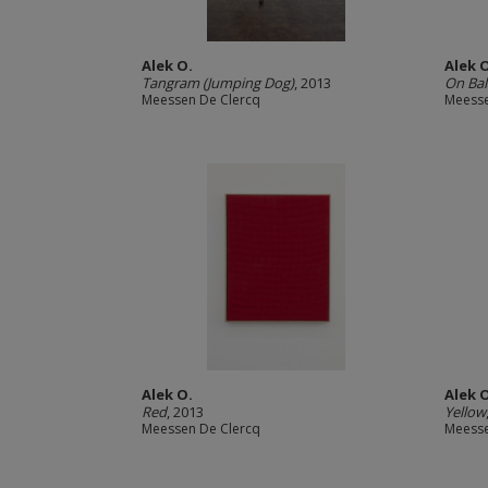
Alek O.
Alek 
Tangram (Jumping Dog)
, 2013
On Bal
Meessen De Clercq
Meesse
Alek O.
Alek 
Red
, 2013
Yellow
Meessen De Clercq
Meesse