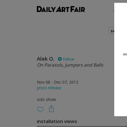
shows
search
we
Alek O.
follow
On Parasols, Jumpers and Balls
Nov 08 - Dec 07, 2013
press release
solo show
installation views