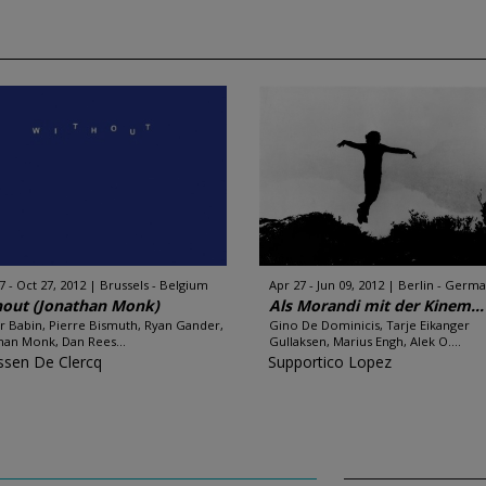
7 - Oct 27, 2012
Brussels - Belgium
Apr 27 - Jun 09, 2012
Berlin - Germ
hout (Jonathan Monk)
Als Morandi mit der Kinem...
er Babin, Pierre Bismuth, Ryan Gander,
Gino De Dominicis, Tarje Eikanger
han Monk, Dan Rees...
Gullaksen, Marius Engh, Alek O....
sen De Clercq
Supportico Lopez