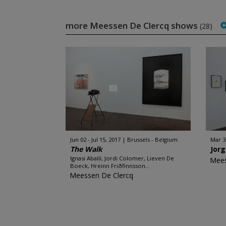
more Meessen De Clercq shows
(28)
Jun 02 - Jul 15, 2017
Brussels - Belgium
Mar 3
The Walk
Jor
Ignasi Aballí, Jordi Colomer, Lieven De
Mees
Boeck, Hreinn Friðfinnsson...
Meessen De Clercq