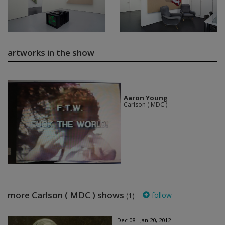
artworks in the show
Aaron Young
Carlson ( MDC )
more Carlson ( MDC ) shows
follow
(1)
Dec 08 - Jan 20, 2012