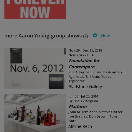
more Aaron Young group shows
follow
(2)
Nov 29 - Dec 15, 2018
New York - USA
Foundation for
Contempora...
Rita Ackermann, Derrick Adams, Yuji
Agematsu, Uri Aran, Matias
Argañaraz...
Gladstone Gallery
Jun 05 - Jul 26, 2014
Brussels - Belgium
Platform
John M. Armleder, Matthias Bitzer,
Joe Bradley, Don Brown, Tom
Burr...
Almine Rech