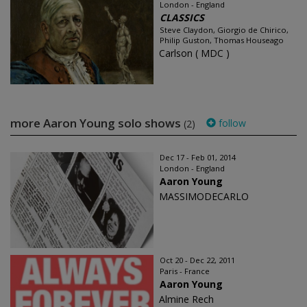
London - England
CLASSICS
Steve Claydon, Giorgio de Chirico,
Philip Guston, Thomas Houseago
Carlson ( MDC )
more Aaron Young solo shows
follow
(2)
Dec 17 - Feb 01, 2014
London - England
Aaron Young
MASSIMODECARLO
Oct 20 - Dec 22, 2011
Paris - France
Aaron Young
Almine Rech