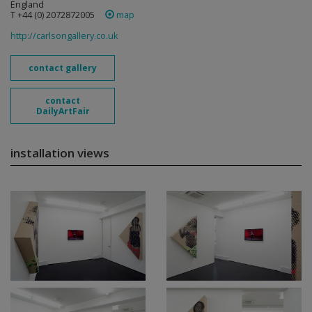
England
T +44 (0) 2072872005
map
http://carlsongallery.co.uk
contact gallery
contact
DailyArtFair
installation views