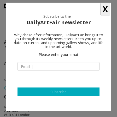
X
Subscribe to the
DailyArtFair newsletter
Why chase after information, DailyArtFair brings it to
you through its weekly newsletters. Keep you up-to-
Aaron Young
follow
date on current and upcoming gallery shows, and life
in the art world.
Spit & Bite - Curse & Fight
Please enter your email
Oct 06 - Nov 11, 2011
solo show
Subscribe
Carlson ( MDC )
follow
6 Heddon Street
2nd Floor South
W1B 4BT London