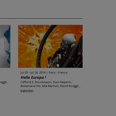
Jul 03 - Jul 26, 2014
Paris - France
Hello Europa !
nggli,
Clifford E. Bruckmann, Zuni Halpern,
Annamarie Ho, Mia Marfurt, David Renggli...
Valentin