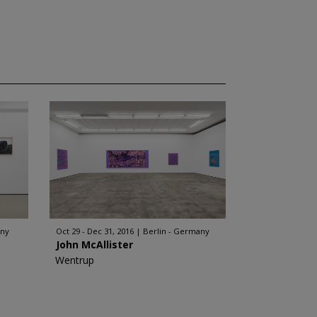
any
Oct 29 - Dec 31, 2016
Berlin - Germany
John McAllister
Wentrup