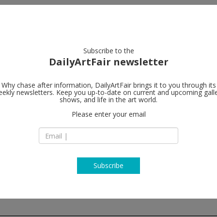
artists
artworks
galleries
focus
Subscribe to the
DailyArtFair newsletter
Why chase after information, DailyArtFair brings it to you through its
ekly newsletters. Keep you up-to-date on current and upcoming gall
Wentrup
shows, and life in the art world.
f
Please enter your email
Tempelhofer Ufer 
10963 Berlin
Germany
T +49 (0)30 - 48 49 3
www.wentrupgalle
Subscribe