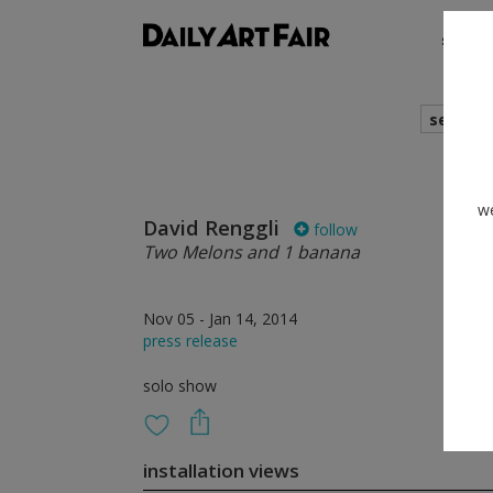
shows
search
we
David Renggli
follow
Two Melons and 1 banana
Nov 05 - Jan 14, 2014
press release
solo show
installation views