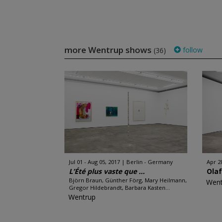
more Wentrup shows
follow
(36)
Jul 01 - Aug 05, 2017
Berlin - Germany
Apr 28
L’Été plus vaste que ...
Ola
Björn Braun, Günther Förg, Mary Heilmann,
Went
Gregor Hildebrandt, Barbara Kasten...
Wentrup