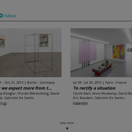
follow
1 - Oct 21, 2015
Berlin - Germany
Jul 04 - Jul 25, 2015
Paris - France
we expect more from t...
To rectify a situation
a Dengler, Florian Meisenberg, David
Cécile Bart, Anne Neukamp, David Re
li, Gabriele De Santis
Eric Baudart, Gabriele De Santis...
rup
Valentin
view more