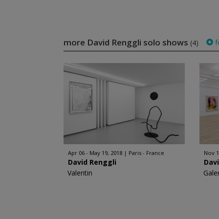
more David Renggli solo shows
f
(4)
Apr 06 - May 19, 2018
Paris - France
Nov 1
David Renggli
Davi
Valentin
Gale