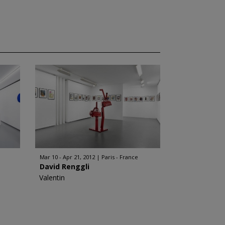
Mar 10 - Apr 21, 2012
Paris - France
David Renggli
Valentin