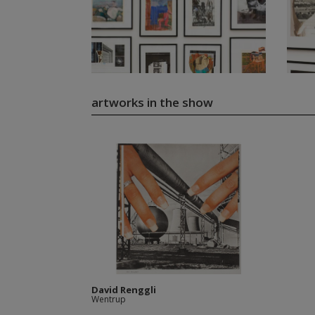
artworks in the show
David Renggli
Wentrup