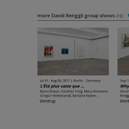
more David Renggli group shows
(10)
Jul 01 - Aug 05, 2017
Berlin - Germany
Sep 1
L’Été plus vaste que ...
Why 
Björn Braun, Günther Förg, Mary Heilmann,
Veren
Gregor Hildebrandt, Barbara Kasten...
Rengg
Wentrup
Went