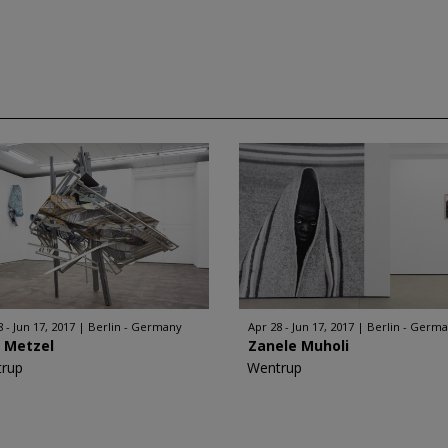
 - Jun 17, 2017
Berlin - Germany
Apr 28 - Jun 17, 2017
Berlin - Germ
f Metzel
Zanele Muholi
rup
Wentrup