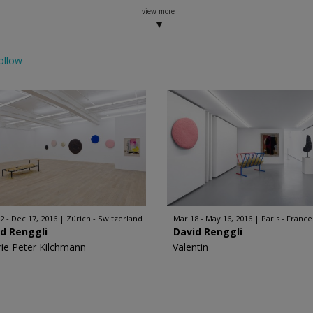
view more
ollow
2 - Dec 17, 2016
Zürich - Switzerland
Mar 18 - May 16, 2016
Paris - France
d Renggli
David Renggli
rie Peter Kilchmann
Valentin