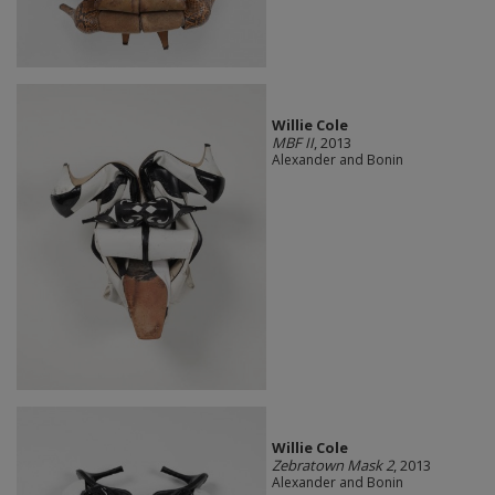
Willie Cole
MBF II
, 2013
Alexander and Bonin
Willie Cole
Zebratown Mask 2
, 2013
Alexander and Bonin