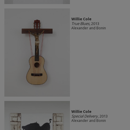
Willie Cole
True Blues
, 2013
Alexander and Bonin
Willie Cole
Special Delivery
, 2013
Alexander and Bonin