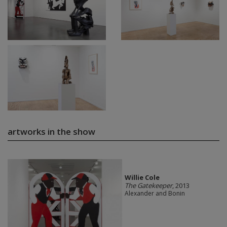
artworks in the show
Willie Cole
The Gatekeeper
, 2013
Alexander and Bonin