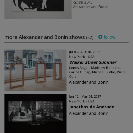
curse
, 2013
Alexander and Bonin
more Alexander and Bonin shows
follow
(22)
Jul 05 - Aug 18, 2017
New York - USA
Walker Street Summer
James Angell, Matthew Benedict,
Carlos Bunga, Michael Buthe, Willie
Cole...
Alexander and Bonin
Jan 12 - Mar 04, 2017
New York - USA
Jonathas de Andrade
Alexander and Bonin