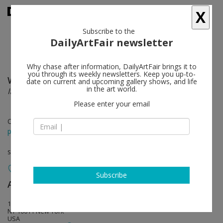
X
Subscribe to the
DailyArtFair newsletter
Why chase after information, DailyArtFair brings it to
you through its weekly newsletters. Keep you up-to-
Willie Cole
follow
date on current and upcoming gallery shows, and life
in the art world.
If wishes were horses…
Please enter your email
Oct 19 - Nov 16, 2013
press release
solo show
Subscribe
Alexander and Bonin
follow
132 Tenth Avenue
NY 10011 New York
USA