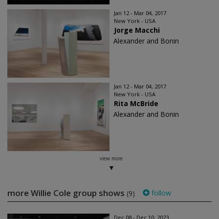
Jan 12 - Mar 04, 2017
New York - USA
Jorge Macchi
Alexander and Bonin
Jan 12 - Mar 04, 2017
New York - USA
Rita McBride
Alexander and Bonin
view more
more Willie Cole group shows
follow
(9)
Dec 08 - Dec 10, 2023