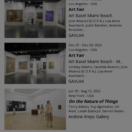
Los Angeles - USA
Art Fair
Art Basel Miami Beach
Jose Alvarez (D.O.P.A.), Lisa Anne
Auerbach, Judie Bamber, Andrew
Brischler...
GAVLAK
Dec 01 - Dec 03, 2022
Los Angeles - USA
Art Fair
Art Basel Miami Beach - M...
Lindsay Adams, Candida Alvarez, Jose
Alvarez (D.O.P.A.), Lisa Anne
Auerbach...
GAVLAK
Jun 30 - Aug 12, 2022
New York - USA
On the Nature of Things
Terry Adkins, Yuji Agematsu, Uri
Aran, Leilah Babirye, Darren Bader...
Andrew Kreps Gallery