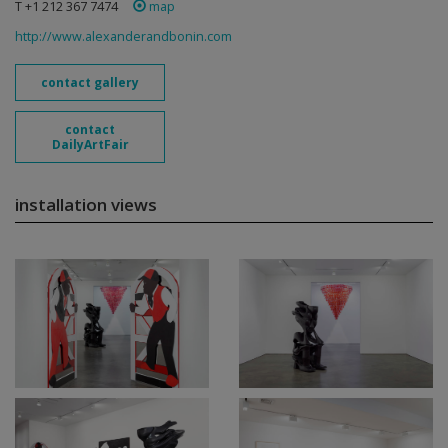
T +1 212 367 7474
map
http://www.alexanderandbonin.com
contact gallery
contact
DailyArtFair
installation views