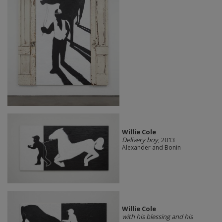
Willie Cole
Delivery boy
, 2013
Alexander and Bonin
Willie Cole
with his blessing and his