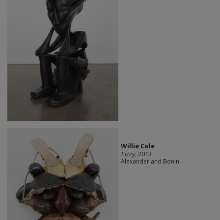
Willie Cole
Lizzy
, 2013
Alexander and Bonin