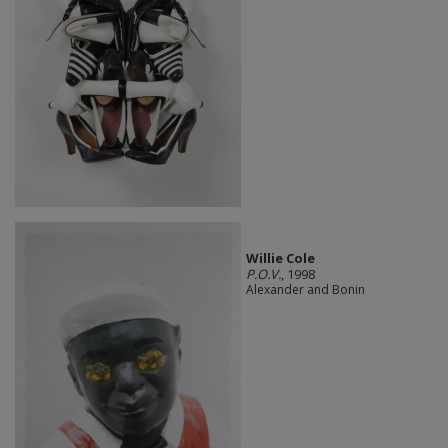
Willie Cole
P.O.V.
, 1998
Alexander and Bonin