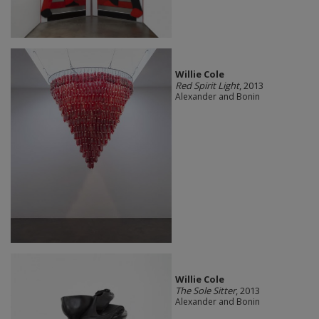
Willie Cole
Red Spirit Light
, 2013
Alexander and Bonin
Willie Cole
The Sole Sitter
, 2013
Alexander and Bonin