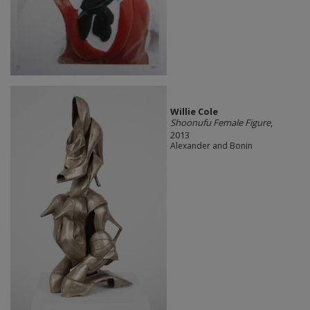
Willie Cole
Shoonufu Female Figure
,
2013
Alexander and Bonin