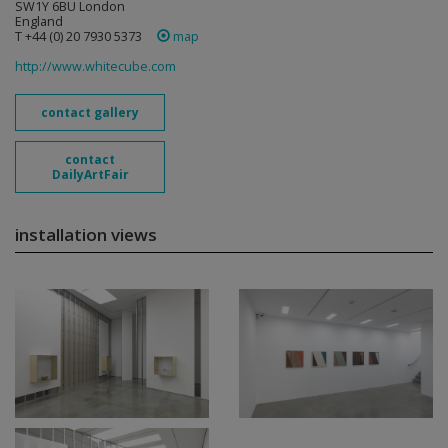
SW1Y 6BU London
England
T +44 (0) 20 7930 5373
map
http://www.whitecube.com
contact gallery
contact
DailyArtFair
installation views