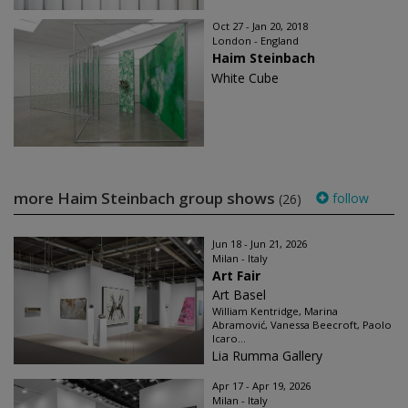
Oct 27 - Jan 20, 2018
London - England
Haim Steinbach
White Cube
more Haim Steinbach group shows
follow
(26)
Jun 18 - Jun 21, 2026
Milan - Italy
Art Fair
Art Basel
William Kentridge, Marina
Abramović, Vanessa Beecroft, Paolo
Icaro...
Lia Rumma Gallery
Apr 17 - Apr 19, 2026
Milan - Italy