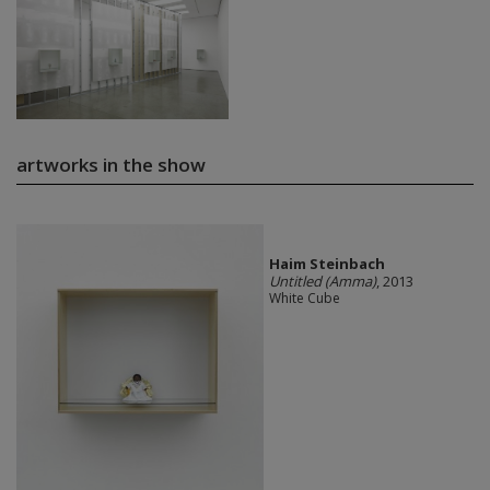
artworks in the show
Haim Steinbach
Untitled (Amma)
, 2013
White Cube