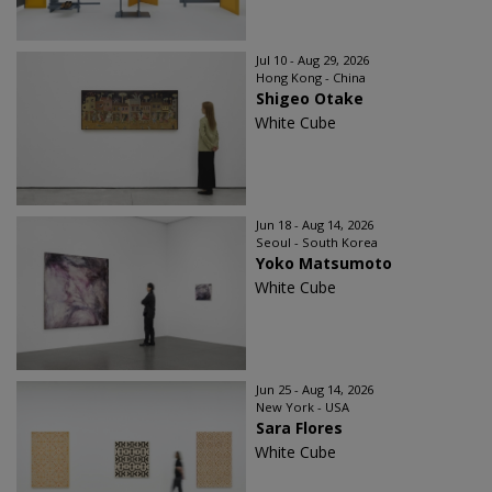
Jul 10 - Aug 29, 2026
Hong Kong - China
Shigeo Otake
White Cube
Jun 18 - Aug 14, 2026
Seoul - South Korea
Yoko Matsumoto
White Cube
Jun 25 - Aug 14, 2026
New York - USA
Sara Flores
White Cube