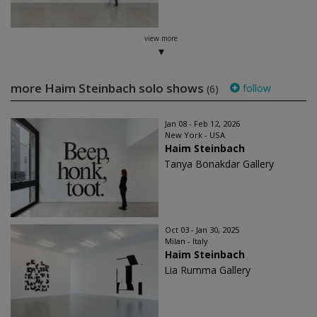
view more
more Haim Steinbach solo shows
follow
(6)
Jan 08 - Feb 12, 2026
New York - USA
Haim Steinbach
Tanya Bonakdar Gallery
Oct 03 - Jan 30, 2025
Milan - Italy
Haim Steinbach
Lia Rumma Gallery