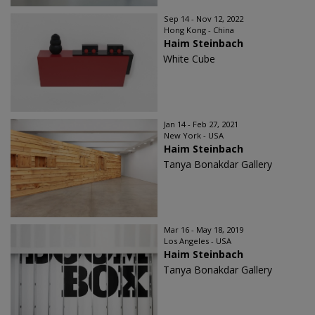
Sep 14 - Nov 12, 2022
Hong Kong - China
Haim Steinbach
White Cube
Jan 14 - Feb 27, 2021
New York - USA
Haim Steinbach
Tanya Bonakdar Gallery
Mar 16 - May 18, 2019
Los Angeles - USA
Haim Steinbach
Tanya Bonakdar Gallery