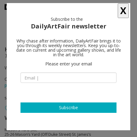
X
Subscribe to the
DailyArtFair newsletter
Why chase after information, DailyArtFair brings it to
you through its weekly newsletters. Keep you up-to-
Haim Steinbach
follow
date on current and upcoming gallery shows, and life
in the art world.
Travel
Please enter your email
White Cube Mason's Yard
Oct 02 - Nov 16, 2013
press release
solo show
Subscribe
White Cube
follow
Mason's Yard Site
25-26 Mason’s Yard (Off Duke Street) St. James’s