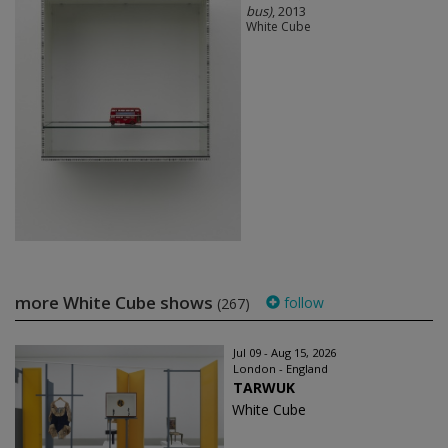
bus)
, 2013
White Cube
more White Cube shows
follow
(267)
Jul 09 - Aug 15, 2026
London - England
TARWUK
White Cube