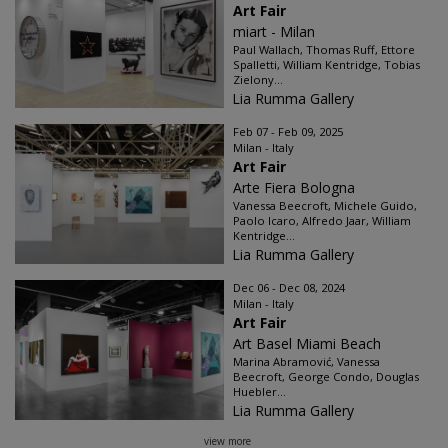
Art Fair
miart - Milan
Paul Wallach, Thomas Ruff, Ettore
Spalletti, William Kentridge, Tobias
Zielony...
Lia Rumma Gallery
Feb 07 - Feb 09, 2025
Milan - Italy
Art Fair
Arte Fiera Bologna
Vanessa Beecroft, Michele Guido,
Paolo Icaro, Alfredo Jaar, William
Kentridge...
Lia Rumma Gallery
Dec 06 - Dec 08, 2024
Milan - Italy
Art Fair
Art Basel Miami Beach
Marina Abramović, Vanessa
Beecroft, George Condo, Douglas
Huebler...
Lia Rumma Gallery
view more