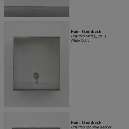
Haim Steinbach
Untitled (Atlas)
, 2013
White Cube
Haim Steinbach
Untitled (double decker