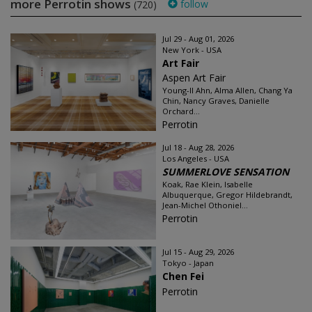
more Perrotin shows
follow
(720)
Jul 29 - Aug 01, 2026
New York - USA
Art Fair
Aspen Art Fair
Young-Il Ahn, Alma Allen, Chang Ya
Chin, Nancy Graves, Danielle
Orchard...
Perrotin
Jul 18 - Aug 28, 2026
Los Angeles - USA
SUMMERLOVE SENSATION
Koak, Rae Klein, Isabelle
Albuquerque, Gregor Hildebrandt,
Jean-Michel Othoniel...
Perrotin
Jul 15 - Aug 29, 2026
Tokyo - Japan
Chen Fei
Perrotin