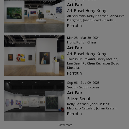
Art Fair
Art Basel Hong Kong
Ali Banisadr, Kelly Beeman, Anna-Eva
Bergman, Jason Boyd Kinsella...
Perrotin
Mar 28 - Mar 30, 2024
Hong Kong - China
Art Fair
Art Basel Hong Kong
Takashi Murakami, Barry McGee,
Lee Bae, JR., Chen Ke, Jason Boyd
Kinsella...
Perrotin
Sep 06 - Sep 09, 2023
Seoul - South Korea
Art Fair
Frieze Seoul
Kelly Beeman, Joaquín Boz,
Maurizio Cattelan, Johan Creten...
Perrotin
view more