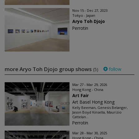
Nov 15 - Dec 27, 2023
Tokyo - Japan
Aryo Toh Djojo
Perrotin
more Aryo Toh Djojo group shows
follow
(5)
Mar 27 - Mar 29, 2026
Hong Kong - China
Art Fair
Art Basel Hong Kong
Kelly Beeman, Genesis Belanger,
Jason Boyd Kinsella, Maurizio
Cattelan...
Perrotin
Mar 28 - Mar 30, 2025
Hong Kong - China