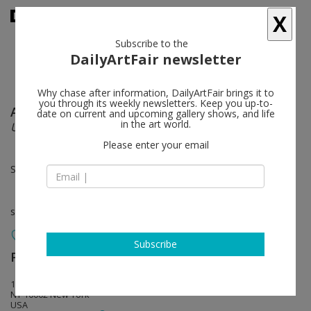
X
Subscribe to the
DailyArtFair newsletter
Why chase after information, DailyArtFair brings it to
you through its weekly newsletters. Keep you up-to-
Aryo Toh Djojo
follow
date on current and upcoming gallery shows, and life
in the art world.
UNTITLED EVENT
Please enter your email
Sep 09 - Oct 17, 2026
solo show
Subscribe
Perrotin
follow
130 Orchard Street
NY 10002 New York
USA