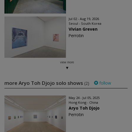
Jul 02 - Aug 19, 2026
Seoul - South Korea
Vivian Greven
Perrotin
view more
more Aryo Toh Djojo solo shows
follow
(2)
May 24 - Jul 05, 2025
Hong Kong - China
Aryo Toh Djojo
Perrotin