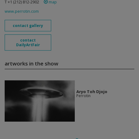
T +1 (212) 812-2902
map
www.perrotin.com
contact gallery
contact
DailyArtFair
artworks in the show
Aryo Toh Djojo
Perrotin