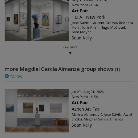
New York - USA
Art Fair
TEFAF New York
Jose Dávila, Laurent Grasso, Rebecca
Horn, Idris Khan, Hugo McCloud,
Sam Moyer...
Sean Kelly
view more
more Magdiel García Almanza group shows
(1)
follow
Jul 29 - Aug 01, 2026
New York - USA
Art Fair
Aspen Art Fair
Marina Abramović, Jose Dávila, Awol
Erizku, Magdiel García Almanza...
Sean Kelly