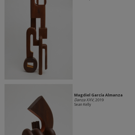
Magdiel García Almanza
Danza XXV
, 2019
Sean Kelly