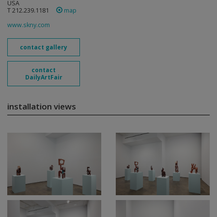
USA
T 212.239.1181
map
www.skny.com
contact gallery
contact
DailyArtFair
installation views