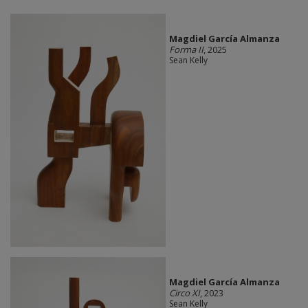
Magdiel García Almanza
Forma II
, 2025
Sean Kelly
Magdiel García Almanza
Circo XI
, 2023
Sean Kelly