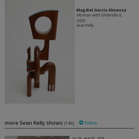
Magdiel García Almanza
Woman with Umbrella X
,
2020
Sean Kelly
more Sean Kelly shows
follow
(140)
Jul 29 - Aug 01, 2026