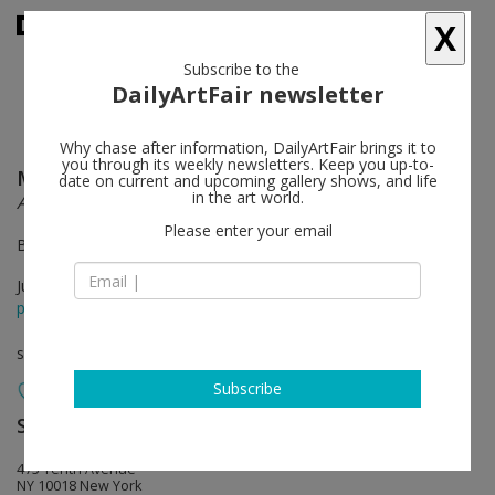
X
Subscribe to the
DailyArtFair newsletter
Why chase after information, DailyArtFair brings it to
you through its weekly newsletters. Keep you up-to-
Magdiel García Almanza
follow
date on current and upcoming gallery shows, and life
in the art world.
Acana
Please enter your email
By appointment in August
Jun 13 - Jul 31, 2026
press release
solo show
Subscribe
Sean Kelly
follow
475 Tenth Avenue
NY 10018 New York