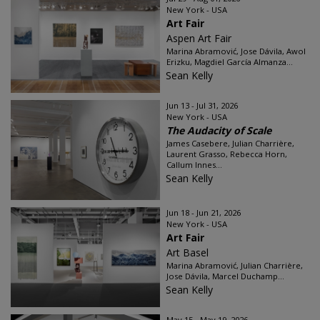
New York - USA
Art Fair
Aspen Art Fair
Marina Abramović, Jose Dávila, Awol
Erizku, Magdiel García Almanza...
Sean Kelly
Jun 13 - Jul 31, 2026
New York - USA
The Audacity of Scale
James Casebere, Julian Charrière,
Laurent Grasso, Rebecca Horn,
Callum Innes...
Sean Kelly
Jun 18 - Jun 21, 2026
New York - USA
Art Fair
Art Basel
Marina Abramović, Julian Charrière,
Jose Dávila, Marcel Duchamp...
Sean Kelly
May 15 - May 19, 2026