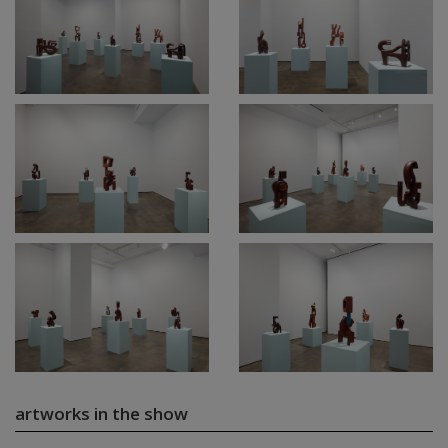
artworks in the show