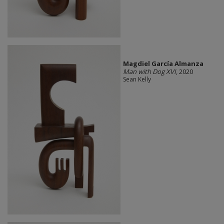
Magdiel García Almanza
Man with Dog XVI
, 2020
Sean Kelly