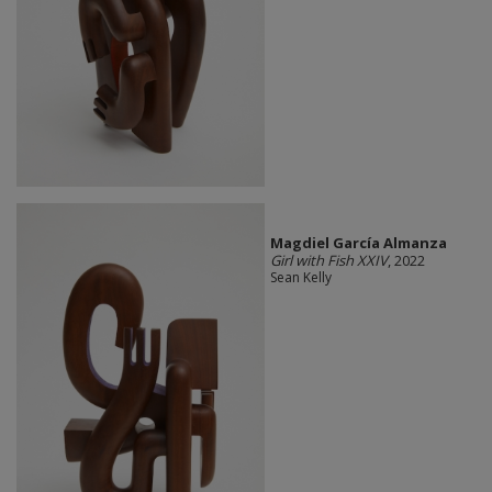
Magdiel García Almanza
Girl with Fish XXIV
, 2022
Sean Kelly