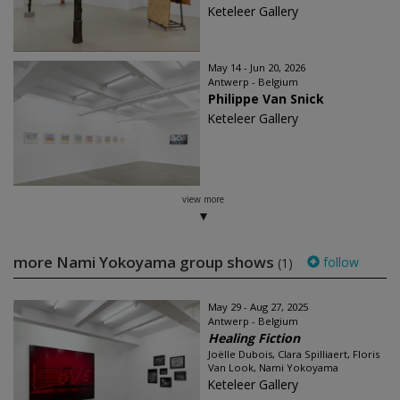
Keteleer Gallery
May 14 - Jun 20, 2026
Antwerp - Belgium
Philippe Van Snick
Keteleer Gallery
view more
more Nami Yokoyama group shows
follow
(1)
May 29 - Aug 27, 2025
Antwerp - Belgium
Healing Fiction
Joëlle Dubois, Clara Spilliaert, Floris
Van Look, Nami Yokoyama
Keteleer Gallery