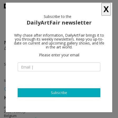
X
Subscribe to the
DailyArtFair newsletter
Why chase after information, DailyArtFair brings it to
you through its weekly newsletters. Keep you up-to-
Nami Yokoyama
follow
date on current and upcoming gallery shows, and life
in the art world.
Dear someone, somewhere
Please enter your email
Sep 03 - Oct 10, 2026
solo show
Subscribe
Keteleer Gallery
follow
Pourbusstraat 3 – 5
2000 Antwerp
Belgium