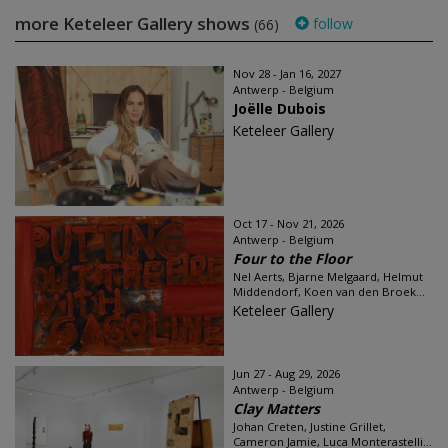
more Keteleer Gallery shows
follow
(66)
Nov 28 - Jan 16, 2027
Antwerp - Belgium
Joëlle Dubois
Keteleer Gallery
Oct 17 - Nov 21, 2026
Antwerp - Belgium
Four to the Floor
Nel Aerts, Bjarne Melgaard, Helmut
Middendorf, Koen van den Broek...
Keteleer Gallery
Jun 27 - Aug 29, 2026
Antwerp - Belgium
Clay Matters
Johan Creten, Justine Grillet,
Cameron Jamie, Luca Monterastelli...