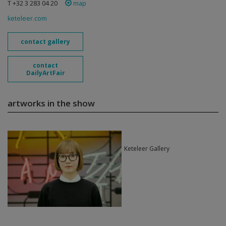
T +32 3 283 04 20
map
keteleer.com
contact gallery
contact
DailyArtFair
artworks in the show
Keteleer Gallery