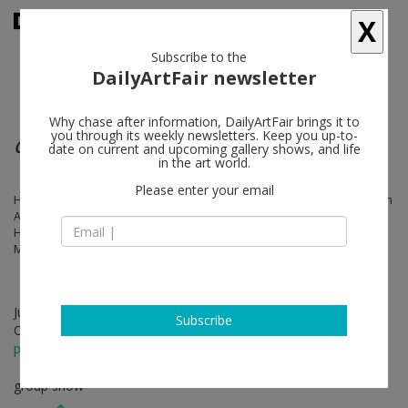
X
Subscribe to the
DailyArtFair newsletter
Why chase after information, DailyArtFair brings it to
you through its weekly newsletters. Keep you up-to-
Cross Scripts
date on current and upcoming gallery shows, and life
in the art world.
Please enter your email
Hamra Abbas, MODU Method by Omar Al Gurg, Farhad Ahrarnia, Sarah
Almehairi, Kamrooz Aram, Bernhard Buhmann, Nada Debs, Areen
Hassan, KAMEH, Bil Arabi by Nadine Kanso, Iwan Maktabi, Mehdi
Moutashar, Timo Nasseri, Driss Ouadahi, Ishmael Randall-Weeks
Jun 06 - Jul 31, 2026
Subscribe
Opening on Jun 06, 2026 - 2 - 7 pm
press release
group show