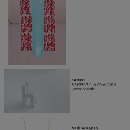
KAMEH
KAMEH 0.4 - H Chair
, 2024
Lawrie Shabibi
Nadine Kanso