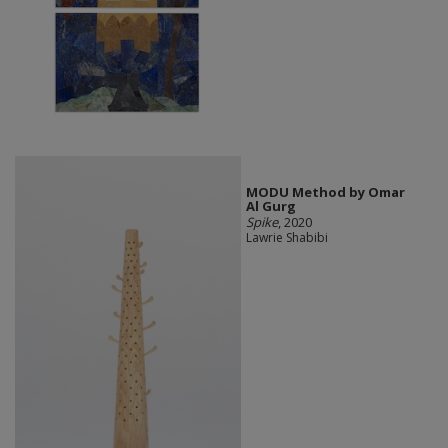
MODU Method by Omar
Al Gurg
Spike
, 2020
Lawrie Shabibi