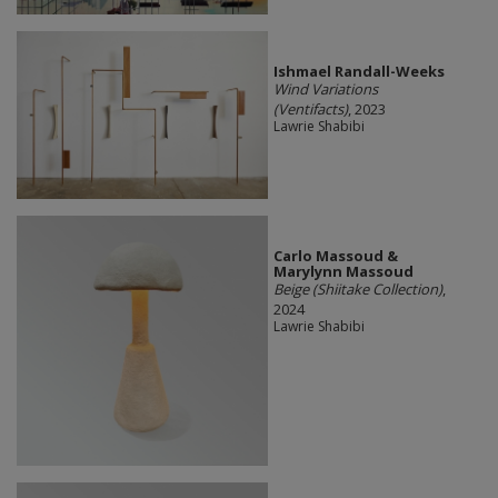
Ishmael Randall-Weeks
Wind Variations
(Ventifacts)
, 2023
Lawrie Shabibi
Carlo Massoud &
Marylynn Massoud
Beige (Shiitake Collection)
,
2024
Lawrie Shabibi