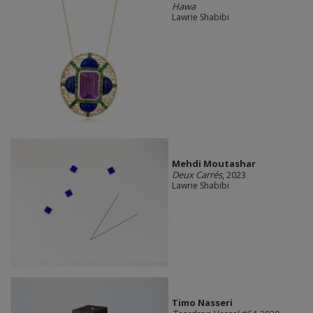
Hawa
Lawrie Shabibi
Mehdi Moutashar
Deux Carrés
, 2023
Lawrie Shabibi
Timo Nasseri