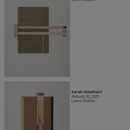
Sarah Almehairi
Rebuild 32
, 2023
Lawrie Shabibi