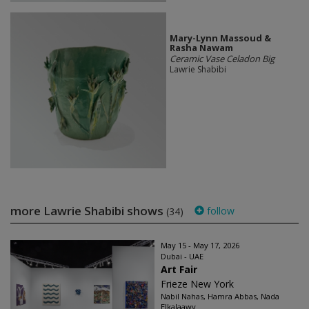
Mary-Lynn Massoud &
Rasha Nawam
Ceramic Vase Celadon Big
Lawrie Shabibi
more Lawrie Shabibi shows
follow
(34)
May 15 - May 17, 2026
Dubai - UAE
Art Fair
Frieze New York
Nabil Nahas, Hamra Abbas, Nada
Elkalaawy