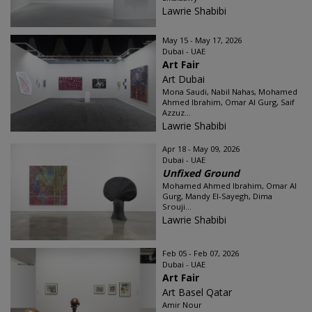
Lawrie Shabibi
May 15 - May 17, 2026
Dubai - UAE
Art Fair
Art Dubai
Mona Saudi, Nabil Nahas, Mohamed
Ahmed Ibrahim, Omar Al Gurg, Saif
Azzuz...
Lawrie Shabibi
Apr 18 - May 09, 2026
Dubai - UAE
Unfixed Ground
Mohamed Ahmed Ibrahim, Omar Al
Gurg, Mandy El-Sayegh, Dima
Srouji...
Lawrie Shabibi
Feb 05 - Feb 07, 2026
Dubai - UAE
Art Fair
Art Basel Qatar
Amir Nour