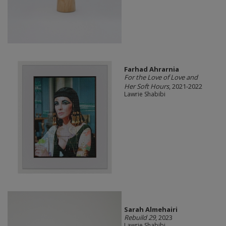
Farhad Ahrarnia
For the Love of Love and
Her Soft Hours
, 2021-2022
Lawrie Shabibi
Sarah Almehairi
Rebuild 29
, 2023
Lawrie Shabibi