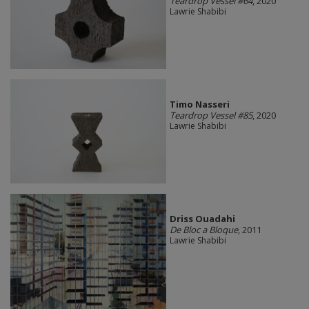
Teardrop Vessel #64
, 2020
Lawrie Shabibi
Timo Nasseri
Teardrop Vessel #85
, 2020
Lawrie Shabibi
Driss Ouadahi
De Bloc a Bloque
, 2011
Lawrie Shabibi