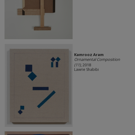
Kamrooz Aram
Ornamental Composition
(11)
, 2018
Lawrie Shabibi