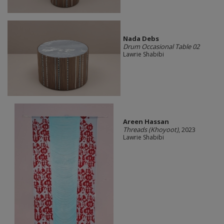
Nada Debs
Drum Occasional Table 02
Lawrie Shabibi
Areen Hassan
Threads (Khoyoot)
, 2023
Lawrie Shabibi