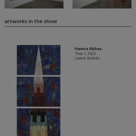
artworks in the show
Hamra Abbas
Tree 1
, 2022
Lawrie Shabibi