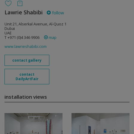
Lawrie Shabibi
follow
Unit 21, Alserkal Avenue, Al-Quoz 1
Dubai
UAE
T +971 (0)4 346 9906
map
www.lawrieshabibi.com
contact gallery
contact
DailyArtFair
installation views