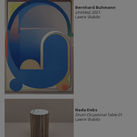
Bernhard Buhmann
Untitled
, 2021
Lawrie Shabibi
Nada Debs
Drum Occasional Table 01
Lawrie Shabibi