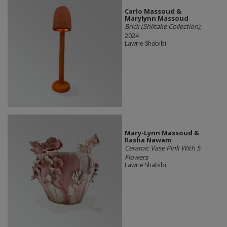
Carlo Massoud &
Marylynn Massoud
Brick (Shiitake Collection)
,
2024
Lawrie Shabibi
Mary-Lynn Massoud &
Rasha Nawam
Ceramic Vase Pink With 5
Flowers
Lawrie Shabibi