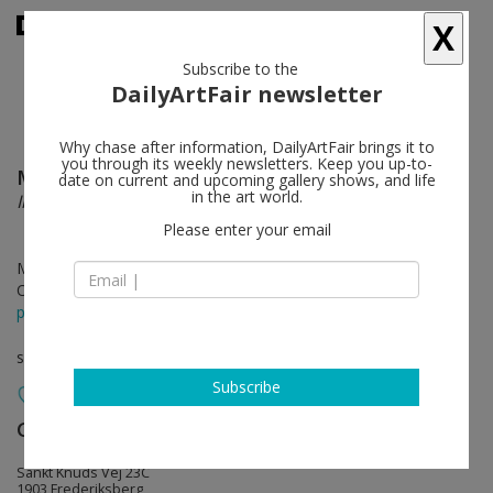
X
Subscribe to the
DailyArtFair newsletter
Why chase after information, DailyArtFair brings it to
you through its weekly newsletters. Keep you up-to-
Mike Silva
follow
date on current and upcoming gallery shows, and life
in the art world.
Interiors
Please enter your email
May 28 - Jun 20, 2026
Opening on May 28, 2026 - 4 - 7 pm
press release
solo show
Subscribe
Galleri Bo Bjerggaard
follow
Sankt Knuds Vej 23C
1903 Frederiksberg