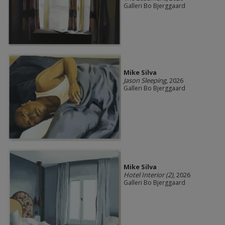
Galleri Bo Bjerggaard
Mike Silva
Jason Sleeping
, 2026
Galleri Bo Bjerggaard
Mike Silva
Hotel Interior (2)
, 2026
Galleri Bo Bjerggaard