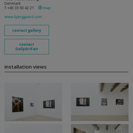
Denmark
T +45 33 93 42 21
map
www.bjerggaard.com
contact gallery
contact
DailyArtFair
installation views