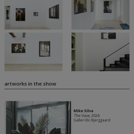
artworks in the show
Mike Silva
The Vase
, 2026
Galleri Bo Bjerggaard