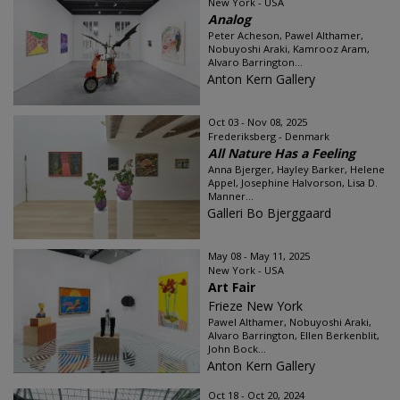
New York - USA
Analog
Peter Acheson, Pawel Althamer,
Nobuyoshi Araki, Kamrooz Aram,
Alvaro Barrington...
Anton Kern Gallery
Oct 03 - Nov 08, 2025
Frederiksberg - Denmark
All Nature Has a Feeling
Anna Bjerger, Hayley Barker, Helene
Appel, Josephine Halvorson, Lisa D.
Manner...
Galleri Bo Bjerggaard
May 08 - May 11, 2025
New York - USA
Art Fair
Frieze New York
Pawel Althamer, Nobuyoshi Araki,
Alvaro Barrington, Ellen Berkenblit,
John Bock...
Anton Kern Gallery
Oct 18 - Oct 20, 2024