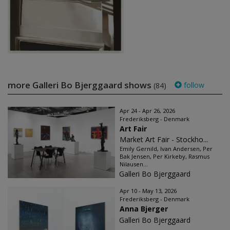
more Galleri Bo Bjerggaard shows
follow
(84)
Apr 24 - Apr 26, 2026
Frederiksberg - Denmark
Art Fair
Market Art Fair - Stockho...
Emily Gernild, Ivan Andersen, Per
Bak Jensen, Per Kirkeby, Rasmus
Nilausen...
Galleri Bo Bjerggaard
Apr 10 - May 13, 2026
Frederiksberg - Denmark
Anna Bjerger
Galleri Bo Bjerggaard