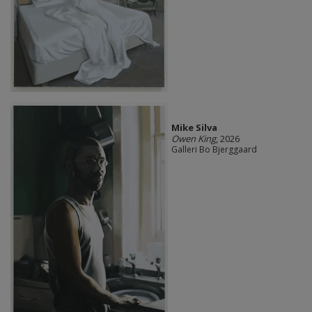
Mike Silva
Owen King
, 2026
Galleri Bo Bjerggaard