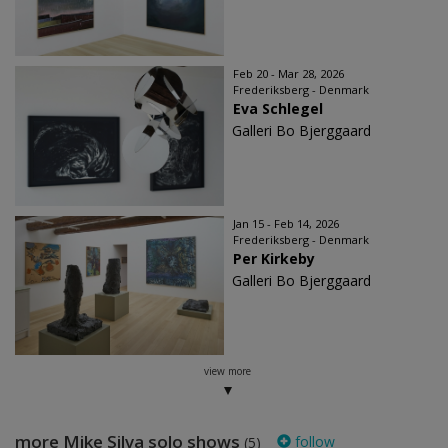
Feb 20 - Mar 28, 2026
Frederiksberg - Denmark
Eva Schlegel
Galleri Bo Bjerggaard
Jan 15 - Feb 14, 2026
Frederiksberg - Denmark
Per Kirkeby
Galleri Bo Bjerggaard
view more
more Mike Silva solo shows
follow
(5)