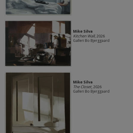
Mike Silva
Kitchen Wall
, 2026
Galleri Bo Bjerggaard
Mike Silva
The Closet
, 2026
Galleri Bo Bjerggaard