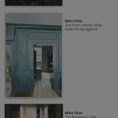
Mike Silva
2nd Floor Interior
, 2026
Galleri Bo Bjerggaard
Mike Silva
The Basement
, 2026