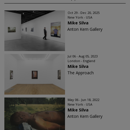
Oct 29 - Dec 20, 2025
New York - USA
Mike Silva
Anton Kern Gallery
Jul 06 - Aug 05, 2023
London - England
Mike Silva
The Approach
May 06 - Jun 18, 2022
New York - USA
Mike Silva
Anton Kern Gallery