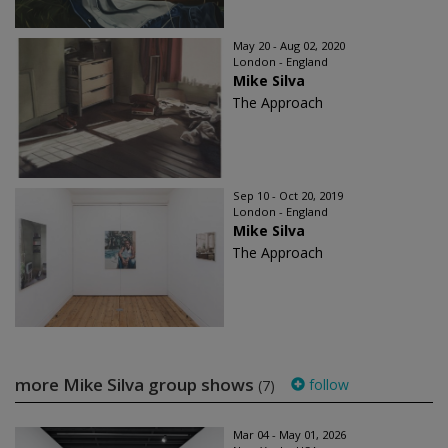
May 20 - Aug 02, 2020
London - England
Mike Silva
The Approach
Sep 10 - Oct 20, 2019
London - England
Mike Silva
The Approach
more Mike Silva group shows
follow
(7)
Mar 04 - May 01, 2026