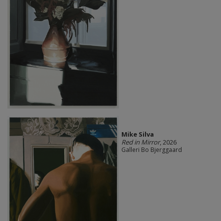
Mike Silva
Red in Mirror
, 2026
Galleri Bo Bjerggaard