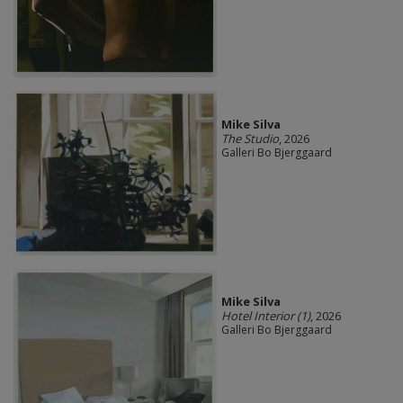
Mike Silva
The Studio
, 2026
Galleri Bo Bjerggaard
Mike Silva
Hotel Interior (1)
, 2026
Galleri Bo Bjerggaard