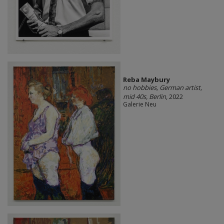
Reba Maybury
no hobbies, German artist,
mid 40s, Berlin
, 2022
Galerie Neu