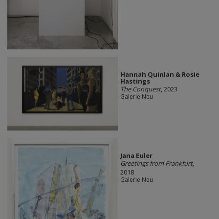
Hannah Quinlan & Rosie
Hastings
The Conquest
, 2023
Galerie Neu
Jana Euler
Greetings from Frankfurt
,
2018
Galerie Neu