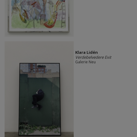
Klara Lidén
Verdebelvedere Exit
Galerie Neu