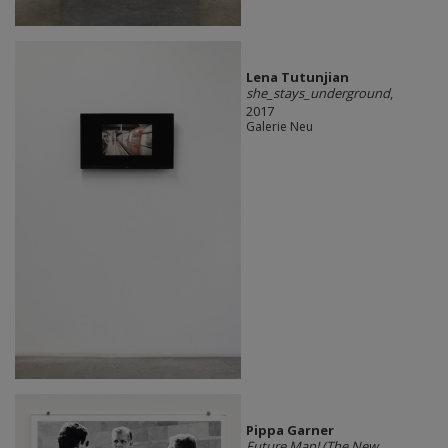
Lena Tutunjian
she_stays_underground
,
2017
Galerie Neu
Pippa Garner
Future Man! (The New