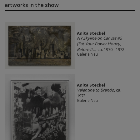
artworks in the show
Anita Steckel
NY Skyline on Canvas #5
(Eat Your Power Honey,
Before It...
, ca. 1970 - 1972
Galerie Neu
Anita Steckel
Valentine to Brando
, ca.
1973
Galerie Neu