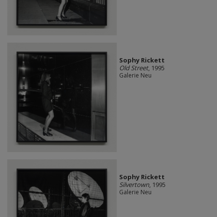
Sophy Rickett
Old Street
, 1995
Galerie Neu
Sophy Rickett
Silvertown
, 1995
Galerie Neu