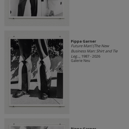
Pippa Garner
Future Man! (The New
Business Man: Shirt and Tie
Leg...
, 1987 - 2026
Galerie Neu
Pippa Garner