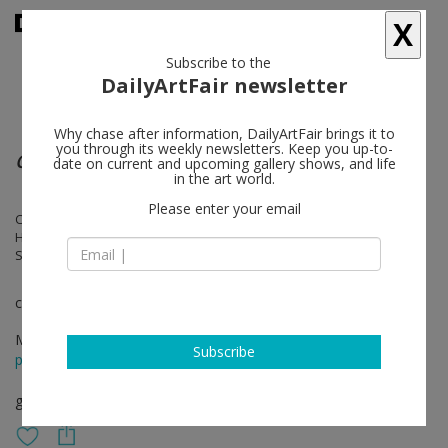
X
Subscribe to the
DailyArtFair newsletter
Why chase after information, DailyArtFair brings it to
you through its weekly newsletters. Keep you up-to-
Counter City
date on current and upcoming gallery shows, and life
in the art world.
Please enter your email
Cosima von Bonin, Jana Euler, Pippa Garner, Hannah Quinlan & Rosie
Hastings, G.B. Jones, Klara Lidén, Reba Maybury, Sophy Rickett, Anita
Steckel, Lena Tutunjian
curated by Juliette Desorgues
May 02 - Jul 25, 2026
Subscribe
press release
group show