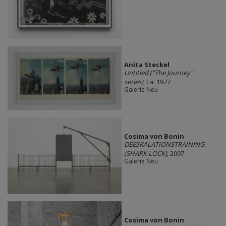
Anita Steckel
Untitled ("The Journey"
series)
, ca. 1977
Galerie Neu
Cosima von Bonin
DEESKALATIONSTRAINING
(SHARK LOCK)
, 2007
Galerie Neu
Cosima von Bonin