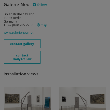
Galerie Neu
follow
Linienstraße 119 abc
10115 Berlin
Germany
T +49 (0)30 285 75 50
map
www.galerieneu.net
contact gallery
contact
DailyArtFair
installation views