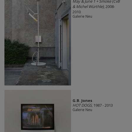
May & June 1 + Smoke (CvB
& Michel Würthle)
, 2008-
2010
Galerie Neu
G.B. Jones
HOT DOGS
, 1987 - 2013
Galerie Neu