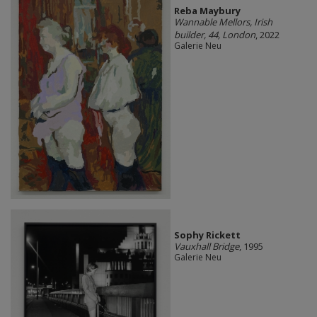
Reba Maybury
Wannable Mellors, Irish
builder, 44, London
, 2022
Galerie Neu
Sophy Rickett
Vauxhall Bridge
, 1995
Galerie Neu