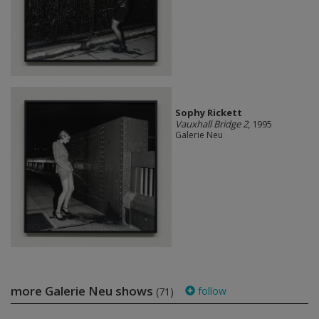
Sophy Rickett
Vauxhall Bridge 2
, 1995
Galerie Neu
more Galerie Neu shows
follow
(71)