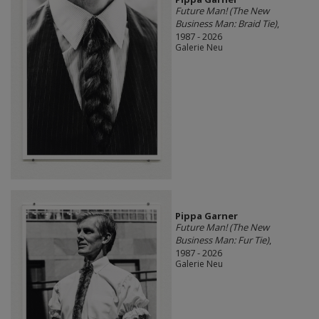
Future Man! (The New
Business Man: Braid Tie)
,
1987 - 2026
Galerie Neu
Pippa Garner
Future Man! (The New
Business Man: Fur Tie)
,
1987 - 2026
Galerie Neu