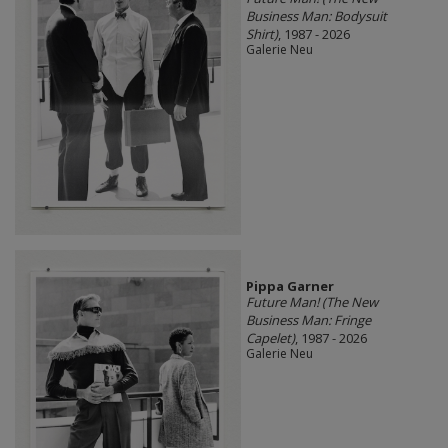
Business Man: Bodysuit
Shirt)
, 1987 - 2026
Galerie Neu
Pippa Garner
Future Man! (The New
Business Man: Fringe
Capelet)
, 1987 - 2026
Galerie Neu