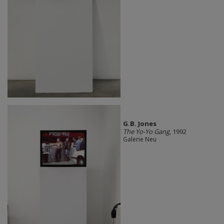
G.B. Jones
The Yo-Yo Gang
, 1992
Galerie Neu