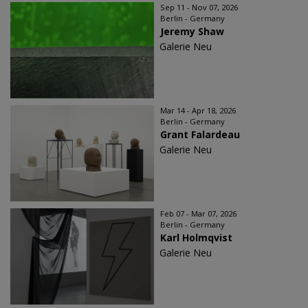
Sep 11 - Nov 07, 2026
Berlin - Germany
Jeremy Shaw
Galerie Neu
Mar 14 - Apr 18, 2026
Berlin - Germany
Grant Falardeau
Galerie Neu
Feb 07 - Mar 07, 2026
Berlin - Germany
Karl Holmqvist
Galerie Neu