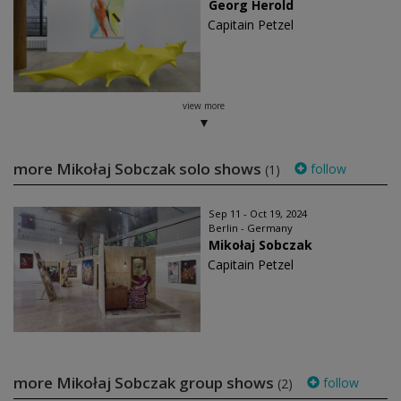
Georg Herold
Capitain Petzel
view more
more Mikołaj Sobczak solo shows
follow
(1)
Sep 11 - Oct 19, 2024
Berlin - Germany
Mikołaj Sobczak
Capitain Petzel
more Mikołaj Sobczak group shows
follow
(2)