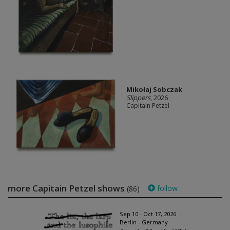
Mikołaj Sobczak
Slippers
, 2026
Capitain Petzel
more Capitain Petzel shows
follow
(86)
Sep 10 - Oct 17, 2026
Berlin - Germany