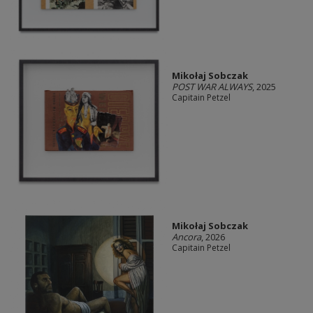
Mikołaj Sobczak
POST WAR ALWAYS
, 2025
Capitain Petzel
Mikołaj Sobczak
Ancora
, 2026
Capitain Petzel