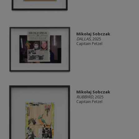
Mikołaj Sobczak
DALLAS
, 2025
Capitain Petzel
Mikołaj Sobczak
RUBBIRD
, 2025
Capitain Petzel