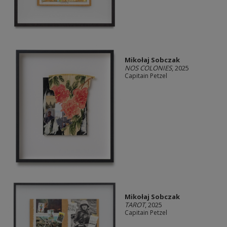
Mikołaj Sobczak
NOS COLONIES
, 2025
Capitain Petzel
Mikołaj Sobczak
TAROT
, 2025
Capitain Petzel