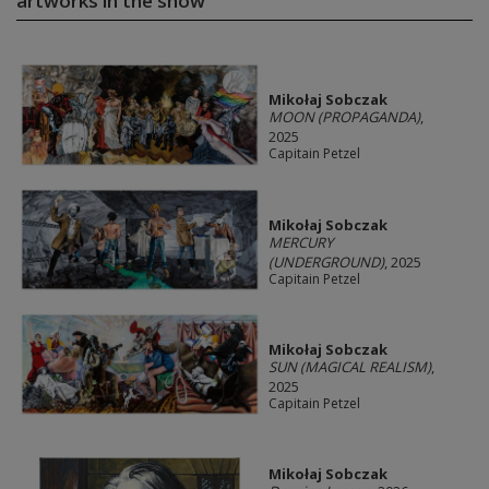
artworks in the show
Mikołaj Sobczak
MOON (PROPAGANDA)
,
2025
Capitain Petzel
Mikołaj Sobczak
MERCURY
(UNDERGROUND)
, 2025
Capitain Petzel
Mikołaj Sobczak
SUN (MAGICAL REALISM)
,
2025
Capitain Petzel
Mikołaj Sobczak