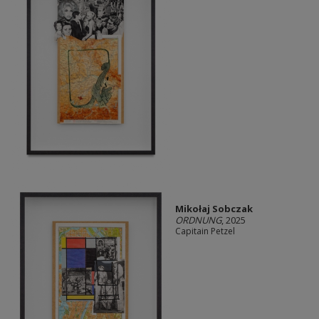
Mikołaj Sobczak
ORDNUNG
, 2025
Capitain Petzel