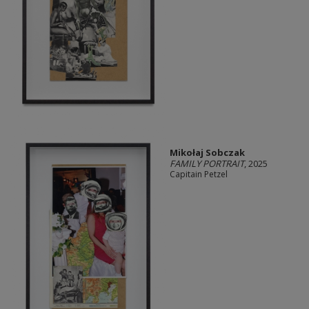
Mikołaj Sobczak
FAMILY PORTRAIT
, 2025
Capitain Petzel