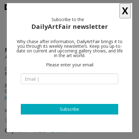
X
Subscribe to the
DailyArtFair newsletter
Why chase after information, DailyArtFair brings it to
you through its weekly newsletters. Keep you up-to-
Mikołaj Sobczak
follow
date on current and upcoming gallery shows, and life
in the art world.
Ancora
Please enter your email
On view: Zoe Leonard, East River Park (with Nancy Brooks
Brody, 1991)
Jun 25 - Aug 01, 2026
Opening on Jun 25, 2026 - 6 - 8 pm
press release
Subscribe
solo show
Capitain Petzel
follow