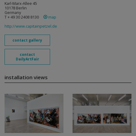
Karl-Marx-Allee 45
10178 Berlin
Germany
T + 49 30 2408 8130
map
http://www.capitainpetzel.de
contact gallery
contact
DailyArtFair
installation views