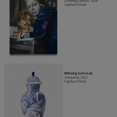
Drawing Lesson
, 2026
Capitain Petzel
Mikołaj Sobczak
Vampires
, 2021
Capitain Petzel