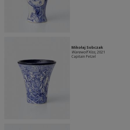
Mikołaj Sobczak
Warewolf Kiss
, 2021
Capitain Petzel