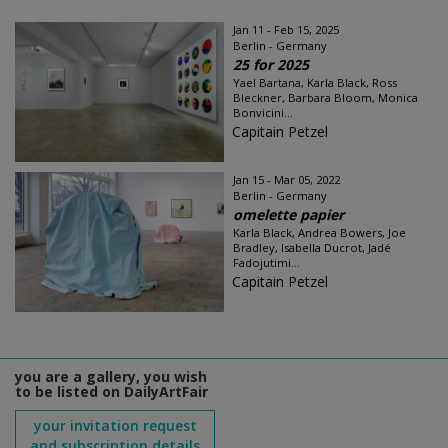
Jan 11 - Feb 15, 2025
Berlin - Germany
25 for 2025
Yael Bartana, Karla Black, Ross
Bleckner, Barbara Bloom, Monica
Bonvicini...
Capitain Petzel
Jan 15 - Mar 05, 2022
Berlin - Germany
omelette papier
Karla Black, Andrea Bowers, Joe
Bradley, Isabella Ducrot, Jadé
Fadojutimi...
Capitain Petzel
you are a gallery, you wish
to be listed on DailyArtFair
your invitation request
and subscription details