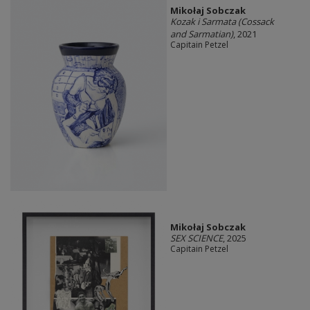
Mikołaj Sobczak
Kozak i Sarmata (Cossack
and Sarmatian)
, 2021
Capitain Petzel
Mikołaj Sobczak
SEX SCIENCE
, 2025
Capitain Petzel