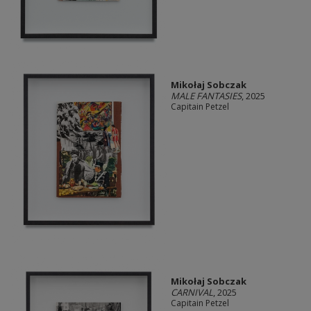
Mikołaj Sobczak
MALE FANTASIES
, 2025
Capitain Petzel
Mikołaj Sobczak
CARNIVAL
, 2025
Capitain Petzel