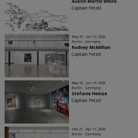
Austin Martin White
Capitain Petzel
May 01 - Jun 13, 2026
Berlin - Germany
Rodney McMillian
Capitain Petzel
May 01 - Jun 13, 2026
Berlin - Germany
Stefanie Heinze
Capitain Petzel
Feb 27 - Apr 11, 2026
Berlin - Germany